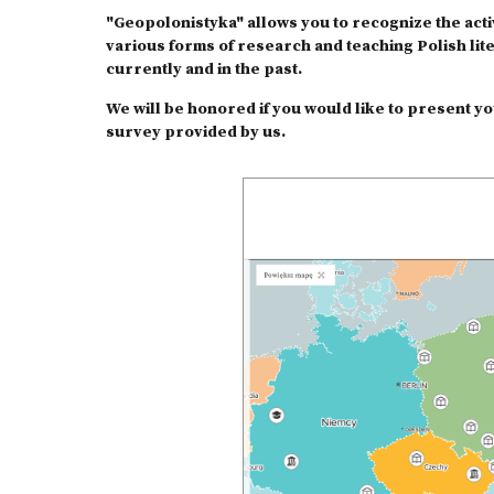
"Geopolonistyka" allows you to recognize the activ
various forms of research and teaching Polish lit
currently and in the past.
We will be honored if you would like to present you
survey provided by us.