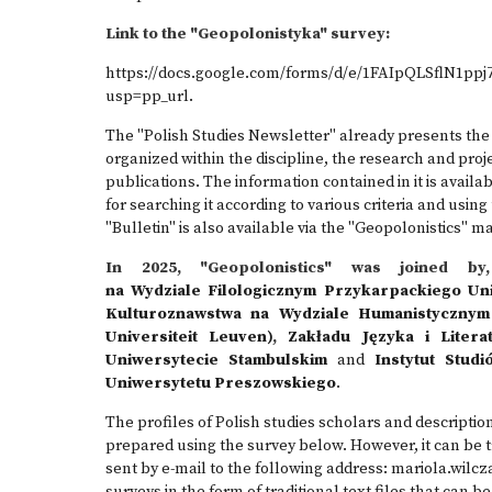
Link to the "Geopolonistyka" survey:
https://docs.google.com/forms/d/e/1FAIpQLSflN1p
usp=pp_url
.
The "Polish Studies Newsletter" already presents the 
organized within the discipline, the research and proje
publications. The information contained in it is avail
for searching it according to various criteria and usi
"Bulletin" is also available via the "Geopolonistics" m
In 2025, "Geopolonistics" was joined 
na Wydziale Filologicznym Przykarpackiego Un
Kulturoznawstwa na Wydziale Humanistycznym 
Universiteit Leuven)
,
Zakładu Języka i Litera
Uniwersytecie Stambulskim
and
Instytut Stud
Uniwersytetu Preszowskiego
.
The profiles of Polish studies scholars and description
prepared using the survey below. However, it can be t
sent by e-mail to the following address: mariola.wilcz