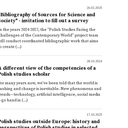
26.02.2025
"Bibliography of Sources for Science and
Society" - invitation to fill out a survey
n the years 2024-2027, the "Polish Studies Facing the
Challenges of the Contemporary World" project team
ill conduct coordinated bibliographic work that aims
o create (...)
28.10.2024
A different view of the competencies of a
Polish studies scholar
or many years now, we've been told that the world is
rushing and change is inevitable. New phenomena and
rends—technology, artificial intelligence, social media
go hand in (...)
17.10.2025
Polish studies outside Europe: history and
perspectives of Polish studies in selected