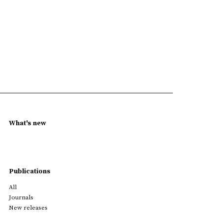
What's new
Publications
All
Journals
New releases