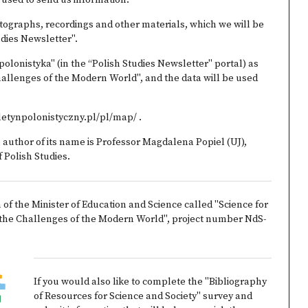
e used to send us information.
tographs, recordings and other materials, which we will be
udies Newsletter".
olonistyka" (in the “Polish Studies Newsletter" portal) as
 Challenges of the Modern World", and the data will be used
uletynpolonistyczny.pl/pl/map/
.
e author of its name is Professor Magdalena Popiel (UJ),
 Polish Studies.
f the Minister of Education and Science called "Science for
e of the Challenges of the Modern World", project number NdS-
If you would also like to complete the "Bibliography
of Resources for Science and Society" survey and