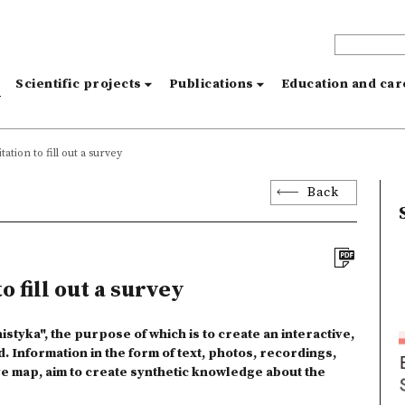
s
Scientific projects
Publications
Education and ca
tation to fill out a survey
Back
o fill out a survey
istyka", the purpose of which is to create an interactive,
d. Information in the form of text, photos, recordings,
ive map, aim to create synthetic knowledge about the