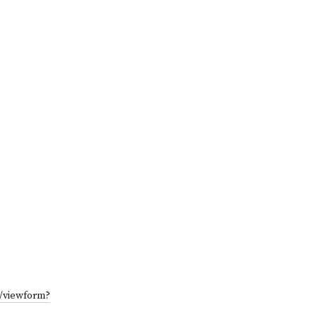
/viewform?