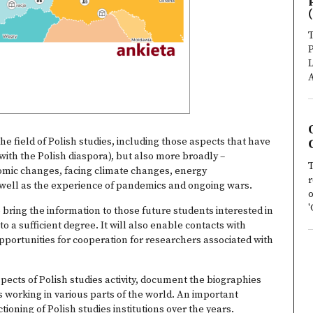
(
T
P
L
A
he field of Polish studies, including those aspects that have
with the Polish diaspora), but also more broadly –
T
mic changes, facing climate changes, energy
r
 well as the experience of pandemics and ongoing wars.
o
'
o bring the information to those future students interested in
o a sufficient degree. It will also enable contacts with
portunities for cooperation for researchers associated with
aspects of Polish studies activity, document the biographies
 working in various parts of the world. An important
oning of Polish studies institutions over the years.