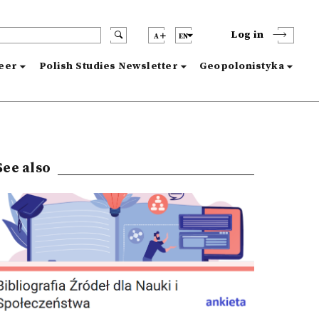
Log in
A
EN
reer
Polish Studies Newsletter
Geopolonistyka
See also