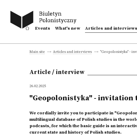
Events
What's new
Articles and interview
"Geopolonistyka" - invi
Main site
Articles and interviews
Article / interview
26.02.2025
"Geopolonistyka" - invitation t
We cordially invite you to participate in "Geopolon
multilingual database of Polish studies in the worl
podcasts, for which the basic guide is an interact
current state and history of Polish studies.