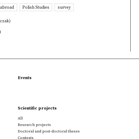
s abroad
Polish Studies
survey
lczak)
)
Events
Scientific projects
All
Research projects
Doctoral and post-doctoral theses
Contests