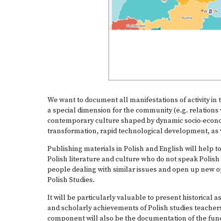
We want to document all manifestations of activity in t
a special dimension for the community (e.g. relations 
contemporary culture shaped by dynamic socio-econo
transformation, rapid technological development, as
Publishing materials in Polish and English will help t
Polish literature and culture who do not speak Polish t
people dealing with similar issues and open up new op
Polish Studies.
It will be particularly valuable to present historical 
and scholarly achievements of Polish studies teachers
component will also be the documentation of the functi