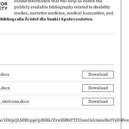
submit information that will help us enrich the
publicly available bibliography related to disability
studies, narrative medicine, medical humanities, and
Bibliografia Źródeł dla Nauki i Społeczeństwa
.
.docx
Download
i.docx
Download
ji_skrócona.docx
Download
/d/e/1FAIpQLSflN1ppj7gdHKk7ZzwEliN6TTJX2omGsIc6niu0Ie2VyH4Fsw