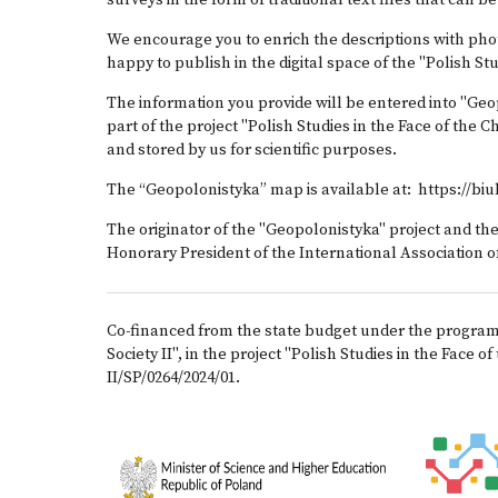
surveys in the form of traditional text files that can b
We encourage you to enrich the descriptions with pho
happy to publish in the digital space of the "Polish St
The information you provide will be entered into "Geop
part of the project "Polish Studies in the Face of the
and stored by us for scientific purposes.
The “Geopolonistyka” map is available at:
https://bi
The originator of the "Geopolonistyka" project and th
Honorary President of the International Association of
Co-financed from the state budget under the program o
Society II", in the project "Polish Studies in the Fac
II/SP/0264/2024/01.