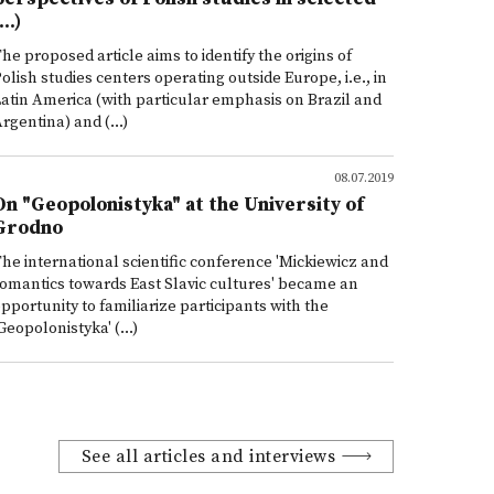
...)
he proposed article aims to identify the origins of
olish studies centers operating outside Europe, i.e., in
atin America (with particular emphasis on Brazil and
rgentina) and (...)
08.07.2019
On "Geopolonistyka" at the University of
Grodno
he international scientific conference 'Mickiewicz and
omantics towards East Slavic cultures' became an
pportunity to familiarize participants with the
Geopolonistyka' (...)
See all articles and interviews