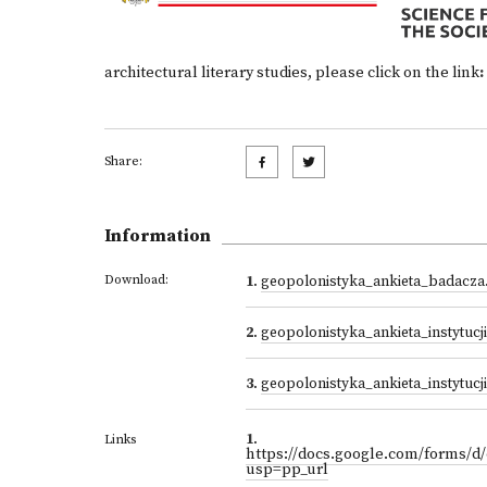
architectural literary studies, please click on the link
:
Share:
Information
Download:
1
.
geopolonistyka_ankieta_badacza
2
.
geopolonistyka_ankieta_instytucj
3
.
geopolonistyka_ankieta_instytuc
1
.
Links
https://docs.google.com/forms
usp=pp_url