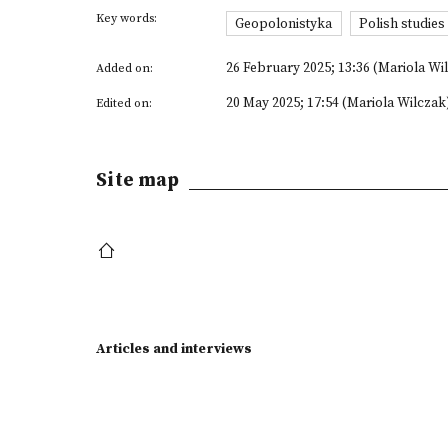
Key words:
Geopolonistyka
Polish studie
26 February 2025; 13:36 (Mariola Wi
Added on:
20 May 2025; 17:54 (Mariola Wilczak
Edited on:
Site map
Articles and interviews