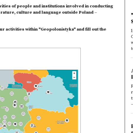
ities of people and institutions involved in conducting
erature, culture and language outside Poland –
r activities within "Geopolonistyka" and fill out the
I
w
t
F
t
—