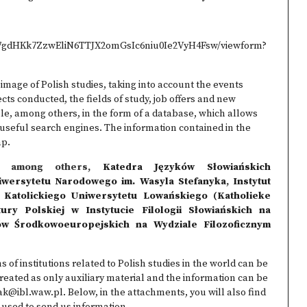
pj7gdHKk7ZzwEliN6TTJX2omGsIc6niu0Ie2VyH4Fsw/viewform?
image of Polish studies, taking into account the events
cts conducted, the fields of study, job offers and new
able, among others, in the form of a database, which allows
ng useful search engines. The information contained in the
ap.
by, among others,
Katedra Języków Słowiańskich
iwersytetu Narodowego im. Wasyla Stefanyka
,
Instytut
Katolickiego Uniwersytetu Lowańskiego (Katholieke
tury Polskiej w Instytucie Filologii Słowiańskich na
iów Środkowoeuropejskich na Wydziale Filozoficznym
s of institutions related to Polish studies in the world can be
reated as only auxiliary material and the information can be
ak@ibl.waw.pl. Below, in the attachments, you will also find