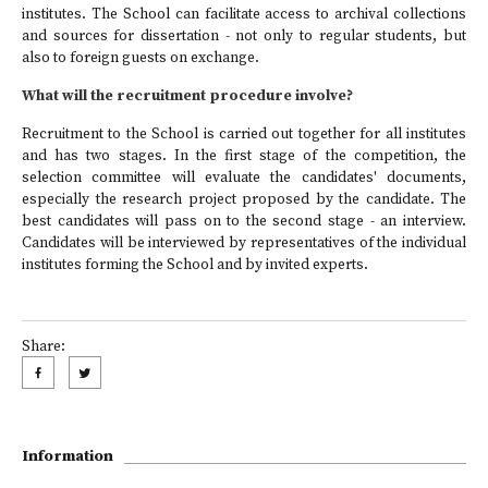
institutes. The School can facilitate access to archival collections
and sources for dissertation - not only to regular students, but
also to foreign guests on exchange.
What will the recruitment procedure involve?
Recruitment to the School is carried out together for all institutes
and has two stages. In the first stage of the competition, the
selection committee will evaluate the candidates' documents,
especially the research project proposed by the candidate. The
best candidates will pass on to the second stage - an interview.
Candidates will be interviewed by representatives of the individual
institutes forming the School and by invited experts.
Share:
Information