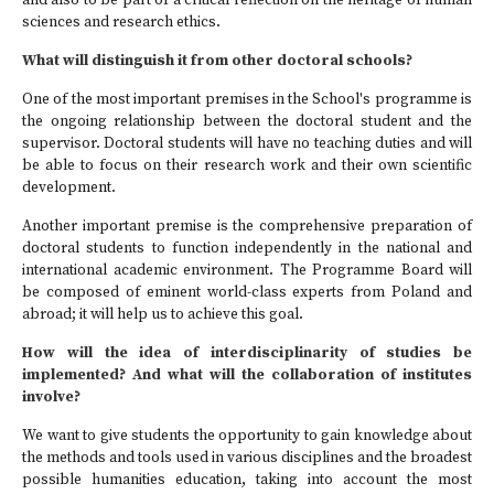
and also to be part of a critical reflection on the heritage of human
sciences and research ethics.
What will distinguish it from other doctoral schools?
One of the most important premises in the School's programme is
the ongoing relationship between the doctoral student and the
supervisor. Doctoral students will have no teaching duties and will
be able to focus on their research work and their own scientific
development.
Another important premise is the comprehensive preparation of
doctoral students to function independently in the national and
international academic environment. The Programme Board will
be composed of eminent world-class experts from Poland and
abroad; it will help us to achieve this goal.
How will the idea of interdisciplinarity of studies be
implemented? And what will the collaboration of institutes
involve?
We want to give students the opportunity to gain knowledge about
the methods and tools used in various disciplines and the broadest
possible humanities education, taking into account the most