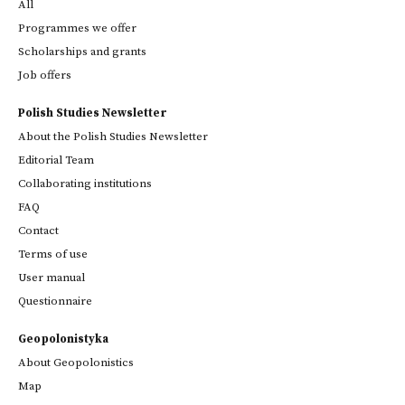
All
Programmes we offer
Scholarships and grants
Job offers
Polish Studies Newsletter
About the Polish Studies Newsletter
Editorial Team
Collaborating institutions
FAQ
Contact
Terms of use
User manual
Questionnaire
Geopolonistyka
About Geopolonistics
Map