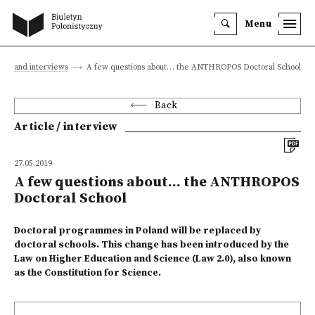
Menu
cles and interviews
A few questions about… the ANTHROPOS Doctoral School
Back
Article / interview
27.05.2019
A few questions about… the ANTHROPOS
Doctoral School
Doctoral programmes in Poland will be replaced by
doctoral schools. This change has been introduced by the
Law on Higher Education and Science (Law 2.0), also known
as the Constitution for Science.