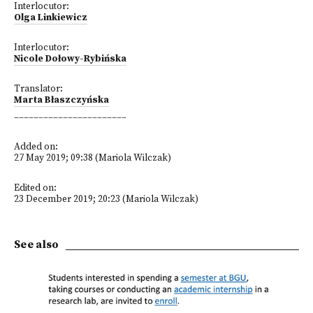
Interlocutor:
Olga Linkiewicz
Interlocutor:
Nicole Dołowy-Rybińska
Translator:
Marta Błaszczyńska
_______________________
Added on:
27 May 2019; 09:38 (Mariola Wilczak)
Edited on:
23 December 2019; 20:23 (Mariola Wilczak)
See also