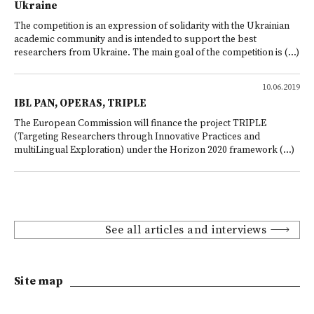
Ukraine
The competition is an expression of solidarity with the Ukrainian
academic community and is intended to support the best
researchers from Ukraine. The main goal of the competition is (...)
10.06.2019
IBL PAN, OPERAS, TRIPLE
The European Commission will finance the project TRIPLE
(Targeting Researchers through Innovative Practices and
multiLingual Exploration) under the Horizon 2020 framework (...)
See all articles and interviews
Site map