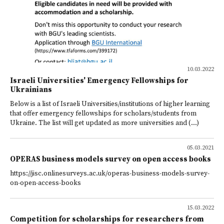
10.03.2022
Israeli Universities' Emergency Fellowships for
Ukrainians
Below is a list of Israeli Universities/institutions of higher learning
that offer emergency fellowships for scholars/students from
Ukraine. The list will get updated as more universities and (...)
05.03.2021
OPERAS business models survey on open access books
https://jisc.onlinesurveys.ac.uk/operas-business-models-survey-
on-open-access-books
15.03.2022
Competition for scholarships for researchers from