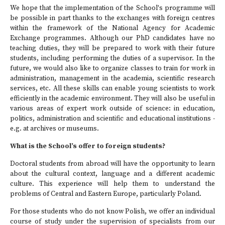
We hope that the implementation of the School's programme will
be possible in part thanks to the exchanges with foreign centres
within the framework of the National Agency for Academic
Exchange programmes. Although our PhD candidates have no
teaching duties, they will be prepared to work with their future
students, including performing the duties of a supervisor. In the
future, we would also like to organize classes to train for work in
administration, management in the academia, scientific research
services, etc. All these skills can enable young scientists to work
efficiently in the academic environment. They will also be useful in
various areas of expert work outside of science: in education,
politics, administration and scientific and educational institutions -
e.g. at archives or museums.
What is the School’s offer to foreign students?
Doctoral students from abroad will have the opportunity to learn
about the cultural context, language and a different academic
culture. This experience will help them to understand the
problems of Central and Eastern Europe, particularly Poland.
For those students who do not know Polish, we offer an individual
course of study under the supervision of specialists from our