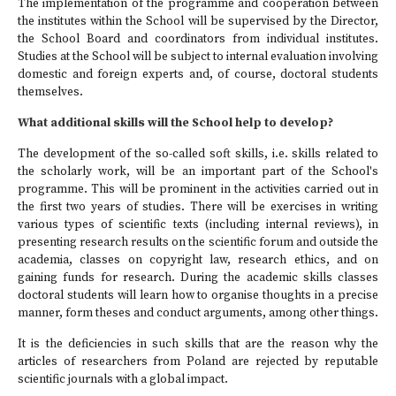
The implementation of the programme and cooperation between
the institutes within the School will be supervised by the Director,
the School Board and coordinators from individual institutes.
Studies at the School will be subject to internal evaluation involving
domestic and foreign experts and, of course, doctoral students
themselves.
What additional skills will the School help to develop?
The development of the so-called soft skills, i.e. skills related to
the scholarly work, will be an important part of the School's
programme. This will be prominent in the activities carried out in
the first two years of studies. There will be exercises in writing
various types of scientific texts (including internal reviews), in
presenting research results on the scientific forum and outside the
academia, classes on copyright law, research ethics, and on
gaining funds for research. During the academic skills classes
doctoral students will learn how to organise thoughts in a precise
manner, form theses and conduct arguments, among other things.
It is the deficiencies in such skills that are the reason why the
articles of researchers from Poland are rejected by reputable
scientific journals with a global impact.