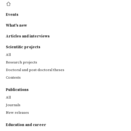
Events
What's new
Articles and interviews
Scientific projects
All
Research projects
Doctoral and post-doctoral theses
Contests
Publications
All
Journals
New releases
Education and career