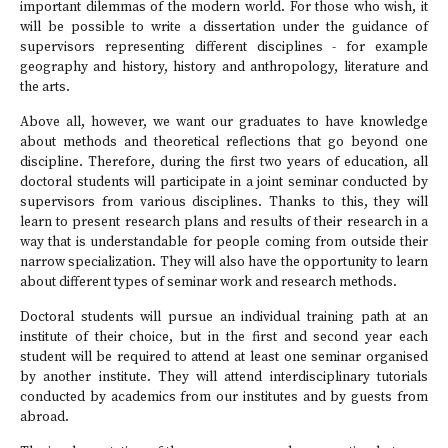
important dilemmas of the modern world. For those who wish, it
will be possible to write a dissertation under the guidance of
supervisors representing different disciplines - for example
geography and history, history and anthropology, literature and
the arts.
Above all, however, we want our graduates to have knowledge
about methods and theoretical reflections that go beyond one
discipline. Therefore, during the first two years of education, all
doctoral students will participate in a joint seminar conducted by
supervisors from various disciplines. Thanks to this, they will
learn to present research plans and results of their research in a
way that is understandable for people coming from outside their
narrow specialization. They will also have the opportunity to learn
about different types of seminar work and research methods.
Doctoral students will pursue an individual training path at an
institute of their choice, but in the first and second year each
student will be required to attend at least one seminar organised
by another institute. They will attend interdisciplinary tutorials
conducted by academics from our institutes and by guests from
abroad.