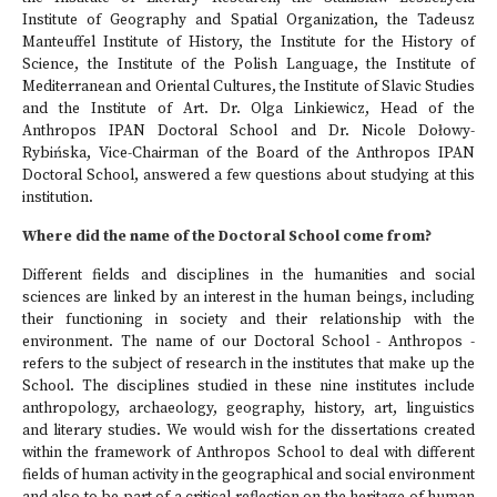
Institute of Geography and Spatial Organization, the Tadeusz
Manteuffel Institute of History, the Institute for the History of
Science, the Institute of the Polish Language, the Institute of
Mediterranean and Oriental Cultures, the Institute of Slavic Studies
and the Institute of Art. Dr. Olga Linkiewicz, Head of the
Anthropos IPAN Doctoral School and Dr. Nicole Dołowy-
Rybińska, Vice-Chairman of the Board of the Anthropos IPAN
Doctoral School, answered a few questions about studying at this
institution.
Where did the name of the Doctoral School come from?
Different fields and disciplines in the humanities and social
sciences are linked by an interest in the human beings, including
their functioning in society and their relationship with the
environment. The name of our Doctoral School - Anthropos -
refers to the subject of research in the institutes that make up the
School. The disciplines studied in these nine institutes include
anthropology, archaeology, geography, history, art, linguistics
and literary studies. We would wish for the dissertations created
within the framework of Anthropos School to deal with different
fields of human activity in the geographical and social environment