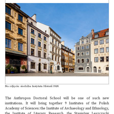
Na zdjęciu: siedziba Instytutu Historii PAN.
The Anthropos Doctoral School will be one of such new
institutions. It will bring together 9 Institutes of the Polish
Academy of Sciences: the Institute of Archaeology and Ethnology,
the Institute of Literary Research, the Stanisław Leszczycki