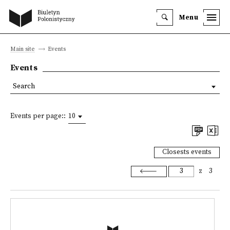
Menu
Main site
Events
Events
Search
Events per page::
10
Closests events
z
3