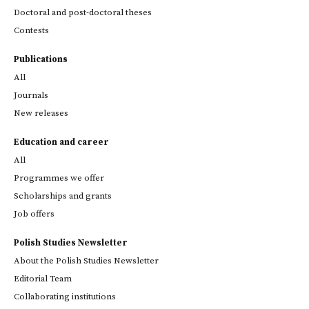
Doctoral and post-doctoral theses
Contests
Publications
All
Journals
New releases
Education and career
All
Programmes we offer
Scholarships and grants
Job offers
Polish Studies Newsletter
About the Polish Studies Newsletter
Editorial Team
Collaborating institutions