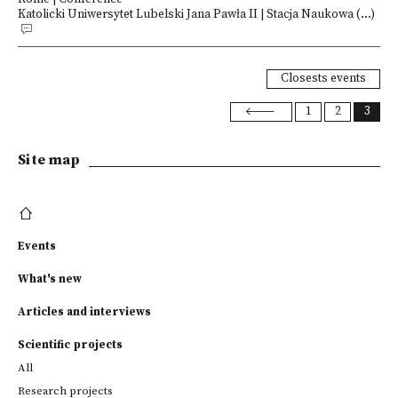
Katolicki Uniwersytet Lubelski Jana Pawła II | Stacja Naukowa (...)
Closests events
1
2
3
Site map
Events
What's new
Articles and interviews
Scientific projects
All
Research projects