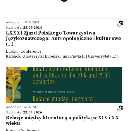
Added on: 09.02.2024
Start date:
23.09.2024
LXXXI Zjazd Polskiego Towarzystwa
Językoznawczego: Antropologiczne i kulturowe
(...)
Lublin | Conference
Katolicki Uniwersytet Lubelski Jana Pawła II | Uniwersytet (...)
Added on: 26.02.2026
Start date:
22.04.2026
Relacje między literaturą a polityką w XIX i XX
wieku
Rome | Conference