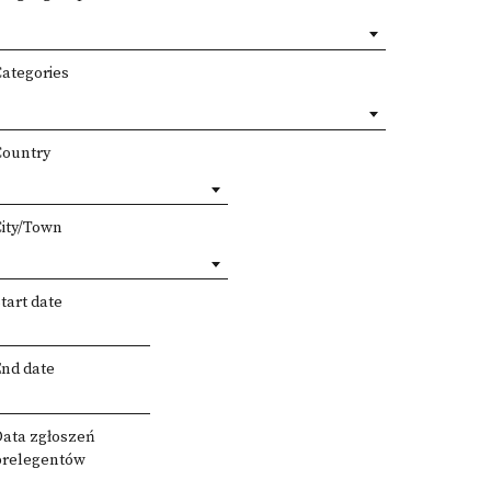
Categories
Country
City/Town
tart date
End date
Data zgłoszeń
prelegentów