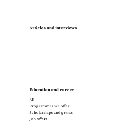
Articles and interviews
Education and career
All
Programmes we offer
Scholarships and grants
Job offers