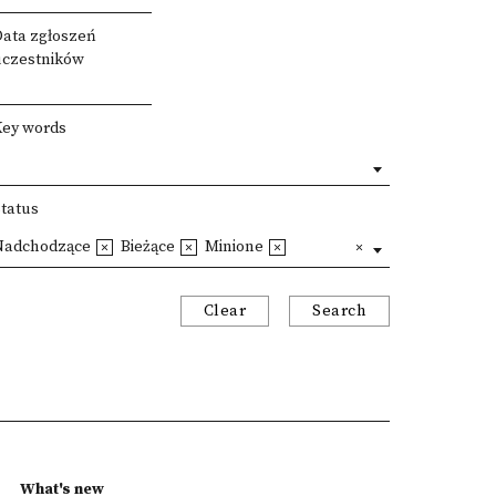
Data zgłoszeń
uczestników
Key words
Status
Nadchodzące
Bieżące
Minione
Clear
Search
What's new