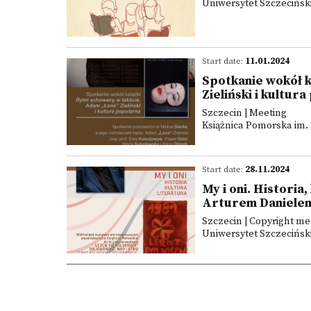
Uniwersytet Szczeciński
Start date:
11.01.2024
Spotkanie wokół k
Zieliński i kultur
Szczecin | Meeting
Książnica Pomorska im. 
Start date:
28.11.2024
My i oni. Historia
Arturem Daniele
Szczecin | Copyright me
Uniwersytet Szczeciński