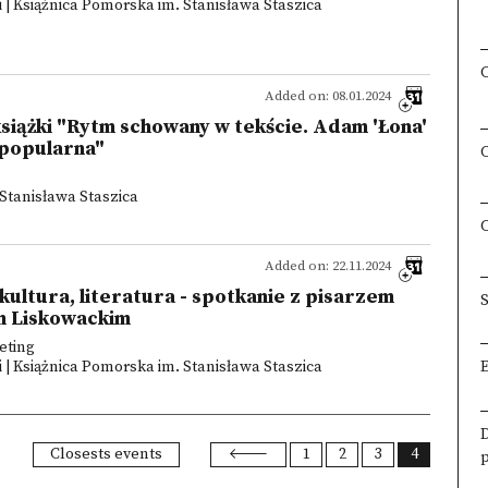
 | Książnica Pomorska im. Stanisława Staszica
Added on: 08.01.2024
siążki "Rytm schowany w tekście. Adam 'Łona'
a popularna"
Stanisława Staszica
Added on: 22.11.2024
, kultura, literatura - spotkanie z pisarzem
S
m Liskowackim
eting
 | Książnica Pomorska im. Stanisława Staszica
Closests events
1
2
3
4