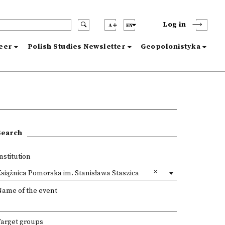
Log in
A
EN
reer
Polish Studies Newsletter
Geopolonistyka
Search
nstitution
siążnica Pomorska im. Stanisława Staszica
Name of the event
Target groups