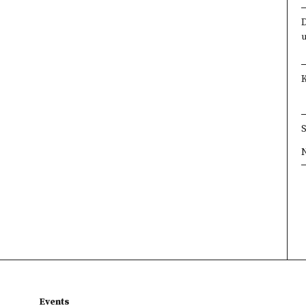
×
×
×
×
Events