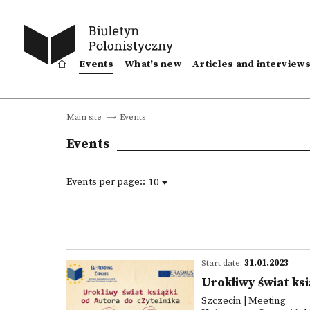
Events
What's new
Articles and interview
Events
Main site
Events
Events per page::
10
Start date:
31.01.2023
Urokliwy świat ks
Szczecin | Meeting