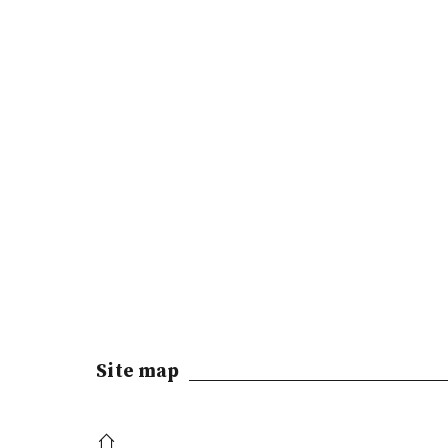
Site map