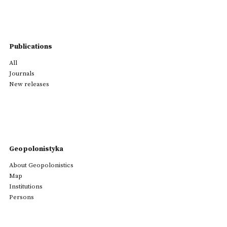
Publications
All
Journals
New releases
Geopolonistyka
About Geopolonistics
Map
Institutions
Persons