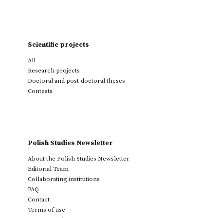
Scientific projects
All
Research projects
Doctoral and post-doctoral theses
Contests
Polish Studies Newsletter
About the Polish Studies Newsletter
Editorial Team
Collaborating institutions
FAQ
Contact
Terms of use