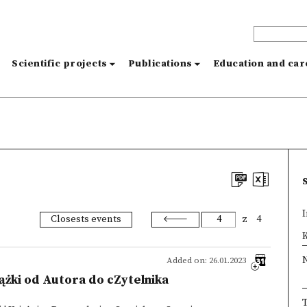
s
Scientific projects
Publications
Education and ca
I
Closests events
z
4
×
K
Added on: 26.01.2023
iążki od Autora do cZytelnika