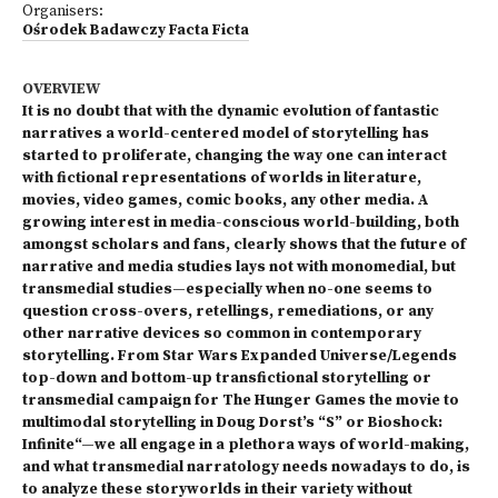
Organisers:
Ośrodek Badawczy Facta Ficta
OVERVIEW
It is no doubt that with the dynamic evolution of fantastic
narratives a world-centered model of storytelling has
started to proliferate, changing the way one can interact
with fictional representations of worlds in literature,
movies, video games, comic books, any other media. A
growing interest in media-conscious world-building, both
amongst scholars and fans, clearly shows that the future of
narrative and media studies lays not with monomedial, but
transmedial studies—especially when no-one seems to
question cross-overs, retellings, remediations, or any
other narrative devices so common in contemporary
storytelling. From Star Wars Expanded Universe/Legends
top-down and bottom-up transfictional storytelling or
transmedial campaign for The Hunger Games the movie to
multimodal storytelling in Doug Dorst’s “S” or Bioshock:
Infinite“—we all engage in a plethora ways of world-making,
and what transmedial narratology needs nowadays to do, is
to analyze these storyworlds in their variety without