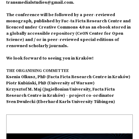
transmedialstudies@gmail.com.
The conference will be followed by a peer-reviewed
monograph, published by Fac-ta Ficta Research Centre and
licenced under Creative Commons 4.0 as an ebook stored in
a globally accessible repository (CeON Center for Open
Science) and / or in peer-reviewed special editions of
renowned scholarly journals.
We look forward to seeing you in Kraków!
THE ORGANISING COMMITTEE
Ksenia Olkusz, PhD (Facta Ficta Research Centre in Kraków)
Piotr Kubiński, PhD (University of Warsaw)
Krzysztof M. Maj (Jagiellonian University, Facta Ficta
Research Centre in Kraków) - project co-ordinator
Sven Dwulecki (Eberhard Karls University Tübingen)