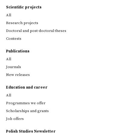
Scientific projects
All
Research projects
Doctoral and post-doctoral theses
Contests
Publications
All
Journals
New releases
Education and career
All
Programmes we offer
Scholarships and grants
Job offers
Polish Studies Newsletter