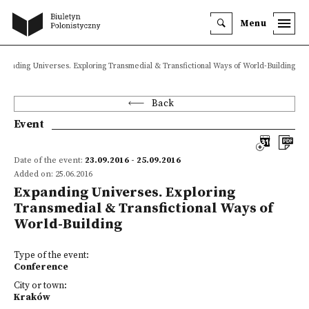
Menu
xpanding Universes. Exploring Transmedial & Transfictional Ways of World-Building
Back
Event
Date of the event:
23.09.2016 - 25.09.2016
Added on: 25.06.2016
Expanding Universes. Exploring
Transmedial & Transfictional Ways of
World-Building
Type of the event:
Conference
City or town:
Kraków