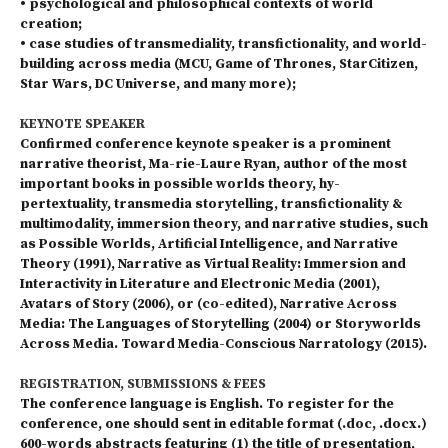
• psychological and philosophical contexts of world
creation;
• case studies of transmediality, transfictionality, and world-
building across media (MCU, Game of Thro­nes, StarCitizen,
Star Wars, DC Universe, and many more);
KEYNOTE SPEAKER
Confirmed conference keynote speaker is a prominent
narrative theorist, Ma-rie-Laure Ryan, author of the most
important books in possible worlds theory, hy-
pertextuality, transmedia storytelling, transfictionality &
multimodality, immersion theory, and narrative studies, such
as Possible Worlds, Artificial Intelligence, and Narrative
Theory (1991), Narrative as Virtual Reality: Immersion and
Interactivity in Literature and Electronic Media (2001),
Avatars of Story (2006), or (co-edited), Narrative Across
Media: The Languages of Storytelling (2004) or Storyworlds
Across Media. Toward Media-Conscious Narratology (2015).
REGISTRATION, SUBMISSIONS & FEES
The conference language is English. To register for the
conference, one should sent in editable format (.doc, .docx.)
600-words abstracts featuring (1) the title of presentation,