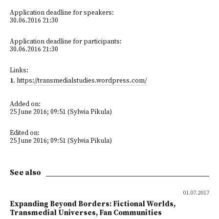
Application deadline for speakers:
30.06.2016 21:30
Application deadline for participants:
30.06.2016 21:30
Links:
1
.
https://transmedialstudies.wordpress.com/
Added on:
25 June 2016; 09:51 (Sylwia Pikula)
Edited on:
25 June 2016; 09:51 (Sylwia Pikula)
See also
01.07.2017
Expanding Beyond Borders: Fictional Worlds,
Transmedial Universes, Fan Communities