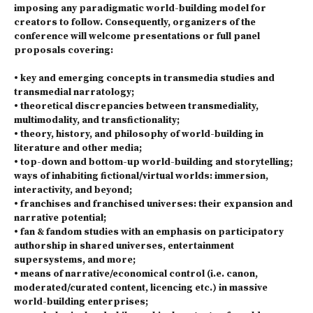
imposing any paradigmatic world-building model for
creators to follow. Consequently, organizers of the
conference will welcome presentations or full panel
proposals covering:
• key and emerging concepts in transmedia studies and
transmedial narratology;
• theoretical discrepancies between transmediality,
multimodality, and transfictionality;
• theory, history, and philosophy of world-building in
literature and other media;
• top-down and bottom-up world-building and storytelling;
ways of inhabiting fictional/virtual worlds: immersion,
interactivity, and beyond;
• franchises and franchised universes: their expansion and
narrative potential;
• fan & fandom studies with an emphasis on participatory
authorship in shared universes, entertainment
supersystems, and more;
• means of narrative/economical control (i.e. canon,
moderated/curated content, licencing etc.) in massive
world-building enterprises;