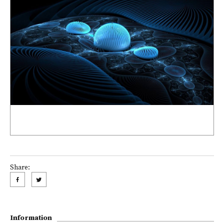
Share:
Information