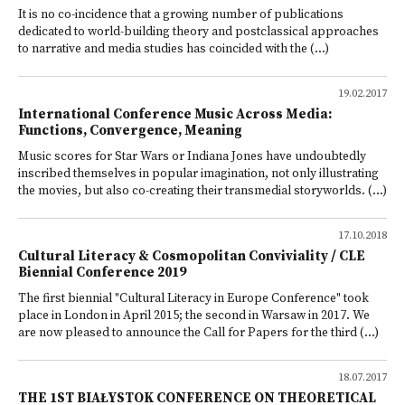
It is no co-incidence that a growing number of publications
dedicated to world-building theory and postclassical approaches
to narrative and media studies has coincided with the (...)
19.02.2017
International Conference Music Across Media:
Functions, Convergence, Meaning
Music scores for Star Wars or Indiana Jones have undoubtedly
inscribed themselves in popular imagination, not only illustrating
the movies, but also co-creating their transmedial storyworlds. (...)
17.10.2018
Cultural Literacy & Cosmopolitan Conviviality / CLE
Biennial Conference 2019
The first biennial "Cultural Literacy in Europe Conference" took
place in London in April 2015; the second in Warsaw in 2017. We
are now pleased to announce the Call for Papers for the third (...)
18.07.2017
THE 1ST BIAŁYSTOK CONFERENCE ON THEORETICAL