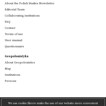
About the Polish Studies Newsletter
Editorial Team
Collaborating institutions
FAQ
Contact
Terms of use
User manual
Questionnaire
Geopolonistyka
About Geopolonistics
Map
Institutions
Persons
We use cookie files to make the use of our website more convenient