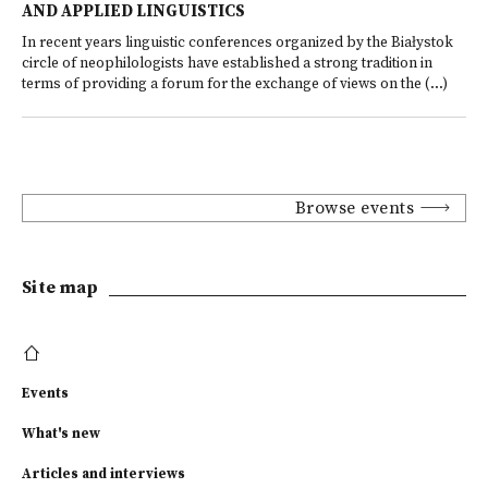
AND APPLIED LINGUISTICS
In recent years linguistic conferences organized by the Białystok
circle of neophilologists have established a strong tradition in
terms of providing a forum for the exchange of views on the (...)
Browse events
Site map
Events
What's new
Articles and interviews