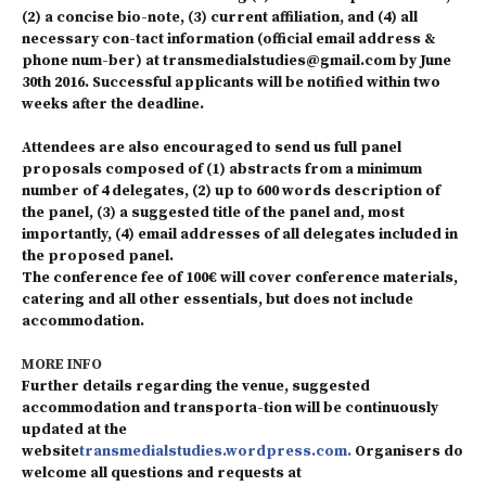
(2) a concise bio-note, (3) current affiliation, and (4) all
necessary con-tact information (official email address &
phone num-ber) at transmedialstudies@gmail.com by June
30th 2016. Successful applicants will be notified within two
weeks after the deadline.
Attendees are also encouraged to send us full panel
proposals composed of (1) abstracts from a minimum
number of 4 delegates, (2) up to 600 words description of
the panel, (3) a suggested title of the panel and, most
importantly, (4) email addresses of all delegates included in
the proposed panel.
The conference fee of 100€ will cover conference materials,
catering and all other essentials, but does not include
accommodation.
MORE INFO
Further details regarding the venue, suggested
accommodation and transporta-tion will be continuously
updated at the
website
transmedialstudies.wordpress.com.
Organisers do
welcome all questions and requests at