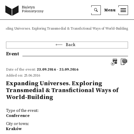
Menu
xpanding Universes. Exploring Transmedial & Transfictional Ways of World-Building
Back
Event
Date of the event:
23.09.2016 - 25.09.2016
Added on: 25.06.2016
Expanding Universes. Exploring
Transmedial & Transfictional Ways of
World-Building
Type of the event:
Conference
City or town:
Kraków