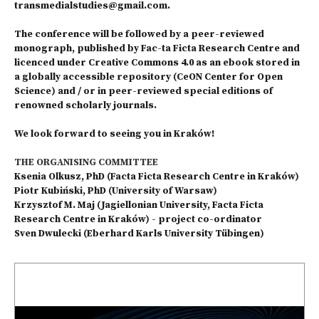
transmedialstudies@gmail.com.
The conference will be followed by a peer-reviewed
monograph, published by Fac-ta Ficta Research Centre and
licenced under Creative Commons 4.0 as an ebook stored in
a globally accessible repository (CeON Center for Open
Science) and / or in peer-reviewed special editions of
renowned scholarly journals.
We look forward to seeing you in Kraków!
THE ORGANISING COMMITTEE
Ksenia Olkusz, PhD (Facta Ficta Research Centre in Kraków)
Piotr Kubiński, PhD (University of Warsaw)
Krzysztof M. Maj (Jagiellonian University, Facta Ficta
Research Centre in Kraków) - project co-ordinator
Sven Dwulecki (Eberhard Karls University Tübingen)