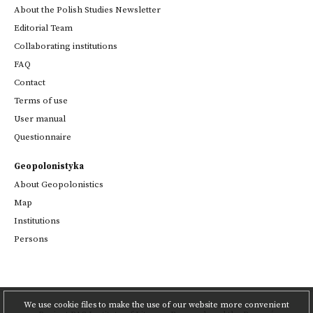
About the Polish Studies Newsletter
Editorial Team
Collaborating institutions
FAQ
Contact
Terms of use
User manual
Questionnaire
Geopolonistyka
About Geopolonistics
Map
Institutions
Persons
We use cookie files to make the use of our website more convenient