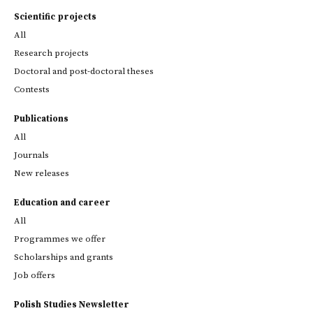
Scientific projects
All
Research projects
Doctoral and post-doctoral theses
Contests
Publications
All
Journals
New releases
Education and career
All
Programmes we offer
Scholarships and grants
Job offers
Polish Studies Newsletter