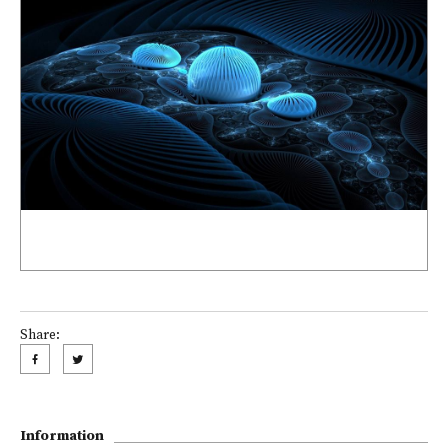
Share:
Information