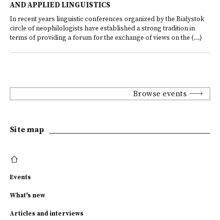
AND APPLIED LINGUISTICS
In recent years linguistic conferences organized by the Białystok
circle of neophilologists have established a strong tradition in
terms of providing a forum for the exchange of views on the (...)
Browse events
Site map
Events
What's new
Articles and interviews