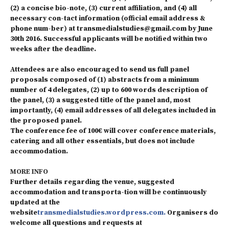
(2) a concise bio-note, (3) current affiliation, and (4) all
necessary con-tact information (official email address &
phone num-ber) at transmedialstudies@gmail.com by June
30th 2016. Successful applicants will be notified within two
weeks after the deadline.
Attendees are also encouraged to send us full panel
proposals composed of (1) abstracts from a minimum
number of 4 delegates, (2) up to 600 words description of
the panel, (3) a suggested title of the panel and, most
importantly, (4) email addresses of all delegates included in
the proposed panel.
The conference fee of 100€ will cover conference materials,
catering and all other essentials, but does not include
accommodation.
MORE INFO
Further details regarding the venue, suggested
accommodation and transporta-tion will be continuously
updated at the
website
transmedialstudies.wordpress.com.
Organisers do
welcome all questions and requests at