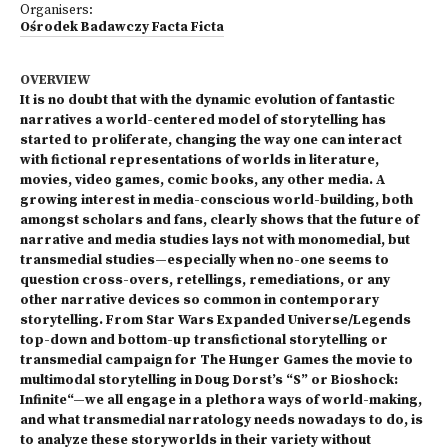
Organisers:
Ośrodek Badawczy Facta Ficta
OVERVIEW
It is no doubt that with the dynamic evolution of fantastic
narratives a world-centered model of storytelling has
started to proliferate, changing the way one can interact
with fictional representations of worlds in literature,
movies, video games, comic books, any other media. A
growing interest in media-conscious world-building, both
amongst scholars and fans, clearly shows that the future of
narrative and media studies lays not with monomedial, but
transmedial studies—especially when no-one seems to
question cross-overs, retellings, remediations, or any
other narrative devices so common in contemporary
storytelling. From Star Wars Expanded Universe/Legends
top-down and bottom-up transfictional storytelling or
transmedial campaign for The Hunger Games the movie to
multimodal storytelling in Doug Dorst’s “S” or Bioshock:
Infinite“—we all engage in a plethora ways of world-making,
and what transmedial narratology needs nowadays to do, is
to analyze these storyworlds in their variety without