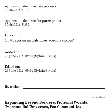
Application deadline for speakers:
30.06.2016 21:30
Application deadline for participants:
30.06.2016 21:30
Links:
1
.
https://transmedialstudies.wordpress.com/
Added on:
25 June 2016; 09:51 (Sylwia Pikula)
Edited on:
25 June 2016; 09:51 (Sylwia Pikula)
See also
01.07.2017
Expanding Beyond Borders: Fictional Worlds,
Transmedial Universes, Fan Communities