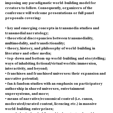
imposing any paradigmatic world-building model for
creators to follow. Consequently, organizers of the
conference will welcome presentations or full panel
proposals covering:
• key and emerging concepts in transmedia studies and
transmedial narratology;
• theoretical discrepancies between transmediality,
multimodality, and transfictionality;
• theory, history, and philosophy of world-building in
literature and other media;
• top-down and bottom-up world-building and storytelling;
ways of inhabiting fictional/virtual worlds: immersion,
interactivity, and beyond;
• franchises and franchised universes: their expansion and
narrative potential;
• fan & fandom studies with an emphasis on participatory
authorship in shared universes, entertainment
supersystems, and more;
• means of narrative/economical control (i.e. canon,
moderated/curated content, licencing etc.) in massive
world-building enterprises;