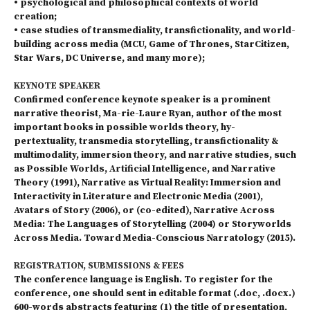
• psychological and philosophical contexts of world
creation;
• case studies of transmediality, transfictionality, and world-
building across media (MCU, Game of Thro­nes, StarCitizen,
Star Wars, DC Universe, and many more);
KEYNOTE SPEAKER
Confirmed conference keynote speaker is a prominent
narrative theorist, Ma-rie-Laure Ryan, author of the most
important books in possible worlds theory, hy-
pertextuality, transmedia storytelling, transfictionality &
multimodality, immersion theory, and narrative studies, such
as Possible Worlds, Artificial Intelligence, and Narrative
Theory (1991), Narrative as Virtual Reality: Immersion and
Interactivity in Literature and Electronic Media (2001),
Avatars of Story (2006), or (co-edited), Narrative Across
Media: The Languages of Storytelling (2004) or Storyworlds
Across Media. Toward Media-Conscious Narratology (2015).
REGISTRATION, SUBMISSIONS & FEES
The conference language is English. To register for the
conference, one should sent in editable format (.doc, .docx.)
600-words abstracts featuring (1) the title of presentation,