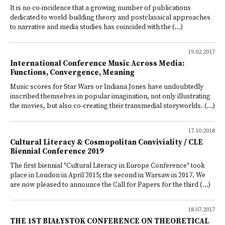
It is no co-incidence that a growing number of publications
dedicated to world-building theory and postclassical approaches
to narrative and media studies has coincided with the (...)
19.02.2017
International Conference Music Across Media:
Functions, Convergence, Meaning
Music scores for Star Wars or Indiana Jones have undoubtedly
inscribed themselves in popular imagination, not only illustrating
the movies, but also co-creating their transmedial storyworlds. (...)
17.10.2018
Cultural Literacy & Cosmopolitan Conviviality / CLE
Biennial Conference 2019
The first biennial "Cultural Literacy in Europe Conference" took
place in London in April 2015; the second in Warsaw in 2017. We
are now pleased to announce the Call for Papers for the third (...)
18.07.2017
THE 1ST BIAŁYSTOK CONFERENCE ON THEORETICAL