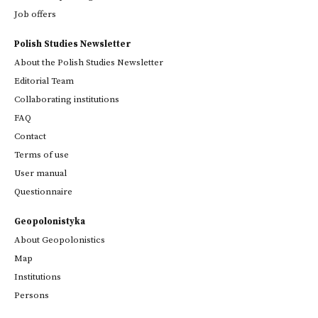
Job offers
Polish Studies Newsletter
About the Polish Studies Newsletter
Editorial Team
Collaborating institutions
FAQ
Contact
Terms of use
User manual
Questionnaire
Geopolonistyka
About Geopolonistics
Map
Institutions
Persons