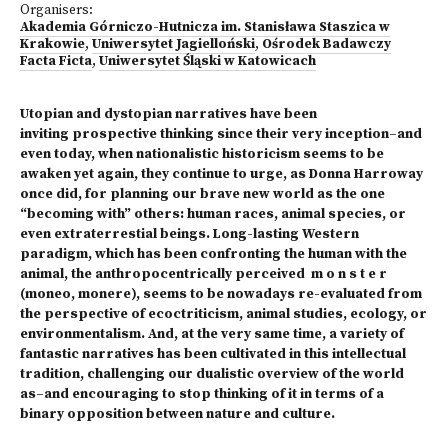
Organisers:
Akademia Górniczo-Hutnicza im. Stanisława Staszica w
Krakowie
,
Uniwersytet Jagielloński
,
Ośrodek Badawczy
Facta Ficta
,
Uniwersytet Śląski w Katowicach
Utopian and dystopian narratives have been
inviting prospective thinking since their very inception–and
even today, when nationalistic historicism seems to be
awaken yet again, they continue to urge, as Donna Harroway
once did, for planning our brave new world as the one
“becoming with” others: human races, animal species, or
even extraterrestial beings. Long-lasting Western
paradigm, which has been confronting the human with the
animal, the anthropocentrically perceived m o n s t e r
(moneo, monere), seems to be nowadays re-evaluated from
the perspective of ecoctriticism, animal studies, ecology, or
environmentalism. And, at the very same time, a variety of
fantastic narratives has been cultivated in this intellectual
tradition, challenging our dualistic overview of the world
as–and encouraging to stop thinking of it in terms of a
binary opposition between nature and culture.