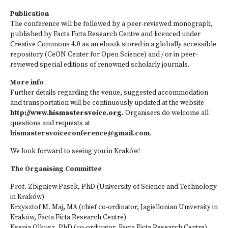
Publication
The conference will be followed by a peer-reviewed monograph,
published by Facta Ficta Research Centre and licenced under
Creative Commons 4.0 as an ebook stored in a globally accessible
repository (CeON Center for Open Science) and / or in peer-
reviewed special editions of renowned scholarly journals.
More info
Further details regarding the venue, suggested accommodation
and transportation will be continuously updated at the website
http://www.hismastersvoice.org
. Organisers do welcome all
questions and requests at
hismastersvoiceconference@gmail.com
.
We look forward to seeing you in Kraków!
The Organising Committee
Prof. Zbigniew Pasek, PhD (University of Science and Technology
in Kraków)
Krzysztof M. Maj, MA (chief co-ordinator, Jagiellonian University in
Kraków, Facta Ficta Research Centre)
Ksenia Olkusz, PhD (co-ordinator, Facta Ficta Research Centre)