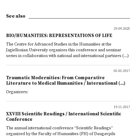
See also
29.09.2025
BIO/HUMANITIES: REPRESENTATIONS OF LIFE
The Centre for Advanced Studies in the Humanities at the
Jagiellonian University organizes this conference and seminar
series in collaboration with national and international partners (...)
03.03.2017
Traumatic Modernities: From Comparative
Literature to Medical Humanities / International (...)
Organizers:
19.11.2017
XXVIII Scientific Readings / International Scientific
Conference
The annual international conference “Scientific Readings”
organized by the Faculty of Humanities (FH) of Daugavpils