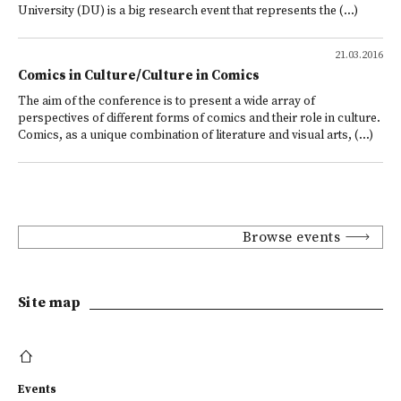
University (DU) is a big research event that represents the (...)
21.03.2016
Comics in Culture/Culture in Comics
The aim of the conference is to present a wide array of
perspectives of different forms of comics and their role in culture.
Comics, as a unique combination of literature and visual arts, (...)
Browse events
Site map
Events