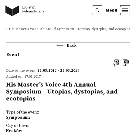
Menu
s
His Master's Voice 4th Annual Symposium – Utopias, dystopias, and ecotopias
Back
Event
Date of the event:
23.03.2017 - 25.03.2017
Added on: 17.01.2017
His Master's Voice 4th Annual
Symposium – Utopias, dystopias, and
ecotopias
Type of the event:
Symposium
City or town:
Kraków