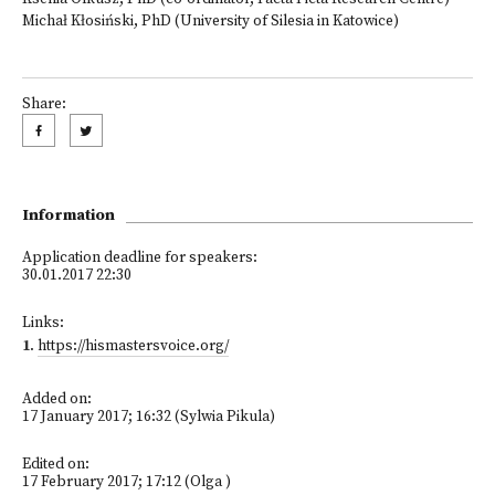
Michał Kłosiński, PhD (University of Silesia in Katowice)
Share:
Information
Application deadline for speakers:
30.01.2017 22:30
Links:
1
.
https://hismastersvoice.org/
Added on:
17 January 2017; 16:32 (Sylwia Pikula)
Edited on:
17 February 2017; 17:12 (Olga )