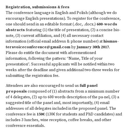
Registration, submissions & fees
The conference language is English and Polish (although we do
encourage English presentations). To register for the conference,
one should send in an editable format (.doc, .docx.)
600-words
abstracts
featuring (1) the title of presentation, (2) a concise bio-
note, (3) current affiliation, and (4) all necessary contact
information (official email address & phone number) at
hismas­
tersvoiceconference@gmail.com
by
January 30th 2017
.
Please do entitle the document with aforementioned
information, following the pattern: “Name, Title of your
presentation”. Successful applicants will be notified within two
weeks after the deadline and given additional two-three weeks for
submitting the registration fee.
Attendees are also encouraged to send us
full panel
proposals
composed of (1) abstracts from a minimum number
of 4 delegates, (2) up to 600 words description of the pa­-nel, (3) a
suggested title of the panel and, most importantly, (4) email
addresses of all delegates included in the proposed panel. The
conference fee is
150€
(130€ for students and PhD candidates) and
includes 3 lunches, wine reception, coffee breaks, and other
conference essentials.