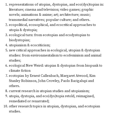
representations of utopias, dystopias, and eco(dys)topias in:
literature; cinema and television; video games; graphic
novels; animations & anime; art; architecture; music;
transmedial narratives; popular culture; and others.
ecopolitical, ecosophical, and ecocritical approaches to
utopia & dystopia;
ecological turn: from ecotopias and ecodystopias to
biodystopias;
utopianism & ecocriticism;
new critical approaches in ecological, utopian & dystopian
studies: from environmentalism to ecofeminism and animal
studies;
ecological New Weird: utopias & dystopias from biopunk to
climate fiction
ecotopias by Ernest Callenbach, Margaret Atwood, Kim
Stanley Robinson, John Crowley, Paolo Bacigalupi and
others.
current research in utopian studies and utopianism;
utopia, dystopia, and eco(dys)topia retold, reimagined,
remediated or renarrated;
other research topics in utopian, dystopian, and ecotopian
studies.