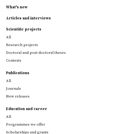
What's new
Articles and interviews
Scientific projects
All
Research projects
Doctoral and post-doctoral theses
Contests
Publications
All
Journals
New releases
Education and career
All
Programmes we offer
Scholarships and grants