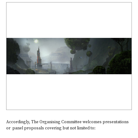
Accordingly, The Organising Committee welcomes presentations
or panel proposals covering but not limited to: