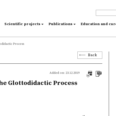
s
Scientific projects
Publications
Education and ca
odidactic Process
Back
Added on: 23.12.2019
the Glottodidactic Process