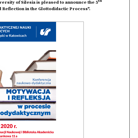
th
rsity of Silesia is pleased to announce the 5
 Reflection in the Glottodidactic Process".