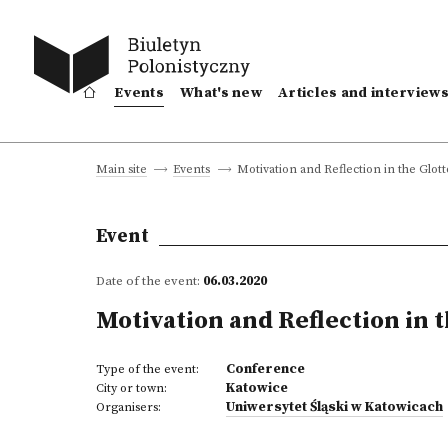
Events
What's new
Articles and interview
Motivation and Reflection in the Glott
Main site
Events
Event
Date of the event:
06.03.2020
Motivation and Reflection in 
Conference
Type of the event:
Katowice
City or town:
Uniwersytet Śląski w Katowicach
Organisers: