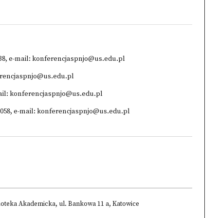
738, e-mail: konferencjaspnjo@us.edu.pl
ferencjaspnjo@us.edu.pl
-mail: konferencjaspnjo@us.edu.pl
592058, e-mail: konferencjaspnjo@us.edu.pl
ioteka Akademicka, ul. Bankowa 11 a, Katowice