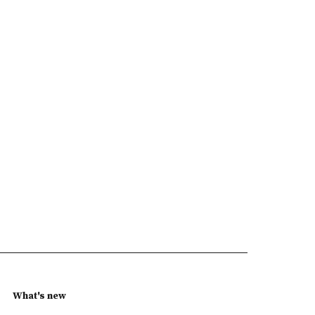
What's new