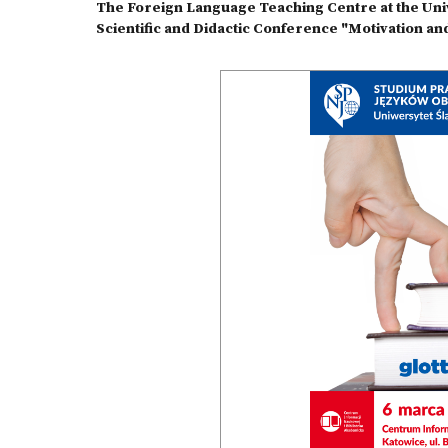
The Foreign Language Teaching Centre at the Unive
Scientific and Didactic Conference "Motivation and