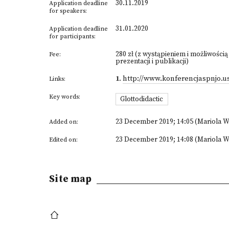
30.11.2019
Application deadline
for speakers:
31.01.2020
Application deadline
for participants:
280 zł (z wystąpieniem i możliwością
Fee:
prezentacji i publikacji)
1
.
http://www.konferencjaspnjo.us
Links:
Key words:
Glottodidactic
23 December 2019; 14:05 (Mariola W
Added on:
23 December 2019; 14:08 (Mariola W
Edited on:
Site map