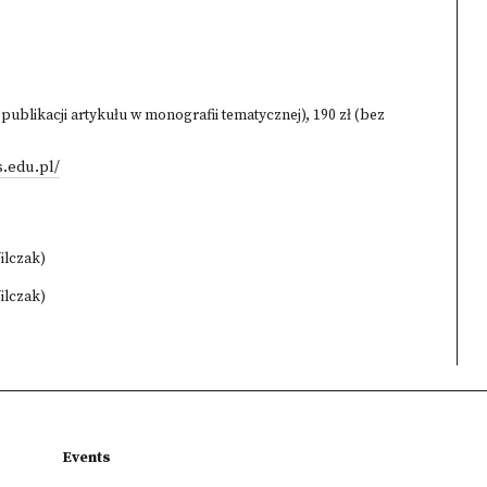
 publikacji artykułu w monografii tematycznej), 190 zł (bez
.edu.pl/
ilczak)
ilczak)
Events