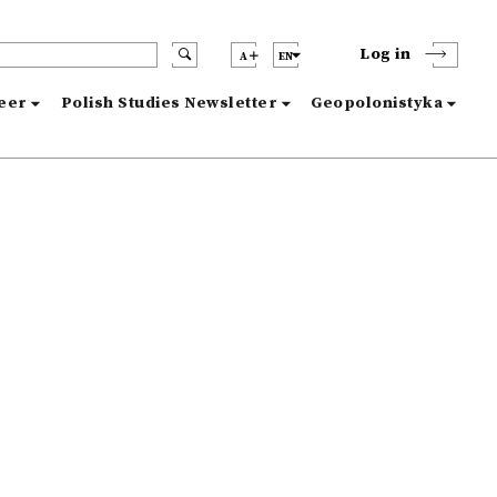
Log in
A
EN
reer
Polish Studies Newsletter
Geopolonistyka