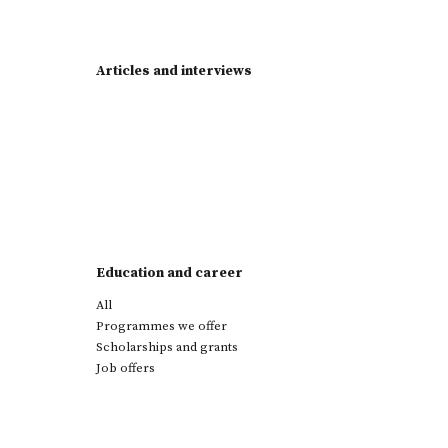
Articles and interviews
Education and career
All
Programmes we offer
Scholarships and grants
Job offers