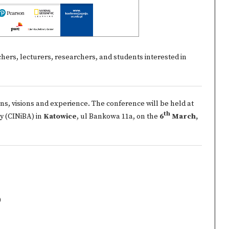
ers, lecturers, researchers, and students interested in
ns, visions and experience. The conference will be held at
th
y (CINiBA) in
Katowice
, ul Bankowa 11a, on the
6
March,
)