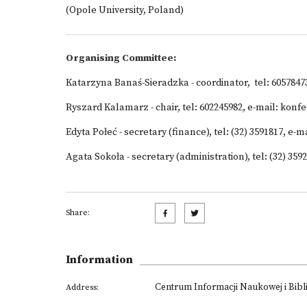
(Opole University, Poland)
Organising Committee:
Katarzyna Banaś-Sieradzka - coordinator, tel: 605784
Ryszard Kalamarz - chair, tel: 602245982, e-mail: kon
Edyta Połeć - secretary (finance), tel: (32) 3591817, e
Agata Sokoła - secretary (administration), tel: (32) 3
Share:
Information
Centrum Informacji Naukowej i Bibl
Address: