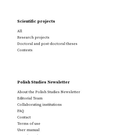
Scientific projects
All
Research projects
Doctoral and post-doctoral theses
Contests
Polish Studies Newsletter
About the Polish Studies Newsletter
Editorial Team
Collaborating institutions
FAQ
Contact
Terms of use
User manual