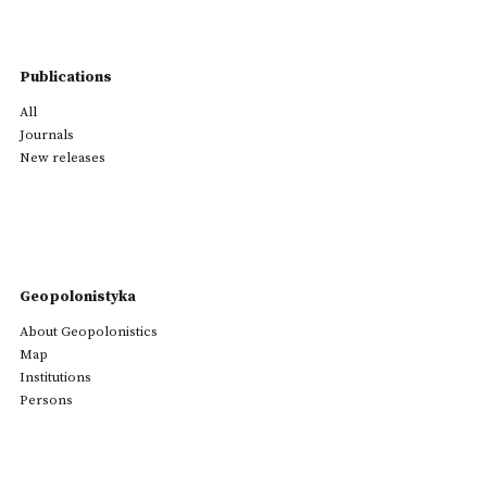
Publications
All
Journals
New releases
Geopolonistyka
About Geopolonistics
Map
Institutions
Persons