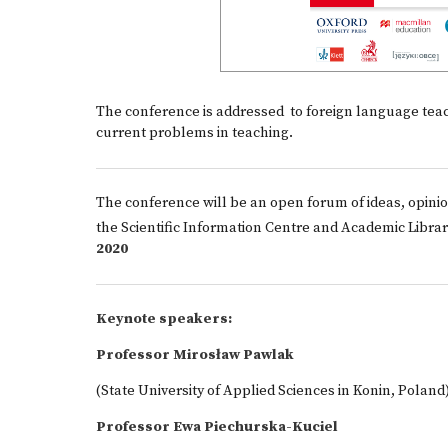
The conference is addressed to foreign language teach
current problems in teaching.
The conference will be an open forum of ideas, opinio
the Scientific Information Centre and Academic Librar
2020
Keynote speakers:
Professor Mirosław Pawlak
(State University of Applied Sciences in Konin, Poland
Professor Ewa Piechurska-Kuciel