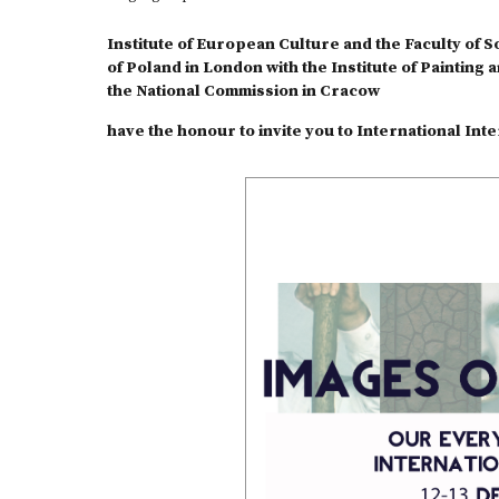
Institute of European Culture and the Faculty of S
of Poland in London with the Institute of Painting 
the National Commission in Cracow
have the honour to invite you to International In