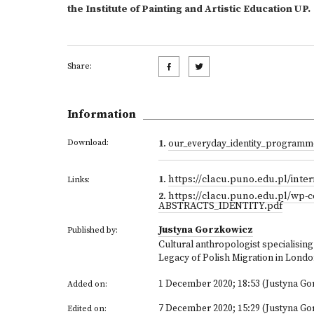
the Institute of Painting and Artistic Education UP.
Share:
Information
Download:
1
.
our_everyday_identity_programm
1
.
https://clacu.puno.edu.pl/inter
Links:
2
.
https://clacu.puno.edu.pl/wp-
ABSTRACTS_IDENTITY.pdf
Justyna Gorzkowicz
Published by:
Cultural anthropologist specialising i
Legacy of Polish Migration in Lond
1 December 2020; 18:53 (Justyna Go
Added on:
7 December 2020; 15:29 (Justyna Go
Edited on: