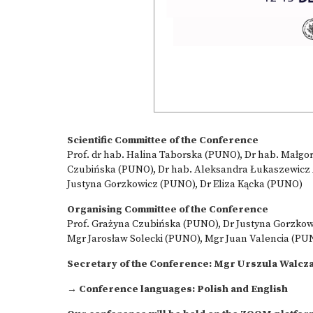
Scientific Committee of the Conference
Prof. dr hab. Halina Taborska (PUNO), Dr hab. Małgor
Czubińska (PUNO), Dr hab. Aleksandra Łukaszewicz A
Justyna Gorzkowicz (PUNO), Dr Eliza Kącka (PUNO)
Organising Committee of the Conference
Prof. Grażyna Czubińska (PUNO), Dr Justyna Gorzkowi
Mgr Jarosław Solecki (PUNO), Mgr Juan Valencia (PU
Secretary of the Conference: Mgr Urszula Walcz
→ Conference languages: Polish and English