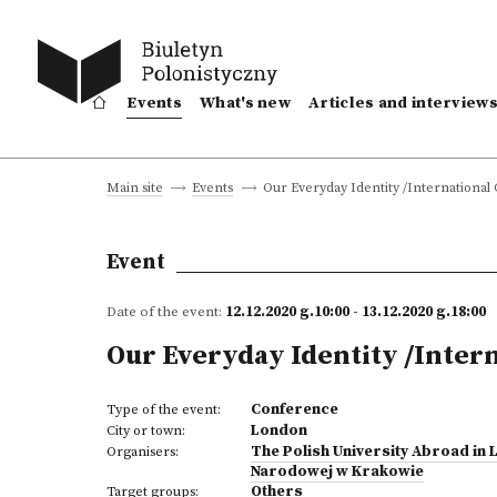
Events
What's new
Articles and interview
Our Everyday Identity /Internationa
Main site
Events
Event
Date of the event:
12.12.2020 g.10:00 - 13.12.2020 g.18:00
Our Everyday Identity /Inter
Conference
Type of the event:
London
City or town:
The Polish University Abroad in
Organisers:
Narodowej w Krakowie
Others
Target groups: