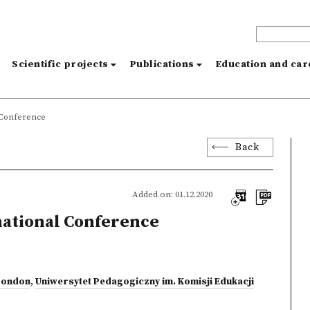
s
Scientific projects
Publications
Education and ca
l Conference
Back
Added on: 01.12.2020
national Conference
 London
,
Uniwersytet Pedagogiczny im. Komisji Edukacji