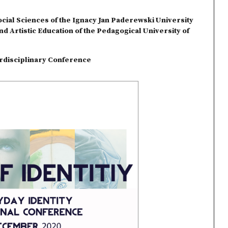
ocial Sciences of the Ignacy Jan Paderewski University
and Artistic Education of the Pedagogical University of
terdisciplinary Conference