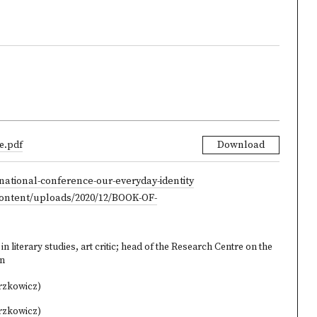
e.pdf
Download
national-conference-our-everyday-identity
content/uploads/2020/12/BOOK-OF-
n literary studies, art critic; head of the Research Centre on the
on
rzkowicz)
rzkowicz)