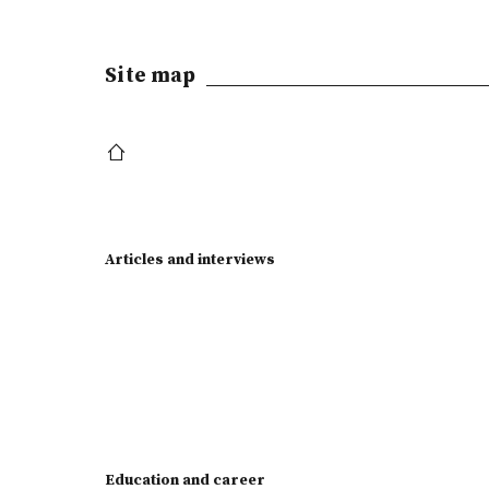
Site map
Articles and interviews
Education and career