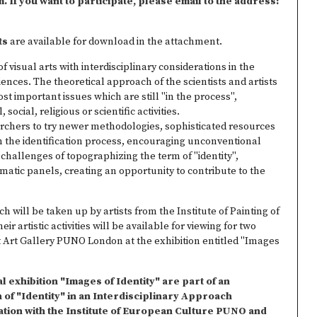
If you want to participate, please email to the address:
ts
are available for download in the attachment.
f visual arts with interdisciplinary considerations in the
iences. The theoretical approach of the scientists and artists
t important issues which are still "in the process",
 social, religious or scientific activities.
rchers to try newer methodologies, sophisticated resources
in the identification process, encouraging unconventional
 challenges of topographizing the term of "identity",
ematic panels, creating an opportunity to contribute to the
 will be taken up by artists from the Institute of Painting of
r artistic activities will be available for viewing for two
t Art Gallery PUNO London at the exhibition entitled "Images
 exhibition "Images of Identity" are part of an
 of "Identity" in an Interdisciplinary Approach
ation with the Institute of European Culture PUNO and