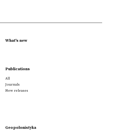
What's new
Publications
All
Journals
New releases
Geopolonistyka