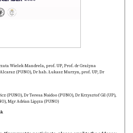
zata Wielek-Mandrela, prof. UP, Prof. dr Grażyna
lcaraz (PUNO), Dr hab. Łukasz Murzyn, prof. UP, Dr
cz (PUNO), Dr Teresa Naidoo (PUNO), Dr Krzysztof Gil (UP),
NO), Mgr Adrian Ligęza (PUNO)
ak