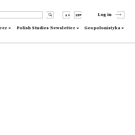
Log in
A
EN
reer
Polish Studies Newsletter
Geopolonistyka