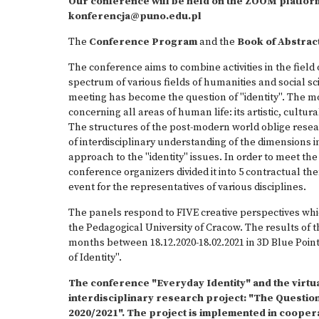
Our conference will be held on the ZOOM platform. 
konferencja@puno.edu.pl
The
Conference Program
and the
Book of Abstrac
The conference aims to combine activities in the field o
spectrum of various fields of humanities and social sc
meeting has become the question of "identity". The mos
concerning all areas of human life: its artistic, cultural,
The structures of the post-modern world oblige resea
of interdisciplinary understanding of the dimensions 
approach to the "identity" issues. In order to meet the
conference organizers divided it into 5 contractual th
event for the representatives of various disciplines.
The panels respond to FIVE creative perspectives which
the Pedagogical University of Cracow. The results of thei
months between 18.12.2020-18.02.2021 in 3D Blue Poin
of Identity".
The conference "Everyday Identity" and the virtual
interdisciplinary research project: "The Question
2020/2021". The project is implemented in cooper