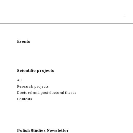
Events
Scientific projects
All
Research projects
Doctoral and post-doctoral theses
Contests
Polish Studies Newsletter