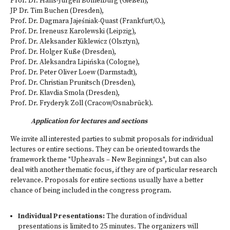
Prof. Dr. Hans-Jürgen Bömelburg (Gießen),
JP Dr. Tim Buchen (Dresden),
Prof. Dr. Dagmara Jajeśniak-Quast (Frankfurt/O.),
Prof. Dr. Ireneusz Karolewski (Leipzig),
Prof. Dr. Aleksander Kiklewicz (Olsztyn),
Prof. Dr. Holger Kuße (Dresden),
Prof. Dr. Aleksandra Lipińska (Cologne),
Prof. Dr. Peter Oliver Loew (Darmstadt),
Prof. Dr. Christian Prunitsch (Dresden),
Prof. Dr. Klavdia Smola (Dresden),
Prof. Dr. Fryderyk Zoll (Cracow/Osnabrück).
Application for lectures and sections
We invite all interested parties to submit proposals for individual
lectures or entire sections. They can be oriented towards the
framework theme "Upheavals – New Beginnings", but can also
deal with another thematic focus, if they are of particular research
relevance. Proposals for entire sections usually have a better
chance of being included in the congress program.
Individual Presentations:
The duration of individual
presentations is limited to 25 minutes. The organizers will