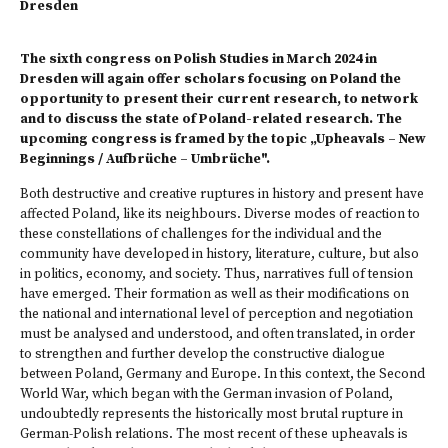
Dresden
The sixth congress on Polish Studies in March 2024 in
Dresden will again offer scholars focusing on Poland the
opportunity to present their current research, to network
and to discuss the state of Poland-related research. The
upcoming congress is framed by the topic „Upheavals – New
Beginnings / Aufbrüche – Umbrüche".
Both destructive and creative ruptures in history and present have
affected Poland, like its neighbours. Diverse modes of reaction to
these constellations of challenges for the individual and the
community have developed in history, literature, culture, but also
in politics, economy, and society. Thus, narratives full of tension
have emerged. Their formation as well as their modifications on
the national and international level of perception and negotiation
must be analysed and understood, and often translated, in order
to strengthen and further develop the constructive dialogue
between Poland, Germany and Europe. In this context, the Second
World War, which began with the German invasion of Poland,
undoubtedly represents the historically most brutal rupture in
German-Polish relations. The most recent of these upheavals is