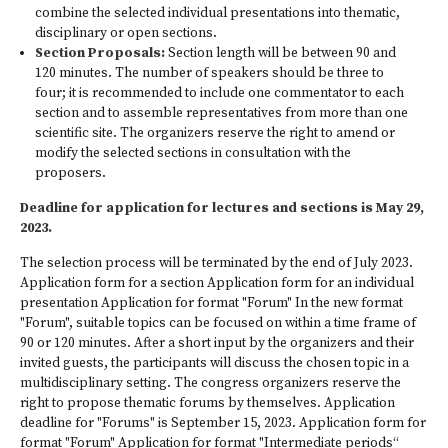
combine the selected individual presentations into thematic,
disciplinary or open sections.
Section Proposals:
Section length will be between 90 and
120 minutes. The number of speakers should be three to
four; it is recommended to include one commentator to each
section and to assemble representatives from more than one
scientific site. The organizers reserve the right to amend or
modify the selected sections in consultation with the
proposers.
Deadline for application for lectures and sections is May 29,
2023.
The selection process will be terminated by the end of July 2023.
Application form for a section Application form for an individual
presentation Application for format "Forum" In the new format
"Forum", suitable topics can be focused on within a time frame of
90 or 120 minutes. After a short input by the organizers and their
invited guests, the participants will discuss the chosen topic in a
multidisciplinary setting. The congress organizers reserve the
right to propose thematic forums by themselves. Application
deadline for "Forums" is September 15, 2023. Application form for
format "Forum" Application for format "Intermediate periods“