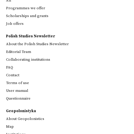
All
Programmes we offer
Scholarships and grants
Job offers
Polish Studies Newsletter
About the Polish Studies Newsletter
Editorial Team
Collaborating institutions
FAQ
Contact
Terms of use
User manual
Questionnaire
Geopolonistyka
About Geopolonistics
Map