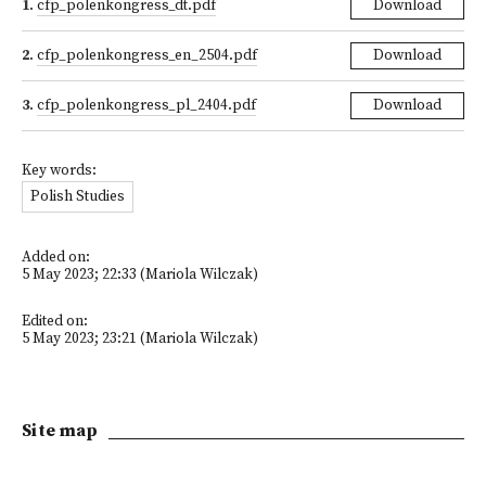
1
.
cfp_polenkongress_dt.pdf
Download
2
.
cfp_polenkongress_en_2504.pdf
Download
3
.
cfp_polenkongress_pl_2404.pdf
Download
Key words:
Polish Studies
Added on:
5 May 2023; 22:33 (Mariola Wilczak)
Edited on:
5 May 2023; 23:21 (Mariola Wilczak)
Site map