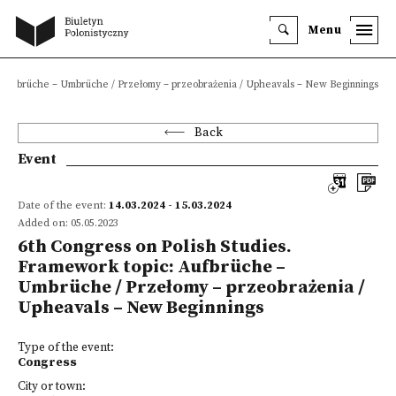
Menu
c: Aufbrüche – Umbrüche / Przełomy – przeobrażenia / Upheavals – New Beginnings
Back
Event
Date of the event:
14.03.2024 - 15.03.2024
Added on: 05.05.2023
6th Congress on Polish Studies.
Framework topic: Aufbrüche –
Umbrüche / Przełomy – przeobrażenia /
Upheavals – New Beginnings
Type of the event:
Congress
City or town: