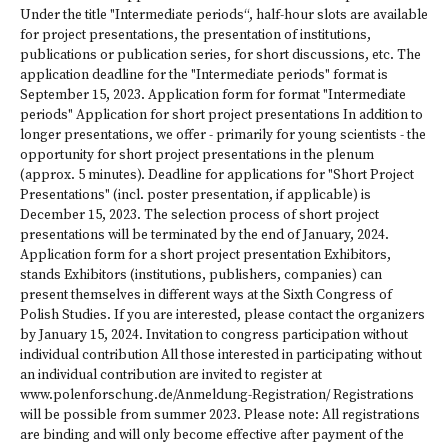
Under the title "Intermediate periods“, half-hour slots are available
for project presentations, the presentation of institutions,
publications or publication series, for short discussions, etc. The
application deadline for the "Intermediate periods" format is
September 15, 2023. Application form for format "Intermediate
periods" Application for short project presentations In addition to
longer presentations, we offer - primarily for young scientists - the
opportunity for short project presentations in the plenum
(approx. 5 minutes). Deadline for applications for "Short Project
Presentations" (incl. poster presentation, if applicable) is
December 15, 2023. The selection process of short project
presentations will be terminated by the end of January, 2024.
Application form for a short project presentation Exhibitors,
stands Exhibitors (institutions, publishers, companies) can
present themselves in different ways at the Sixth Congress of
Polish Studies. If you are interested, please contact the organizers
by January 15, 2024. Invitation to congress participation without
individual contribution All those interested in participating without
an individual contribution are invited to register at
www.polenforschung.de/Anmeldung-Registration/ Registrations
will be possible from summer 2023. Please note: All registrations
are binding and will only become effective after payment of the