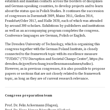
establish and maintain contacts across the borders of disciplines
and German-speaking countries, to develop projects and to learn
about the status quo in Polish Studies. It continues the succession
of congresses in Darmstadt 2009, Mainz 2011, Gießen 2014,
Frankfurt/Oder 2017, and Halle 2020, each of which was attended
by around 300 scholars. Exhibitions by publishers and institutions
as well as an accompanying program completes the congress.
Conference languages are German, Polish or English.
The Dresden University of Technology, which is organizing this
congress together with the German Poland Institute, is closely
connected to the framework topic with its excellence measure
"TUDiSC" ("TU Disruption and Societal Change Center",
https://tu-
dresden.de/gsw/forschung/exzellenzmassnahmen/tudisc
).
However, as in previous congresses, it is also possible to propose
papers or sections that are not closely related to the framework
topic, as long as they are of current research relevance.
Congress preparation team
Prof. Dr. Felix Ackermann (Hagen),