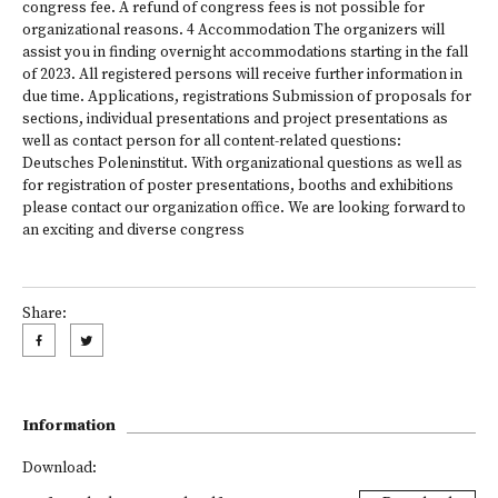
congress fee. A refund of congress fees is not possible for
organizational reasons. 4 Accommodation The organizers will
assist you in finding overnight accommodations starting in the fall
of 2023. All registered persons will receive further information in
due time. Applications, registrations Submission of proposals for
sections, individual presentations and project presentations as
well as contact person for all content-related questions:
Deutsches Poleninstitut. With organizational questions as well as
for registration of poster presentations, booths and exhibitions
please contact our organization office. We are looking forward to
an exciting and diverse congress
Share:
Information
Download: