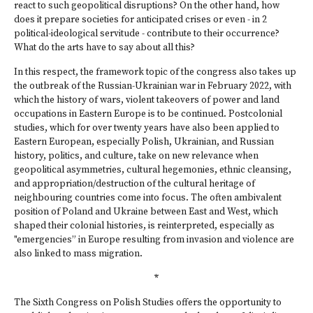
react to such geopolitical disruptions? On the other hand, how
does it prepare societies for anticipated crises or even - in 2
political-ideological servitude - contribute to their occurrence?
What do the arts have to say about all this?
In this respect, the framework topic of the congress also takes up
the outbreak of the Russian-Ukrainian war in February 2022, with
which the history of wars, violent takeovers of power and land
occupations in Eastern Europe is to be continued. Postcolonial
studies, which for over twenty years have also been applied to
Eastern European, especially Polish, Ukrainian, and Russian
history, politics, and culture, take on new relevance when
geopolitical asymmetries, cultural hegemonies, ethnic cleansing,
and appropriation/destruction of the cultural heritage of
neighbouring countries come into focus. The often ambivalent
position of Poland and Ukraine between East and West, which
shaped their colonial histories, is reinterpreted, especially as
"emergencies” in Europe resulting from invasion and violence are
also linked to mass migration.
*
The Sixth Congress on Polish Studies offers the opportunity to