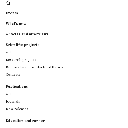
Events
What's new
Articles and interviews
Scientific projects
All
Research projects
Doctoral and post-doctoral theses
Contests
Publications
All
Journals
New releases
Education and career