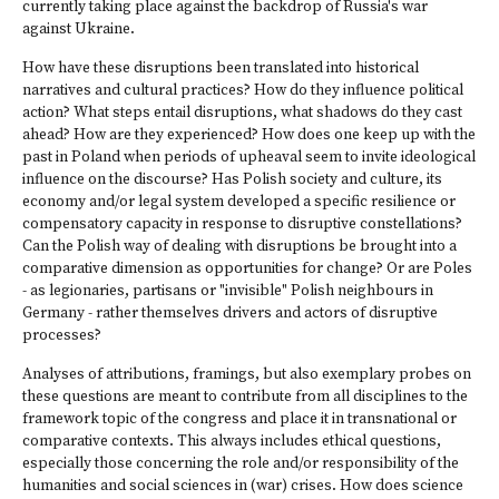
currently taking place against the backdrop of Russia's war
against Ukraine.
How have these disruptions been translated into historical
narratives and cultural practices? How do they influence political
action? What steps entail disruptions, what shadows do they cast
ahead? How are they experienced? How does one keep up with the
past in Poland when periods of upheaval seem to invite ideological
influence on the discourse? Has Polish society and culture, its
economy and/or legal system developed a specific resilience or
compensatory capacity in response to disruptive constellations?
Can the Polish way of dealing with disruptions be brought into a
comparative dimension as opportunities for change? Or are Poles
- as legionaries, partisans or "invisible" Polish neighbours in
Germany - rather themselves drivers and actors of disruptive
processes?
Analyses of attributions, framings, but also exemplary probes on
these questions are meant to contribute from all disciplines to the
framework topic of the congress and place it in transnational or
comparative contexts. This always includes ethical questions,
especially those concerning the role and/or responsibility of the
humanities and social sciences in (war) crises. How does science