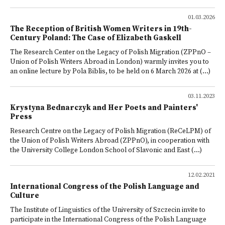
01.03.2026
The Reception of British Women Writers in 19th-
Century Poland: The Case of Elizabeth Gaskell
The Research Center on the Legacy of Polish Migration (ZPPnO –
Union of Polish Writers Abroad in London) warmly invites you to
an online lecture by Pola Biblis, to be held on 6 March 2026 at (...)
03.11.2023
Krystyna Bednarczyk and Her Poets and Painters'
Press
Research Centre on the Legacy of Polish Migration (ReCeLPM) of
the Union of Polish Writers Abroad (ZPPnO), in cooperation with
the University College London School of Slavonic and East (...)
12.02.2021
International Congress of the Polish Language and
Culture
The Institute of Linguistics of the University of Szczecin invite to
participate in the International Congress of the Polish Language