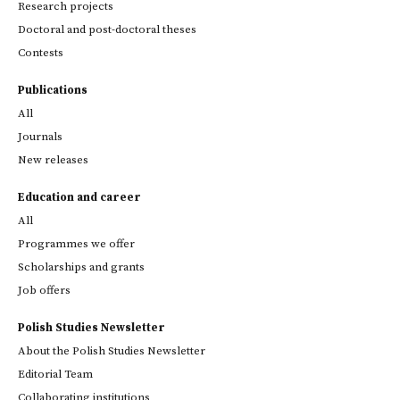
Research projects
Doctoral and post-doctoral theses
Contests
Publications
All
Journals
New releases
Education and career
All
Programmes we offer
Scholarships and grants
Job offers
Polish Studies Newsletter
About the Polish Studies Newsletter
Editorial Team
Collaborating institutions