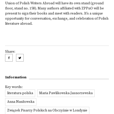
Union of Polish Writers Abroad will have its own stand (ground
floor, stand no. 158). Many authors affiliated with ZPPnO will be
present to sign their books and meet with readers. It’s a unique
opportunity for conversation, exchange, and celebration of Polish
literature abroad.
Share:
Information
Key words:
literatura polska
Maria Pawlikowska-Jasnorzewska
Anna Nasiłowska
Związek Pisarzy Polskich na Obczyźnie w Londynie