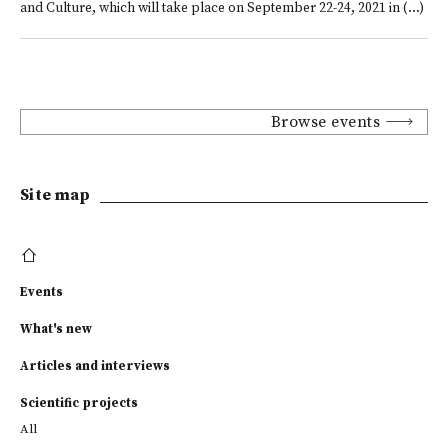
and Culture, which will take place on September 22-24, 2021 in (...)
Browse events
Site map
Events
What's new
Articles and interviews
Scientific projects
All