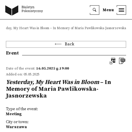
Menu
sterday, My Heart Was in Bloom – In Memory of Maria Pawlikowska-Jasnorzewska
Back
Event
Date of the event:
16.05.2025 g.19:00
Added on: 05.05.2025
Yesterday, My Heart Was in Bloom
– In
Memory of Maria Pawlikowska-
Jasnorzewska
Type of the event:
Meeting
City or town:
Warszawa