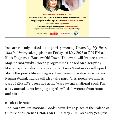
You are warmly invited to the poetry evening
Yesterday, My Heart
Was in Bloom
, taking place on Friday, 16 May 2025 at 7:00 PM at
Klub Księgarza, Warsaw Old Town. The event will feature actress
Maja Komorowska (poetic programme), based on a script by
Maria Topczewska. Literary scholar Anna Nasiłowska will speak
about the poet’s life and legacy. Ewa Lewandowska-Tarasiuk and
Regina Wasiak-Taylor will also take part. This poetic evening is
part of ZPPnO’s presence at the Warsaw International Book Fair –
a key annual event bringing together Polish writers from home
and abroad.
Book Fair Note:
The Warsaw International Book Fair will take place at the Palace of
Culture and Science (PKiN) on 15–18 May 2025. As every year, the