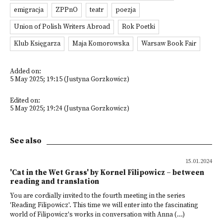
emigracja
ZPPnO
teatr
poezja
Union of Polish Writers Abroad
Rok Poetki
Klub Księgarza
Maja Komorowska
Warsaw Book Fair
Added on:
5 May 2025; 19:15 (Justyna Gorzkowicz)
Edited on:
5 May 2025; 19:24 (Justyna Gorzkowicz)
See also
15.01.2024
'Cat in the Wet Grass' by Kornel Filipowicz – between
reading and translation
You are cordially invited to the fourth meeting in the series
'Reading Filipowicz'. This time we will enter into the fascinating
world of Filipowicz's works in conversation with Anna (...)