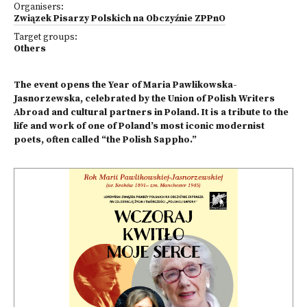
Organisers:
Związek Pisarzy Polskich na Obczyźnie ZPPnO
Target groups:
Others
The event opens the Year of Maria Pawlikowska-
Jasnorzewska, celebrated by the Union of Polish Writers
Abroad and cultural partners in Poland. It is a tribute to the
life and work of one of Poland’s most iconic modernist
poets, often called “the Polish Sappho.”