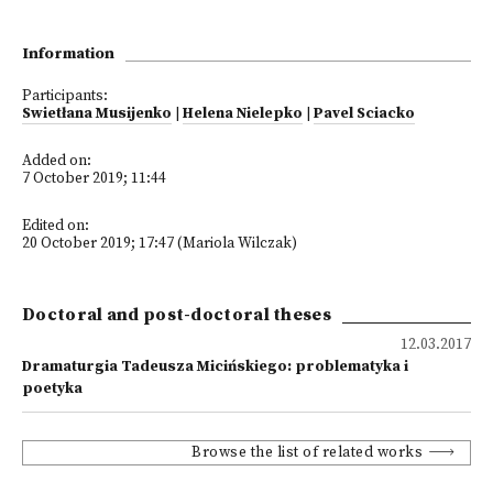
Information
Participants:
Swietłana Musijenko
|
Helena Nielepko
|
Pavel Sciacko
Added on:
7 October 2019; 11:44
Edited on:
20 October 2019; 17:47 (Mariola Wilczak)
Doctoral and post-doctoral theses
12.03.2017
Dramaturgia Tadeusza Micińskiego: problematyka i
poetyka
Browse the list of related works