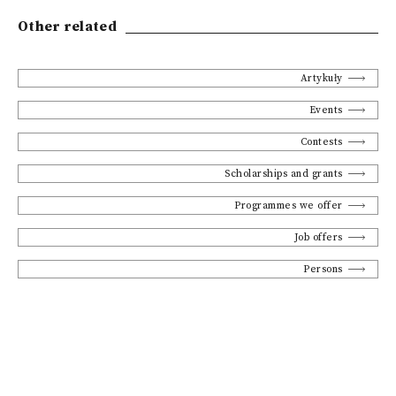
Other related
Artykuły
Events
Contests
Scholarships and grants
Programmes we offer
Job offers
Persons