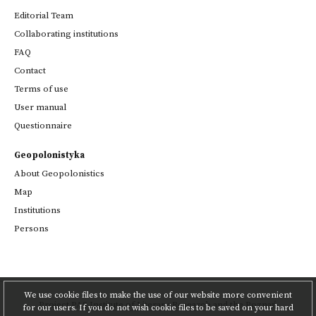
Editorial Team
Collaborating institutions
FAQ
Contact
Terms of use
User manual
Questionnaire
Geopolonistyka
About Geopolonistics
Map
Institutions
Persons
We use cookie files to make the use of our website more convenient
Project
PAS Institute of Literary Research
and
the Poznań
for our users. If you do not wish cookie files to be saved on your hard