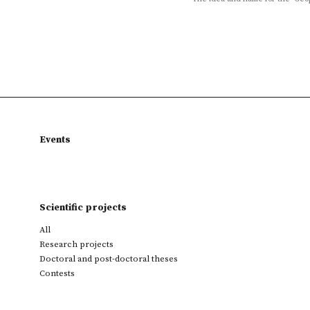
Events
Scientific projects
All
Research projects
Doctoral and post-doctoral theses
Contests