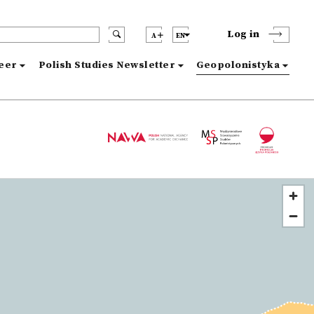
Log in
A
EN
reer
Polish Studies Newsletter
Geopolonistyka