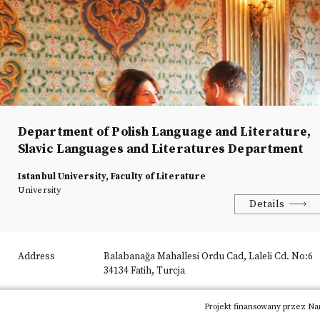
Department of Polish Language and Literature,
Slavic Languages and Literatures Department
Istanbul University, Faculty of Literature
University
Details
Address
Balabanağa Mahallesi Ordu Cad, Laleli Cd. No:6
34134 Fatih, Turcja
Phone
+90 2124555700 15936
Projekt finansowany przez Na
E-mail
i.u.lehdili@gmail.com