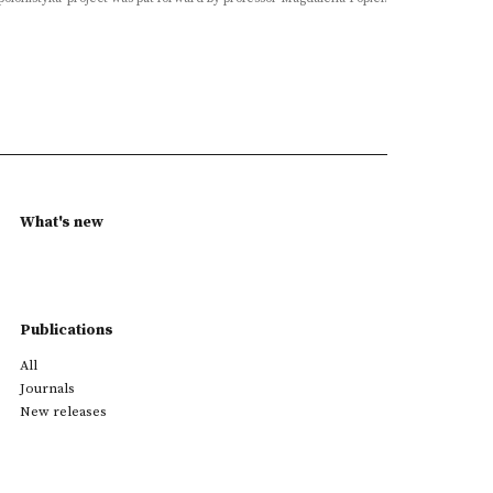
What's new
Publications
All
Journals
New releases