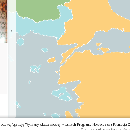
rodową Agencję Wymiany Akademickiej w ramach Programu Nowoczesna Promocja Zagr
The idea and name for the ‘Geop