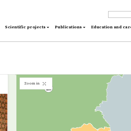
s
Scientific projects
Publications
Education and ca
Zoom in