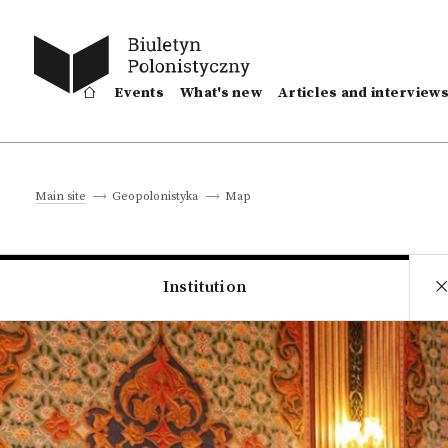
Events
What's new
Articles and interview
Map
Main site
Geopolonistyka
Institution