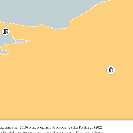
aniczna (2019) oraz programu Promocja Języka Polskiego (2022).
olonistyka’ project was put forward by professor Magdalena Popiel.