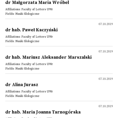
dr Małgorzata Maria Wróbel
Affiliations: Faculty of Letters UWr
Fields: Nauki filologiczne
07.10.2019
dr hab. Paweł Kaczyński
Affiliations: Faculty of Letters UWr
Fields: Nauki filologiczne
07.10.2019
dr hab. Mariusz Aleksander Marszalski
Affiliations: Faculty of Letters UWr
Fields: Nauki filologiczne
07.10.2019
dr Alina Jurasz
Affiliations: Faculty of Letters UWr
Fields: Nauki filologiczne
07.10.2019
dr hab. Maria Joanna Tarnogórska