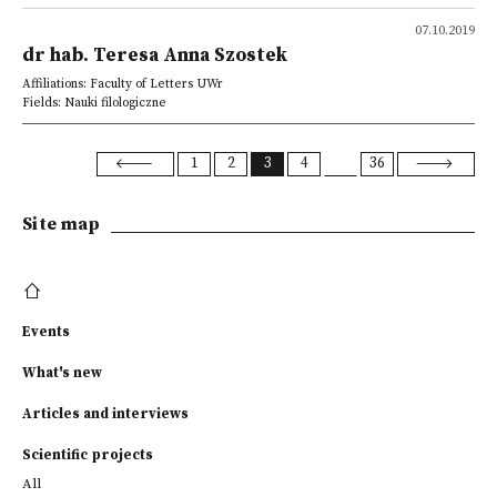
07.10.2019
dr hab. Teresa Anna Szostek
Affiliations: Faculty of Letters UWr
Fields: Nauki filologiczne
1
2
3
4
36
Site map
Events
What's new
Articles and interviews
Scientific projects
All