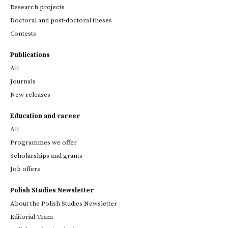
Research projects
Doctoral and post-doctoral theses
Contests
Publications
All
Journals
New releases
Education and career
All
Programmes we offer
Scholarships and grants
Job offers
Polish Studies Newsletter
About the Polish Studies Newsletter
Editorial Team