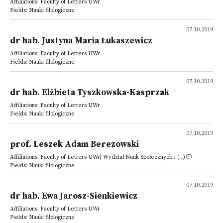
Affiliations: Faculty of Letters UWr
Fields: Nauki filologiczne
07.10.2019
dr hab. Justyna Maria Łukaszewicz
Affiliations: Faculty of Letters UWr
Fields: Nauki filologiczne
07.10.2019
dr hab. Elżbieta Tyszkowska-Kasprzak
Affiliations: Faculty of Letters UWr
Fields: Nauki filologiczne
07.10.2019
prof. Leszek Adam Berezowski
Affiliations: Faculty of Letters UWr| Wydział Nauk Społecznych i (...)
Fields: Nauki filologiczne
07.10.2019
dr hab. Ewa Jarosz-Sienkiewicz
Affiliations: Faculty of Letters UWr
Fields: Nauki filologiczne