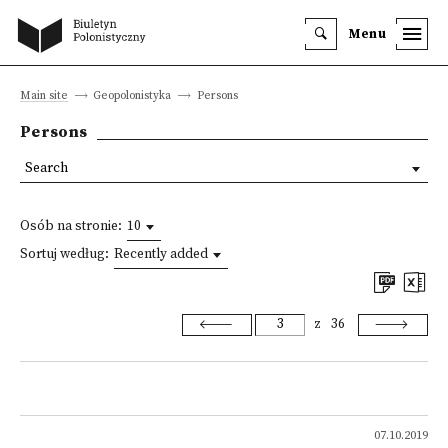
Menu
Main site
Geopolonistyka
Persons
Persons
Search
Osób na stronie:
10
Sortuj według:
Recently added
z
36
07.10.2019