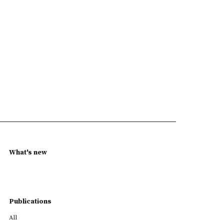
What's new
Publications
All