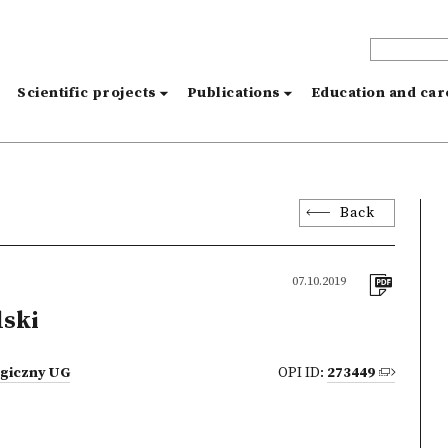
s
Scientific projects
Publications
Education and ca
Back
07.10.2019
lski
ogiczny UG
OPI ID:
273449