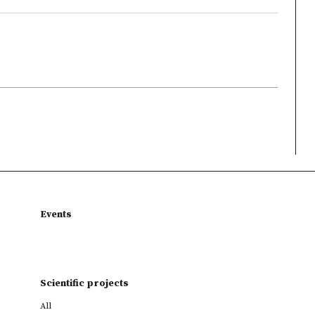
Events
Scientific projects
All