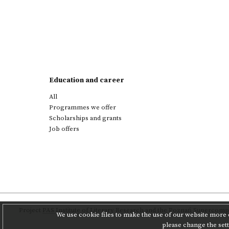
Education and career
All
Programmes we offer
Scholarships and grants
Job offers
Project
PAS Institute of Literary Research
and
the Poznań Supercompu
We use cookie files to make the use of our website more c
please change the set