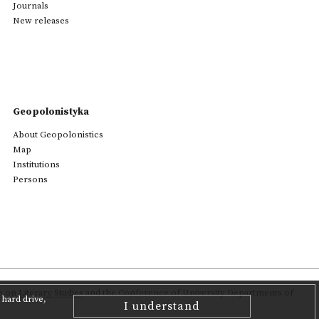
Journals
New releases
Geopolonistyka
About Geopolonistics
Map
Institutions
Persons
on Literary Studies
and the Conference of University Departments of
hard drive,
I understand