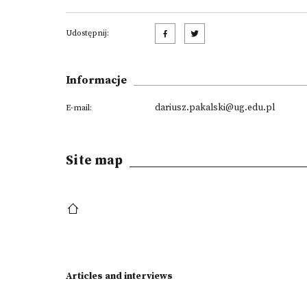
Udostępnij:
Informacje
dariusz.pakalski@ug.edu.pl
E-mail:
Site map
Articles and interviews