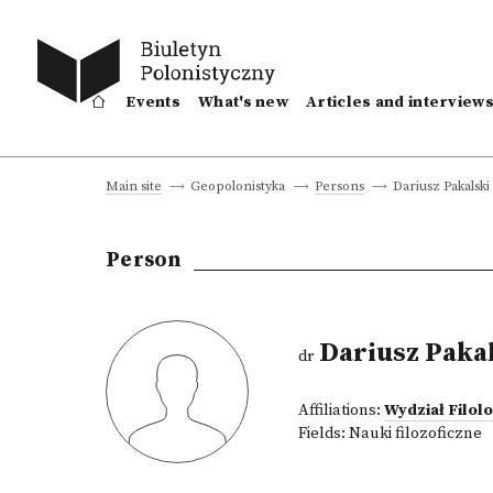
Events
What's new
Articles and interview
Dariusz Pakalski
Main site
Geopolonistyka
Persons
Person
Dariusz Paka
dr
Affiliations:
Wydział Filol
Fields:
Nauki filozoficzne