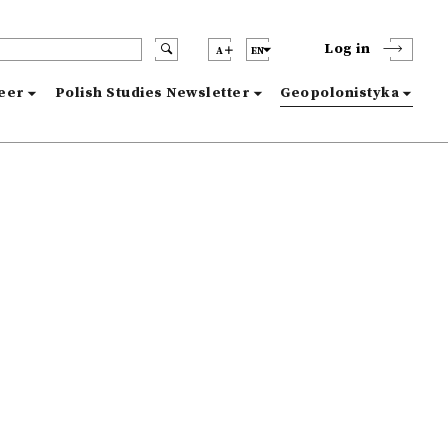
Log in
A
EN
reer
Polish Studies Newsletter
Geopolonistyka