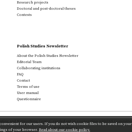
Research projects
Doctoral and post-doctoral theses
Contests
Polish Studies Newsletter
About the Polish Studies Newsletter
Editorial Team
Collaborating institutions
FAQ
Contact
Terms of use
User manual
Questionnaire
ting and Networking Centre
,
carried out in cooperation with
PAS Committee 
onvenient for our users. If you do not wish cookie files to be saved on your 
Polish Studies.
tings of your browser.
Read about our cookie policy.