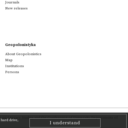
Journals
New releases
Geopolonistyka
About Geopolonistics
Map
Institutions
Persons
on Literary Studies
and the Conference of University Departments of
hard drive,
I understand