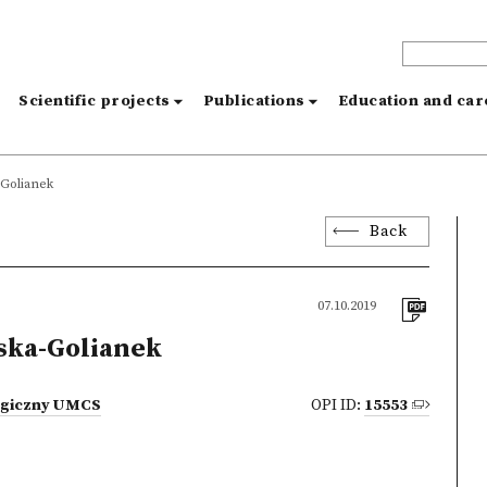
s
Scientific projects
Publications
Education and ca
-Golianek
Back
07.10.2019
ska-Golianek
logiczny UMCS
OPI ID:
15553