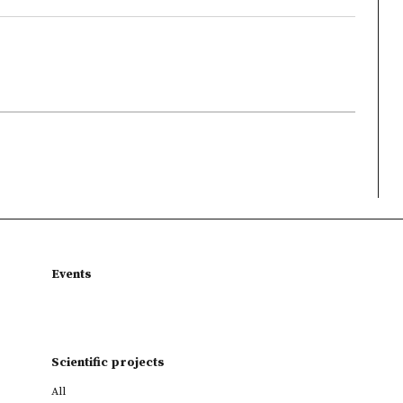
Events
Scientific projects
All