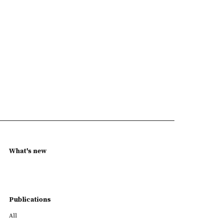
What's new
Publications
All