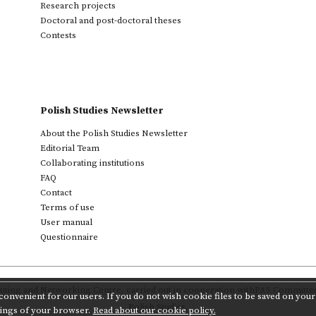
Research projects
Doctoral and post-doctoral theses
Contests
Polish Studies Newsletter
About the Polish Studies Newsletter
Editorial Team
Collaborating institutions
FAQ
Contact
Terms of use
User manual
Questionnaire
ting and Networking Centre
,
carried out in cooperation with
PAS Committee 
onvenient for our users. If you do not wish cookie files to be saved on your 
Polish Studies.
tings of your browser.
Read about our cookie policy.