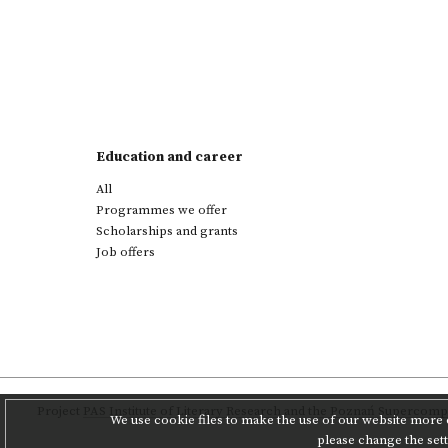
Education and career
All
Programmes we offer
Scholarships and grants
Job offers
Project
PAS Institute of Literary Research
and
the Poznań Supercompu
We use cookie files to make the use of our website more c
please change the set