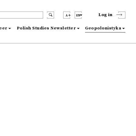
Log in
A
EN
reer
Polish Studies Newsletter
Geopolonistyka