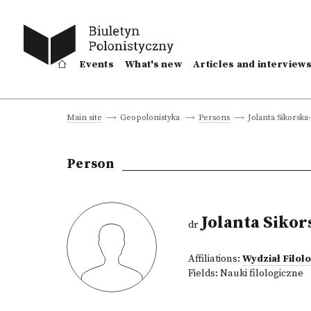
Events
What's new
Articles and interview
Jolanta Sikorska
Main site
Geopolonistyka
Persons
Person
Jolanta Sikor
dr
Affiliations:
Wydział Filo
Fields:
Nauki filologiczne