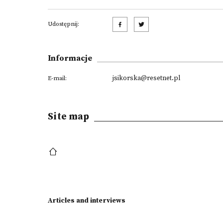
Udostępnij:
Informacje
jsikorska@resetnet.pl
E-mail:
Site map
Articles and interviews