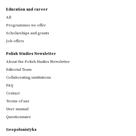
Education and career
All
Programmes we offer
Scholarships and grants
Job offers
Polish Studies Newsletter
About the Polish Studies Newsletter
Editorial Team
Collaborating institutions
FAQ
Contact
Terms of use
User manual
Questionnaire
Geopolonistyka