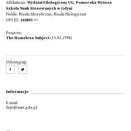
Affiliations:
Wydział Filologiczny UG
,
Pomorska Wyższa
Szkoła Nauk Stosowanych w Gdyni
Fields:
Nauki filozoficzne
,
Nauki filologiczne
OPI ID:
105895
Projects:
The Homeless Subject
(15.03.1998)
Udostępnij:
Informacje
E-mail:
finjv@univ.gda.pl