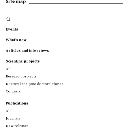
Site map
Events
What's new
Articles and interviews
Scientific projects
All
Research projects
Doctoral and post-doctoral theses
Contests
Publications
All
Journals
New releases