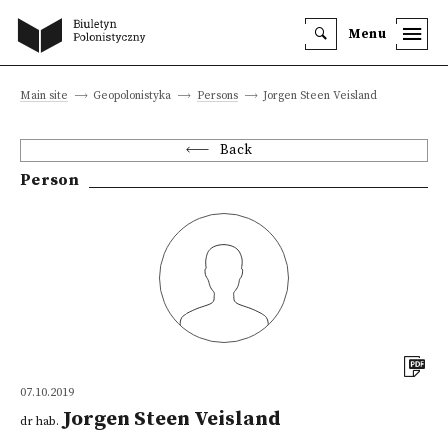
Menu
Main site
Geopolonistyka
Persons
Jorgen Steen Veisland
Back
Person
07.10.2019
Jorgen Steen Veisland
dr hab.