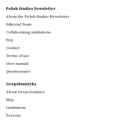
Polish Studies Newsletter
About the Polish Studies Newsletter
Editorial Team
Collaborating institutions
FAQ
Contact
Terms of use
User manual
Questionnaire
Geopolonistyka
About Geopolonistics
Map
Institutions
Persons