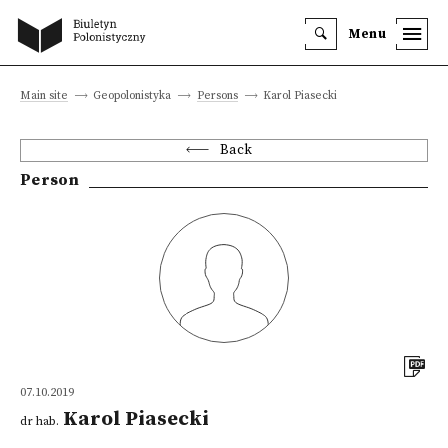
Menu
Main site
Geopolonistyka
Persons
Karol Piasecki
Back
Person
07.10.2019
Karol Piasecki
dr hab.