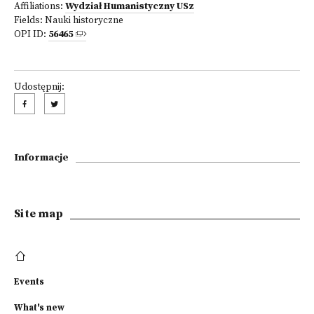
Affiliations:
Wydział Humanistyczny USz
Fields:
Nauki historyczne
OPI ID:
56465
Udostępnij:
Informacje
Site map
Events
What's new