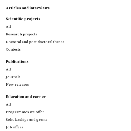
Articles and interviews
Scientific projects
All
Research projects
Doctoral and post-doctoral theses
Contests
Publications
All
Journals
New releases
Education and career
All
Programmes we offer
Scholarships and grants
Job offers