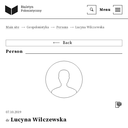
Menu
Main site
Geopolonistyka
Persons
Lucyna Wilczewska
Back
Person
07.10.2019
Lucyna Wilczewska
dr