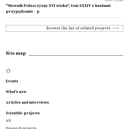
13.09.2018
"Słownik Polszczyzny XVI wieku", tom XXXIV z hasłami:
przypędzanie - p
Browse the list of related projects
Site map
Events
What's new
Articles and interviews
Scientific projects
All
Research projects