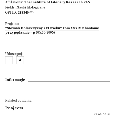
Affiliations:
The Institute of Literary Research PAN
Fields:
Nauki filologiczne
OPI ID:
218340
Projects:
"Słownik Polszczyzny XVI wieku", tom XXXIV z hasłami:
przypędzanie - p
(05.05.2005)
Udostępnij:
Informacje
Related contents:
Projects