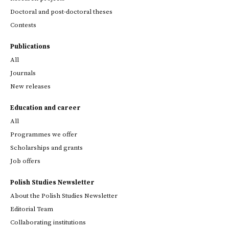
Doctoral and post-doctoral theses
Contests
Publications
All
Journals
New releases
Education and career
All
Programmes we offer
Scholarships and grants
Job offers
Polish Studies Newsletter
About the Polish Studies Newsletter
Editorial Team
Collaborating institutions