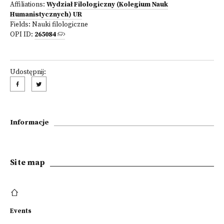
Affiliations:
Wydział Filologiczny (Kolegium Nauk
Humanistycznych) UR
Fields:
Nauki filologiczne
OPI ID:
265084
Udostępnij:
Informacje
Site map
Events