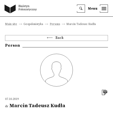
Menu
Main site
Geopolonistyka
Persons
Marcin Tadeusz Kudła
Back
Person
07.10.2019
Marcin Tadeusz Kudła
dr