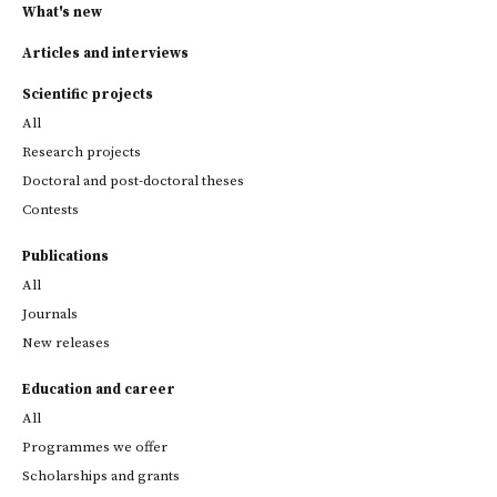
What's new
Articles and interviews
Scientific projects
All
Research projects
Doctoral and post-doctoral theses
Contests
Publications
All
Journals
New releases
Education and career
All
Programmes we offer
Scholarships and grants