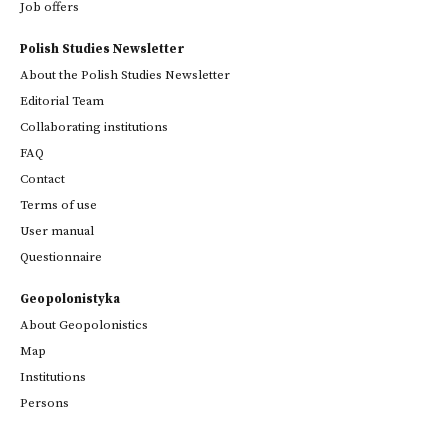
Job offers
Polish Studies Newsletter
About the Polish Studies Newsletter
Editorial Team
Collaborating institutions
FAQ
Contact
Terms of use
User manual
Questionnaire
Geopolonistyka
About Geopolonistics
Map
Institutions
Persons