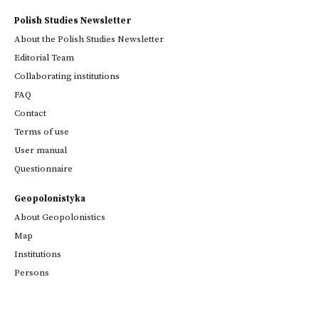
Polish Studies Newsletter
About the Polish Studies Newsletter
Editorial Team
Collaborating institutions
FAQ
Contact
Terms of use
User manual
Questionnaire
Geopolonistyka
About Geopolonistics
Map
Institutions
Persons