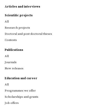
Articles and interviews
Scientific projects
All
Research projects
Doctoral and post-doctoral theses
Contests
Publications
All
Journals
New releases
Education and career
All
Programmes we offer
Scholarships and grants
Job offers