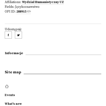
Affiliations:
Wydział Humanistyczny UZ
Fields:
Językoznawstwo
OPI ID:
288915
Udostępnij:
Informacje
Site map
Events
What's new