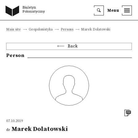
Menu
Main site
Geopolonistyka
Persons
Marek Dolatowski
Back
Person
07.10.2019
Marek Dolatowski
dr