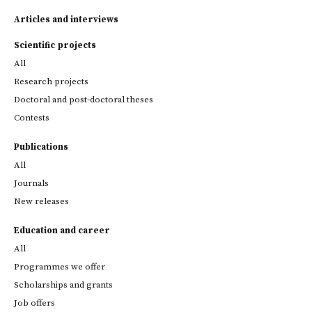
Articles and interviews
Scientific projects
All
Research projects
Doctoral and post-doctoral theses
Contests
Publications
All
Journals
New releases
Education and career
All
Programmes we offer
Scholarships and grants
Job offers