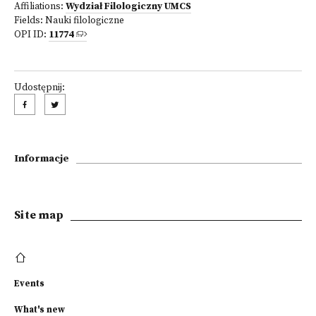
Affiliations:
Wydział Filologiczny UMCS
Fields:
Nauki filologiczne
OPI ID:
11774
Udostępnij:
Informacje
Site map
Events
What's new