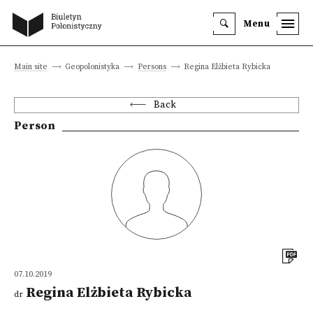
Menu
Main site
Geopolonistyka
Persons
Regina Elżbieta Rybicka
Back
Person
07.10.2019
Regina Elżbieta Rybicka
dr