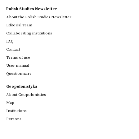
Polish Studies Newsletter
About the Polish Studies Newsletter
Editorial Team
Collaborating institutions
FAQ
Contact
Terms of use
User manual
Questionnaire
Geopolonistyka
About Geopolonistics
Map
Institutions
Persons