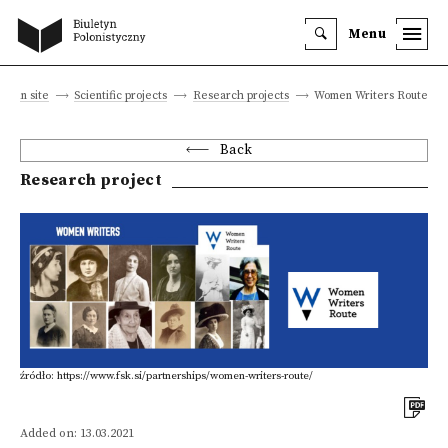
Menu
Main site
Scientific projects
Research projects
Women Writers Route
Back
Research project
źródło: https://www.fsk.si/partnerships/women-writers-route/
Added on: 13.03.2021