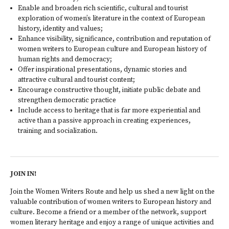
Enable and broaden rich scientific, cultural and tourist
exploration of women’s literature in the context of European
history, identity and values;
Enhance visibility, significance, contribution and reputation of
women writers to European culture and European history of
human rights and democracy;
Offer inspirational presentations, dynamic stories and
attractive cultural and tourist content;
Encourage constructive thought, initiate public debate and
strengthen democratic practice
Include access to heritage that is far more experiential and
active than a passive approach in creating experiences,
training and socialization.
JOIN IN!
Join the Women Writers Route and help us shed a new light on the
valuable contribution of women writers to European history and
culture. Become a friend or a member of the network, support
women literary heritage and enjoy a range of unique activities and