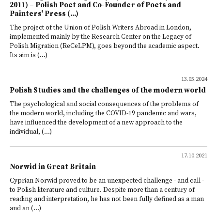
2011) – Polish Poet and Co-Founder of Poets and
Painters' Press (...)
The project of the Union of Polish Writers Abroad in London,
implemented mainly by the Research Center on the Legacy of
Polish Migration (ReCeLPM), goes beyond the academic aspect.
Its aim is (...)
13.05.2024
Polish Studies and the challenges of the modern world
The psychological and social consequences of the problems of
the modern world, including the COVID-19 pandemic and wars,
have influenced the development of a new approach to the
individual, (...)
17.10.2021
Norwid in Great Britain
Cyprian Norwid proved to be an unexpected challenge - and call -
to Polish literature and culture. Despite more than a century of
reading and interpretation, he has not been fully defined as a man
and an (...)