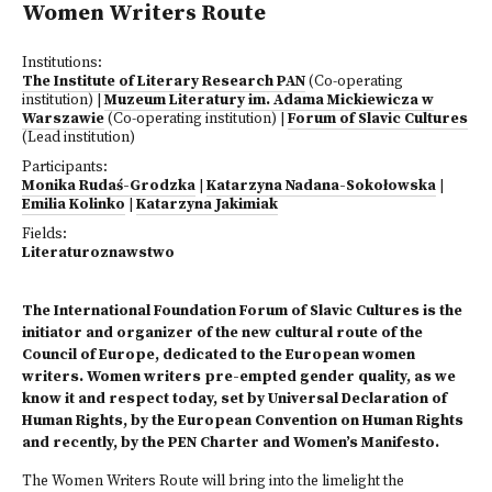
Women Writers Route
Institutions:
The Institute of Literary Research PAN
(Co-operating
institution)
|
Muzeum Literatury im. Adama Mickiewicza w
Warszawie
(Co-operating institution)
|
Forum of Slavic Cultures
(Lead institution)
Participants:
Monika Rudaś-Grodzka
|
Katarzyna Nadana-Sokołowska
|
Emilia Kolinko
|
Katarzyna Jakimiak
Fields:
Literaturoznawstwo
The International Foundation Forum of Slavic Cultures is the
initiator and organizer of the new cultural route of the
Council of Europe, dedicated to the European women
writers. Women writers pre-empted gender quality, as we
know it and respect today, set by Universal Declaration of
Human Rights, by the European Convention on Human Rights
and recently, by the PEN Charter and Women’s Manifesto.
The Women Writers Route will bring into the limelight the