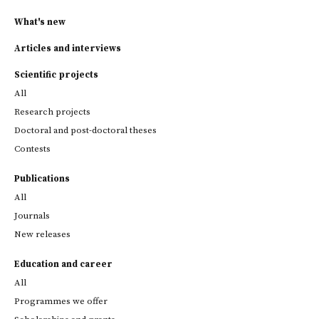
What's new
Articles and interviews
Scientific projects
All
Research projects
Doctoral and post-doctoral theses
Contests
Publications
All
Journals
New releases
Education and career
All
Programmes we offer