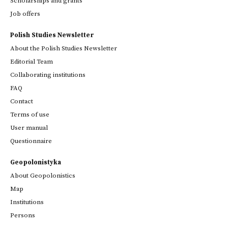
Scholarships and grants
Job offers
Polish Studies Newsletter
About the Polish Studies Newsletter
Editorial Team
Collaborating institutions
FAQ
Contact
Terms of use
User manual
Questionnaire
Geopolonistyka
About Geopolonistics
Map
Institutions
Persons