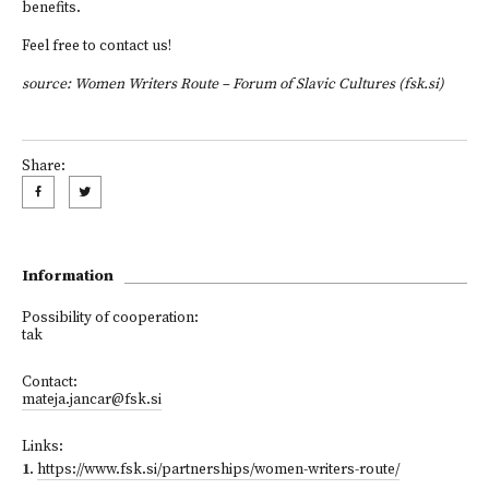
benefits.
Feel free to
contact us
!
source:
Women Writers Route – Forum of Slavic Cultures (fsk.si)
Share:
Information
Possibility of cooperation:
tak
Contact:
mateja.jancar@fsk.si
Links:
1
.
https://www.fsk.si/partnerships/women-writers-route/