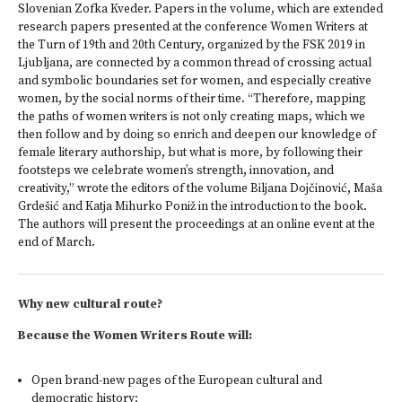
Slovenian Zofka Kveder. Papers in the volume, which are extended
research papers presented at the conference Women Writers at
the Turn of 19th and 20th Century, organized by the FSK 2019 in
Ljubljana, are connected by a common thread of crossing actual
and symbolic boundaries set for women, and especially creative
women, by the social norms of their time. “Therefore, mapping
the paths of women writers is not only creating maps, which we
then follow and by doing so enrich and deepen our knowledge of
female literary authorship, but what is more, by following their
footsteps we celebrate women’s strength, innovation, and
creativity,” wrote the editors of the volume Biljana Dojčinović, Maša
Grdešić and Katja Mihurko Poniž in the introduction to the book.
The authors will present the proceedings at an online event at the
end of March.
Why new cultural route?
Because the Women Writers Route will:
Open brand-new pages of the European cultural and
democratic history;