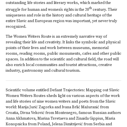
outstanding life stories and literary works, which marked the
th
struggle for human and women’s rights in the 20
century. Their
uniqueness and role in the history and cultural heritage of the
entire Slavic and European region was important, yet never truly
recognized.
The Women Writers Route is an extremely narrative way of
revealing their life and creativity. It links the symbolic and physical
points of their lives and work between museums, memorial
rooms, reading rooms, public monuments, cafes and other public
spaces. In addition to the scientific and cultural field, the road will
also enrich local communities and tourist attractions, creative
industry, gastronomy and cultural tourism.
Scientific volume entitled Defiant Trajectories: Mapping out Slavic
Women Writers Routes sheds light on various aspects of the work
and life stories of nine women writers and poets from the Slavic
world: Marija Jurić Zagorka and Ivana Brlić Mažuranić from
Croatia, Divna Veković from Montenegro, famous Russian authors
Anna Akhmatova, Marina Tsvetaeva and Zinaida Gippius, Maria
Konopnicka from Poland, Jelena Dimitrijević from Serbia and