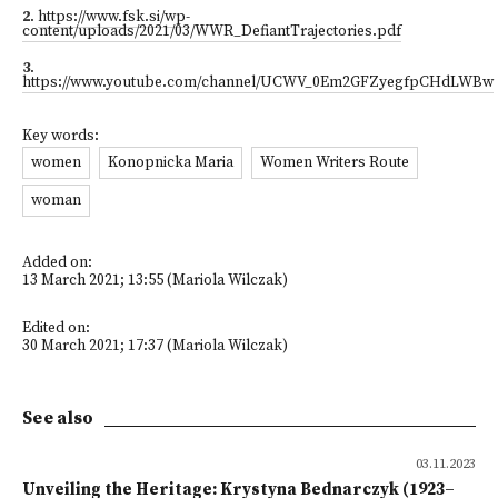
2
.
https://www.fsk.si/wp-
content/uploads/2021/03/WWR_DefiantTrajectories.pdf
3
.
https://www.youtube.com/channel/UCWV_0Em2GFZyegfpCHdLWBw
Key words:
women
Konopnicka Maria
Women Writers Route
woman
Added on:
13 March 2021; 13:55 (Mariola Wilczak)
Edited on:
30 March 2021; 17:37 (Mariola Wilczak)
See also
03.11.2023
Unveiling the Heritage: Krystyna Bednarczyk (1923–