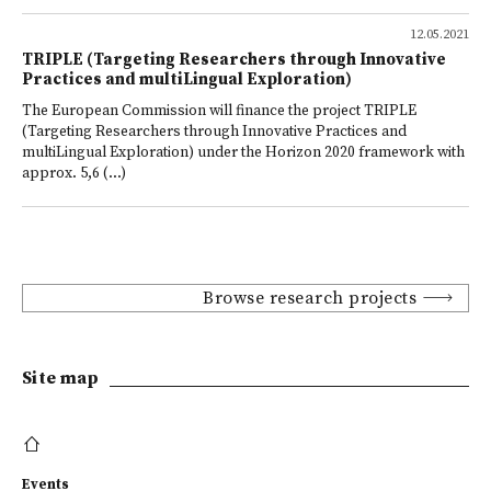
12.05.2021
TRIPLE (Targeting Researchers through Innovative
Practices and multiLingual Exploration)
The European Commission will finance the project TRIPLE
(Targeting Researchers through Innovative Practices and
multiLingual Exploration) under the Horizon 2020 framework with
approx. 5,6 (...)
Browse research projects
Site map
Events