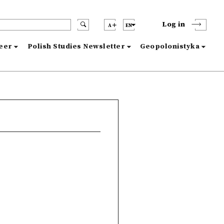
Log in
A
EN
reer
Polish Studies Newsletter
Geopolonistyka