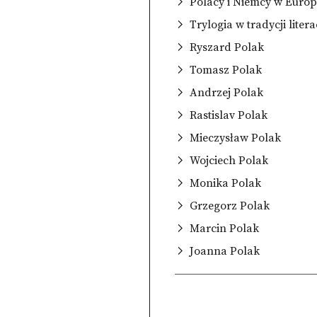
Polacy i Niemcy w Europ
Trylogia w tradycji litera
Ryszard Polak
Tomasz Polak
Andrzej Polak
Rastislav Polak
Mieczysław Polak
Wojciech Polak
Monika Polak
Grzegorz Polak
Marcin Polak
Joanna Polak