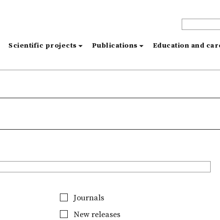
s
Scientific projects
Publications
Education and ca
Journals
New releases