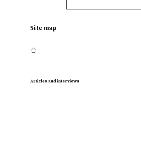
Site map
Articles and interviews