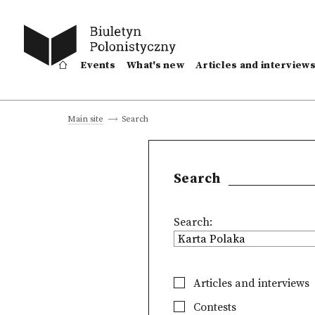
Events
What's new
Articles and interview
Search
Main site
Search
Search:
Articles and interviews
Contests