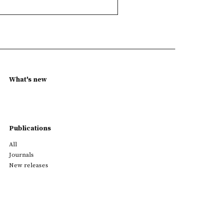
What's new
Publications
All
Journals
New releases