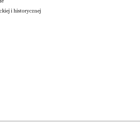
ie
ckiej i historycznej