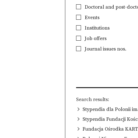
Doctoral and post-docto
Events
Institutions
Job offers
Journal issues nos.
Search results
Stypendia dla Polonii i
Stypendia Fundacji Kośc
Fundacja Ośrodka KAR