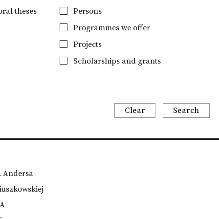
ral theses
Persons
Programmes we offer
Projects
Scholarships and grants
Clear
Search
m. Andersa
iuszkowskiej
TA