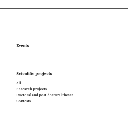
Events
Scientific projects
All
Research projects
Doctoral and post-doctoral theses
Contests