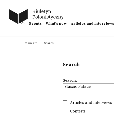
Events
What's new
Articles and interview
Search
Main site
Search
Search:
Articles and interviews
Contests