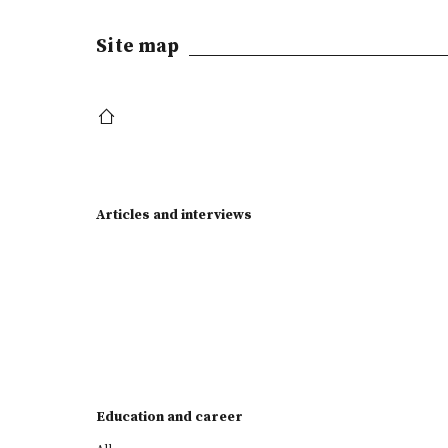
Site map
Articles and interviews
Education and career