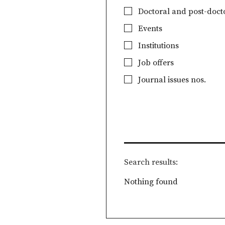
Doctoral and post-docto
Events
Institutions
Job offers
Journal issues nos.
Search results
Nothing found