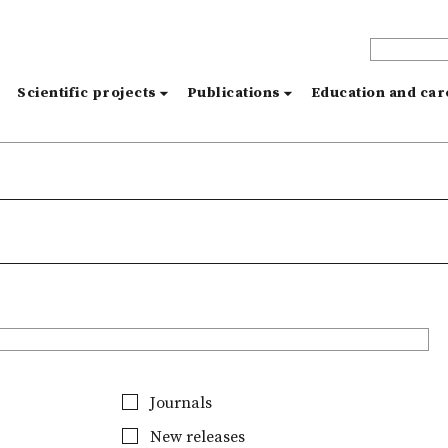
s
Scientific projects
Publications
Education and ca
Journals
New releases