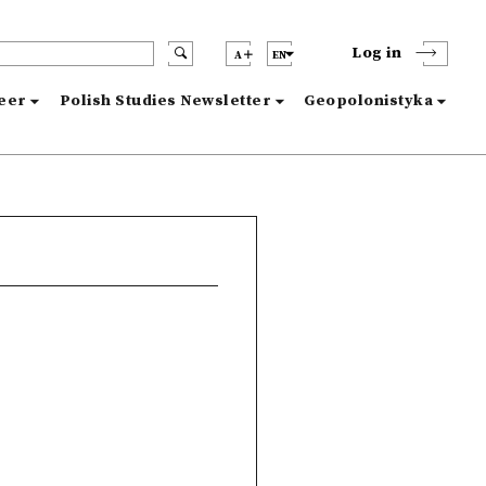
Log in
A
EN
reer
Polish Studies Newsletter
Geopolonistyka