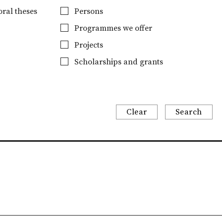
ral theses
Persons
Programmes we offer
Projects
Scholarships and grants
Clear
Search