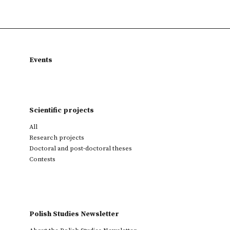
Events
Scientific projects
All
Research projects
Doctoral and post-doctoral theses
Contests
Polish Studies Newsletter