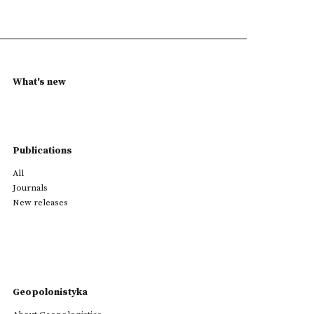
What's new
Publications
All
Journals
New releases
Geopolonistyka