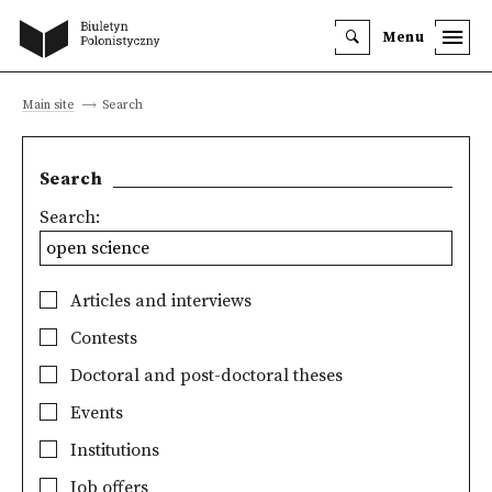
Menu
Main site
Search
Search
Search:
Articles and interviews
Contests
Doctoral and post-doctoral theses
Events
Institutions
Job offers