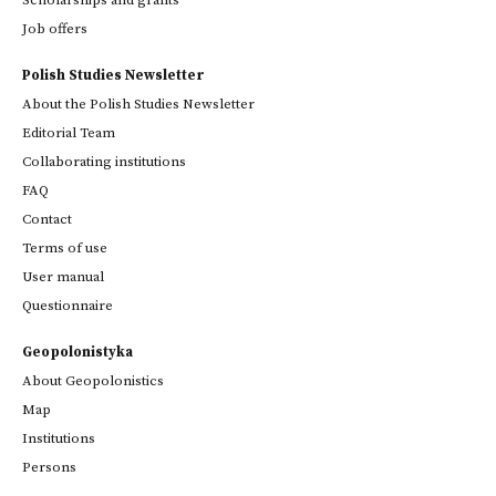
Job offers
Polish Studies Newsletter
About the Polish Studies Newsletter
Editorial Team
Collaborating institutions
FAQ
Contact
Terms of use
User manual
Questionnaire
Geopolonistyka
About Geopolonistics
Map
Institutions
Persons