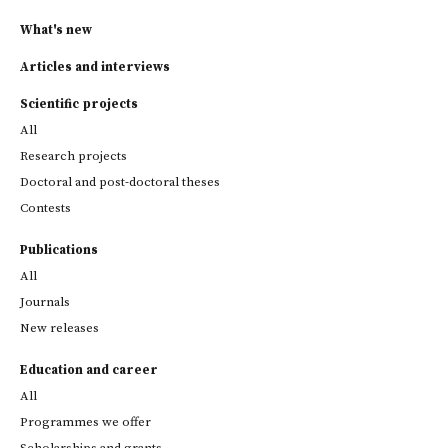
What's new
Articles and interviews
Scientific projects
All
Research projects
Doctoral and post-doctoral theses
Contests
Publications
All
Journals
New releases
Education and career
All
Programmes we offer
Scholarships and grants