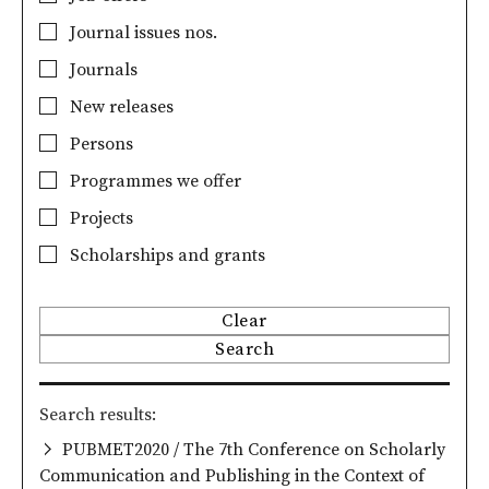
Journal issues nos.
Journals
New releases
Persons
Programmes we offer
Projects
Scholarships and grants
Clear
Search
Search results
PUBMET2020 / The 7th Conference on Scholarly
Communication and Publishing in the Context of