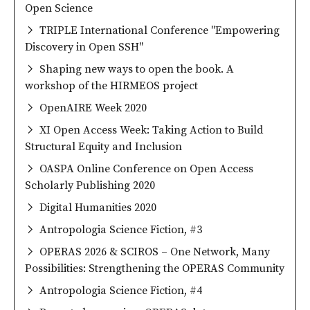
Open Science
TRIPLE International Conference "Empowering
Discovery in Open SSH"
Shaping new ways to open the book. A
workshop of the HIRMEOS project
OpenAIRE Week 2020
XI Open Access Week: Taking Action to Build
Structural Equity and Inclusion
OASPA Online Conference on Open Access
Scholarly Publishing 2020
Digital Humanities 2020
Antropologia Science Fiction, #3
OPERAS 2026 & SCIROS – One Network, Many
Possibilities: Strengthening the OPERAS Community
Antropologia Science Fiction, #4