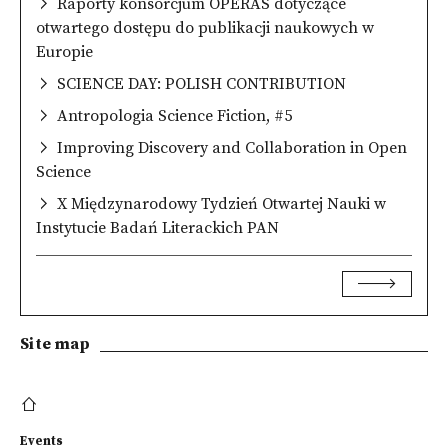
Raporty konsorcjum OPERAS dotyczące
otwartego dostępu do publikacji naukowych w
Europie
SCIENCE DAY: POLISH CONTRIBUTION
Antropologia Science Fiction, #5
Improving Discovery and Collaboration in Open
Science
X Międzynarodowy Tydzień Otwartej Nauki w
Instytucie Badań Literackich PAN
Site map
Events