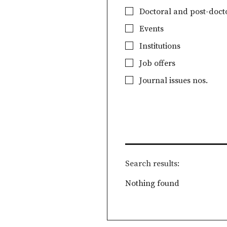
Doctoral and post-docto
Events
Institutions
Job offers
Journal issues nos.
Search results
Nothing found