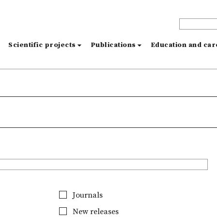
s
Scientific projects
Publications
Education and ca
Journals
New releases