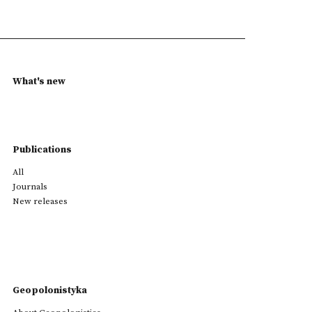
What's new
Publications
All
Journals
New releases
Geopolonistyka