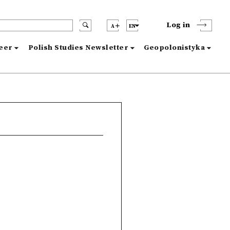
Log in
A
EN
reer
Polish Studies Newsletter
Geopolonistyka