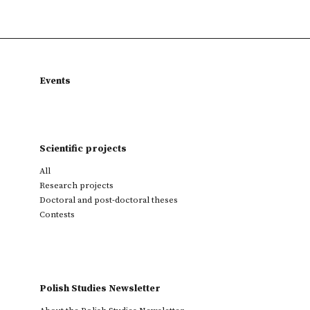
Events
Scientific projects
All
Research projects
Doctoral and post-doctoral theses
Contests
Polish Studies Newsletter