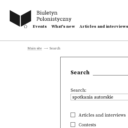
Events
What's new
Articles and interview
Search
Main site
Search
Search:
Articles and interviews
Contests