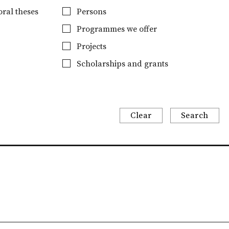
ral theses
Persons
Programmes we offer
Projects
Scholarships and grants
Clear
Search