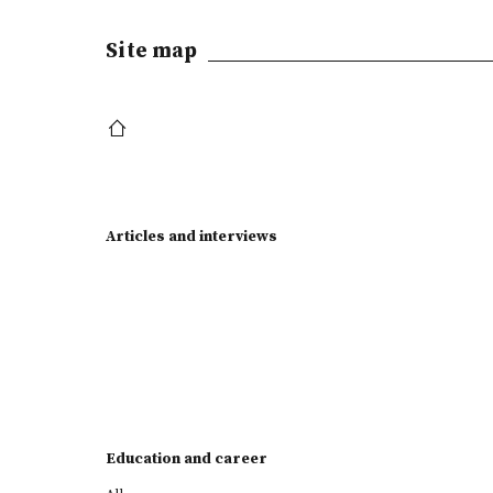
Site map
Articles and interviews
Education and career