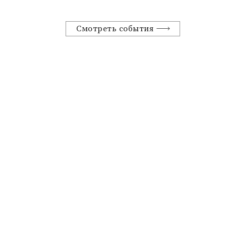
Смотреть события