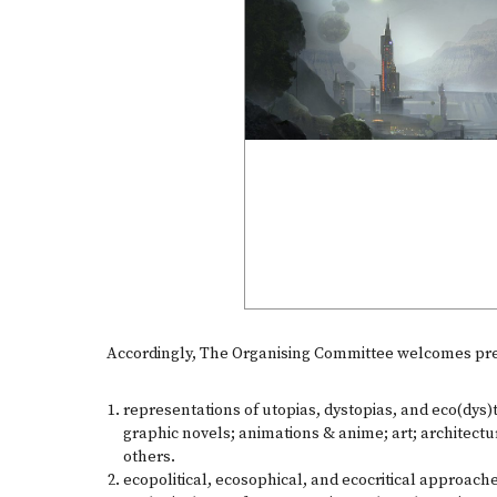
Accordingly, The Organising Committee welcomes pres
representations of utopias, dystopias, and eco(dys)t
graphic novels; animations & anime; art; architectu
others.
ecopolitical, ecosophical, and ecocritical approache