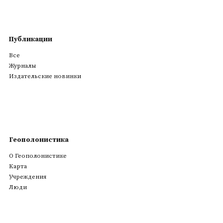
Публикации
Все
Журналы
Издательские новинки
Геополонистика
О Геополонистике
Kарта
Учреждения
Люди