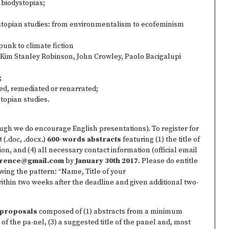
 biodystopias;
ystopian studies: from environmentalism to ecofeminism
unk to climate fiction
Kim Stanley Robinson, John Crowley, Paolo Bacigalupi
;
ned, remediated or renarrated;
topian studies.
ugh we do encourage English presentations). To register for
 (.doc, .docx.)
600-words abstracts
featuring (1) the title of
tion, and (4) all necessary contact information (official email
erence@gmail.com
by
January 30th 2017
. Please do entitle
ing the pattern: “Name, Title of your
within two weeks after the deadline and given additional two-
l proposals
composed of (1) abstracts from a minimum
of the pa­-nel, (3) a suggested title of the panel and, most