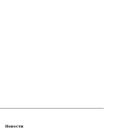
Новости