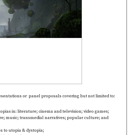
entations or panel proposals covering but not limited to:
opias in: literature; cinema and television; video games;
re; music; transmedial narratives; popular culture; and
s to utopia & dystopia;