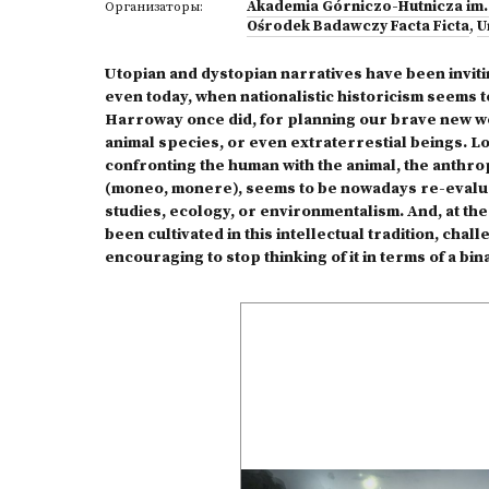
Akademia Górniczo-Hutnicza im.
Организаторы:
Ośrodek Badawczy Facta Ficta
,
U
Utopian and dystopian narratives have been inviti
even today, when nationalistic historicism seems t
Harroway once did, for planning our brave new wo
animal species, or even extraterrestial beings. 
confronting the human with the animal, the anthrop
(moneo, monere), seems to be nowadays re-evaluat
studies, ecology, or environmentalism. And, at the 
been cultivated in this intellectual tradition, cha
encouraging to stop thinking of it in terms of a b