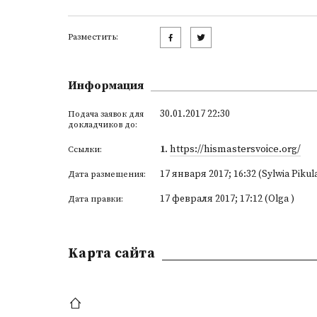
Разместить:
Информация
30.01.2017 22:30
Подача заявок для
докладчиков до:
1
.
https://hismastersvoice.org/
Ссылки:
17 января 2017; 16:32 (Sylwia Pikul
Дата размещения:
17 февраля 2017; 17:12 (Olga )
Дата правки:
Kарта сайта