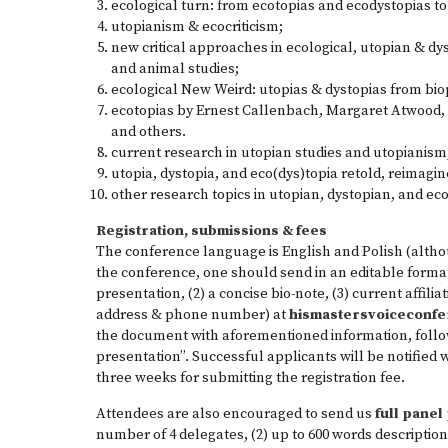
ecological turn: from ecotopias and ecodystopias to
utopianism & ecocriticism;
new critical approaches in ecological, utopian & d
and animal studies;
ecological New Weird: utopias & dystopias from biop
ecotopias by Ernest Callenbach, Margaret Atwood, 
and others.
current research in utopian studies and utopianism
utopia, dystopia, and eco(dys)topia retold, reimagi
other research topics in utopian, dystopian, and eco
Registration, submissions & fees
The conference language is English and Polish (altho
the conference, one should send in an editable format
presentation, (2) a concise bio-note, (3) current affilia
address & phone number) at
hismas­tersvoiceconf
the document with aforementioned information, follow
presentation”. Successful applicants will be notified 
three weeks for submitting the registration fee.
Attendees are also encouraged to send us
full pane
number of 4 delegates, (2) up to 600 words description 