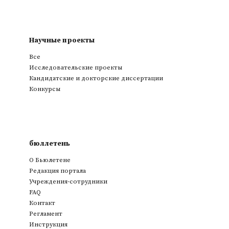
Научные проекты
Все
Исследовательские проекты
Кандидатские и докторские диссертации
Конкурсы
бюллетень
О Бьюлетене
Редакция портала
Учреждения-сотрудники
FAQ
Контакт
Регламент
Инструкция