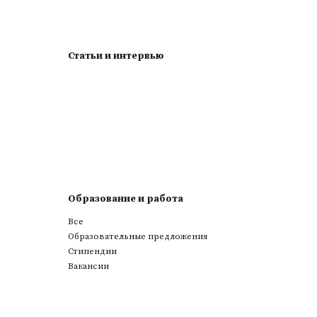
Статьи и интервью
Образование и работа
Все
Образовательные предложения
Стипендии
Вакансии