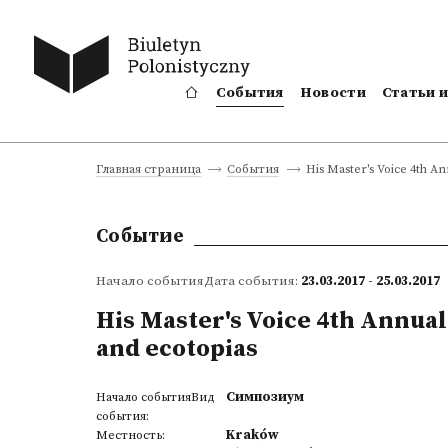
События
Новости
Статьи 
His Master's Voice 4th A
Главная страница
События
Событие
Начало событияДата события:
23.03.2017 - 25.03.2017
His Master's Voice 4th Annua
and ecotopias
Симпозиум
Начало событияВид
события:
Kraków
Местность: