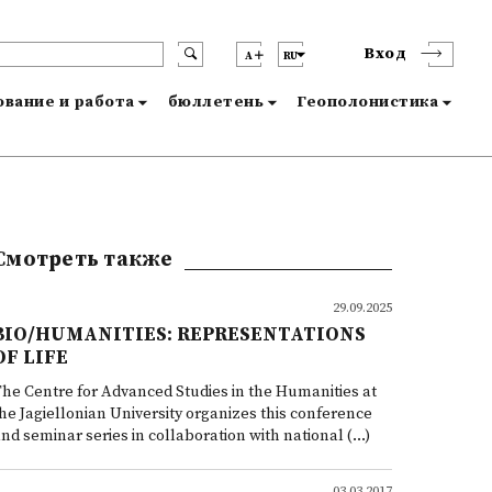
Вход
A
RU
вание и работа
бюллетень
Геополонистика
Смотреть также
29.09.2025
BIO/HUMANITIES: REPRESENTATIONS
OF LIFE
he Centre for Advanced Studies in the Humanities at
he Jagiellonian University organizes this conference
nd seminar series in collaboration with national (...)
03.03.2017