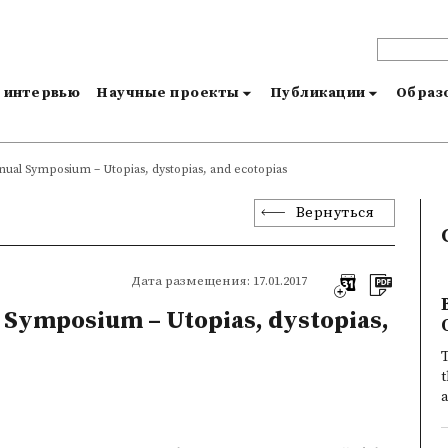
и интервью
Научные проекты
Публикации
Образо
nnual Symposium – Utopias, dystopias, and ecotopias
Вернуться
Дата размещения: 17.01.2017
l Symposium – Utopias, dystopias,
T
t
a