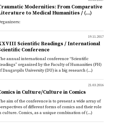
Traumatic Modernities: From Comparative
Literature to Medical Humanities / (...)
rganizers:
19.11.2017
XXVIII Scientific Readings / International
Scientific Conference
he annual international conference “Scientific
eadings” organized by the Faculty of Humanities (FH)
f Daugavpils University (DU) is a big research (...)
21.03.2016
Comics in Culture/Culture in Comics
he aim of the conference is to present a wide array of
erspectives of different forms of comics and their role
n culture. Comics, as a unique combination of (...)