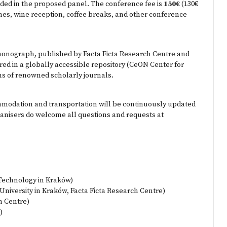
luded in the proposed panel. The conference fee is
150€
(130€
hes, wine reception, coffee breaks, and other conference
monograph, published by Facta Ficta Research Centre and
ed in a globally accessible repository (CeON Center for
ons of renowned scholarly journals.
mmodation and transportation will be continuously updated
ganisers do welcome all questions and requests at
 Technology in Kraków)
 University in Kraków, Facta Ficta Research Centre)
h Centre)
)