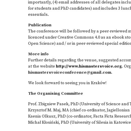
importantly, (4) email addresses of all delegates inc
for students and PhD candidates) and includes 3 lunc
essentials.
Publication
The conference will be followed by a peer-reviewed 
licenced under Creative Commons 4.0 as an ebook stor
Open Science) and / or in peer-reviewed special editi
More info
Further details regarding the venue, suggested acco
at the website
http://www.hismastersvoice.org
. Or
hismastersvoiceconference@gmail.com
.
We look forward to seeing you in Kraków!
The Organising Committee
Prof. Zbigniew Pasek, PhD (University of Science and
Krzysztof M. Maj, MA (chief co-ordinator, Jagiellonian
Ksenia Olkusz, PhD (co-ordinator, Facta Ficta Researc
Michał Kłosiński, PhD (University of Silesia in Katowice