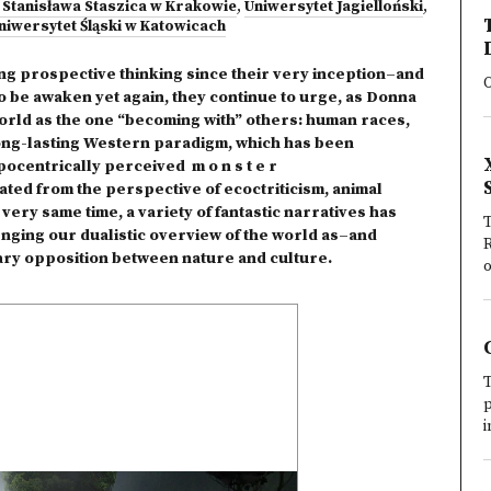
 Stanisława Staszica w Krakowie
,
Uniwersytet Jagielloński
,
niwersytet Śląski w Katowicach
ng prospective thinking since their very inception–and
O
o be awaken yet again, they continue to urge, as Donna
rld as the one “becoming with” others: human races,
Long-lasting Western paradigm, which has been
ocentrically perceived m o n s t e r
ed from the perspective of ecoctriticism, animal
very same time, a variety of fantastic narratives has
T
llenging our dualistic overview of the world as–and
R
inary opposition between nature and culture.
o
T
p
i