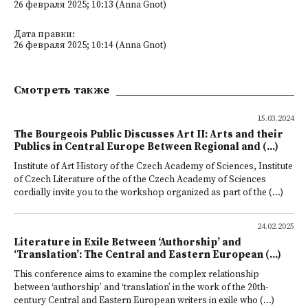
26 февраля 2025; 10:13 (Anna Gnot)
Дата правки:
26 февраля 2025; 10:14 (Anna Gnot)
Смотреть также
15.03.2024
The Bourgeois Public Discusses Art II: Arts and their
Publics in Central Europe Between Regional and (...)
Institute of Art History of the Czech Academy of Sciences, Institute
of Czech Literature of the of the Czech Academy of Sciences
cordially invite you to the workshop organized as part of the (...)
24.02.2025
Literature in Exile Between ‘Authorship’ and
‘Translation’: The Central and Eastern European (...)
This conference aims to examine the complex relationship
between ‘authorship’ and ‘translation’ in the work of the 20th-
century Central and Eastern European writers in exile who (...)