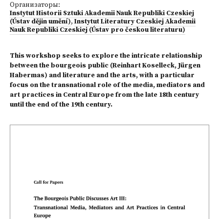
Организаторы:
Instytut Historii Sztuki Akademii Nauk Republiki Czeskiej
(Ústav dějin umění)
,
Instytut Literatury Czeskiej Akademii
Nauk Republiki Czeskiej (Ústav pro českou literaturu)
This workshop seeks to explore the intricate relationship
between the bourgeois public (Reinhart Koselleck, Jürgen
Habermas) and literature and the arts, with a particular
focus on the transnational role of the media, mediators and
art practices in Central Europe from the late 18th century
until the end of the 19th century.