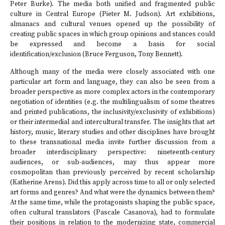
Peter Burke). The media both unified and fragmented public
culture in Central Europe (Pieter M. Judson). Art exhibitions,
almanacs and cultural venues opened up the possibility of
creating public spaces in which group opinions and stances could
be expressed and become a basis for social
identification/exclusion (Bruce Ferguson, Tony Bennett).
Although many of the media were closely associated with one
particular art form and language, they can also be seen from a
broader perspective as more complex actors in the contemporary
negotiation of identities (e.g. the multilingualism of some theatres
and printed publications, the inclusivity/exclusivity of exhibitions)
or their intermedial and intercultural transfer. The insights that art
history, music, literary studies and other disciplines have brought
to these transnational media invite further discussion from a
broader interdisciplinary perspective: nineteenth-century
audiences, or sub-audiences, may thus appear more
cosmopolitan than previously perceived by recent scholarship
(Katherine Arens). Did this apply across time to all or only selected
art forms and genres? And what were the dynamics between them?
At the same time, while the protagonists shaping the public space,
often cultural translators (Pascale Casanova), had to formulate
their positions in relation to the modernizing state, commercial