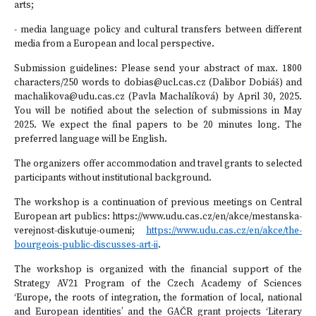
arts;
- media language policy and cultural transfers between different
media from a European and local perspective.
Submission guidelines: Please send your abstract of max. 1800
characters/250 words to dobias@ucl.cas.cz (Dalibor Dobiáš) and
machalikova@udu.cas.cz (Pavla Machalíková) by April 30, 2025.
You will be notified about the selection of submissions in May
2025. We expect the final papers to be 20 minutes long. The
preferred language will be English.
The organizers offer accommodation and travel grants to selected
participants without institutional background.
The workshop is a continuation of previous meetings on Central
European art publics: https://www.udu.cas.cz/en/akce/mestanska-
verejnost-diskutuje-oumeni;
https://www.udu.cas.cz/en/akce/the-
bourgeois-public-discusses-art-ii
.
The workshop is organized with the financial support of the
Strategy AV21 Program of the Czech Academy of Sciences
‘Europe, the roots of integration, the formation of local, national
and European identities’ and the GAČR grant projects ‘Literary