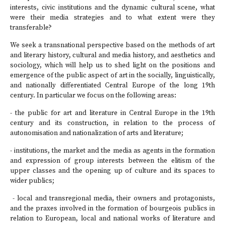
interests, civic institutions and the dynamic cultural scene, what
were their media strategies and to what extent were they
transferable?
We seek a transnational perspective based on the methods of art
and literary history, cultural and media history, and aesthetics and
sociology, which will help us to shed light on the positions and
emergence of the public aspect of art in the socially, linguistically,
and nationally differentiated Central Europe of the long 19th
century. In particular we focus on the following areas:
- the public for art and literature in Central Europe in the 19th
century and its construction, in relation to the process of
autonomisation and nationalization of arts and literature;
- institutions, the market and the media as agents in the formation
and expression of group interests between the elitism of the
upper classes and the opening up of culture and its spaces to
wider publics;
- local and transregional media, their owners and protagonists,
and the praxes involved in the formation of bourgeois publics in
relation to European, local and national works of literature and