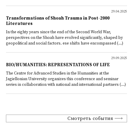
29.04.2025
Transformations of Shoah Trauma in Post-2000
Literatures
In the eighty years since the end of the Second World War,
perspectives on the Shoah have evolved significantly, shaped by
geopolitical and social factors. ese shifts have encompassed (...)
29.09.2025
BIO/HUMANITIES: REPRESENTATIONS OF LIFE
The Centre for Advanced Studies in the Humanities at the
Jagiellonian University organizes this conference and seminar
series in collaboration with national and international partners (...)
Смотреть события