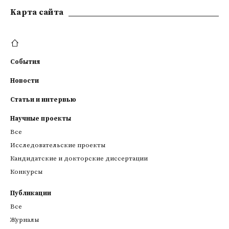
Kарта сайта
События
Новости
Статьи и интервью
Научные проекты
Все
Исследовательские проекты
Кандидатские и докторские диссертации
Конкурсы
Публикации
Все
Журналы