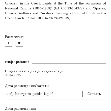
Criticism in the Czech Lands at the Time of the Formation of
National Canons (1806–1858)’ (GA CR 23-05437S) and ‘Spaces,
Objects, Authors and Curators: Building a Cultural Public in the
Czech Lands 1790–1918’ (GA CR 24-12190S).
Разместить:
Информация
Подача заявок для докладчиков до:
30.04.2025
Дата размещенияСкачать:
1
.
cfp_bourgeois_public_iii.pdf
Скачать
Дата размещения: