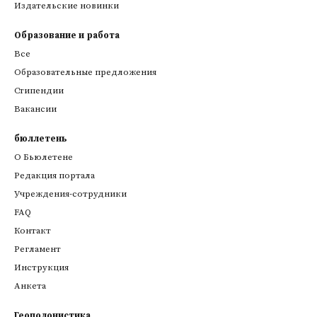
Издательские новинки
Образование и работа
Все
Образовательные предложения
Стипендии
Вакансии
бюллетень
О Бьюлетене
Редакция портала
Учреждения-сотрудники
FAQ
Контакт
Регламент
Инструкция
Анкета
Геополонистика