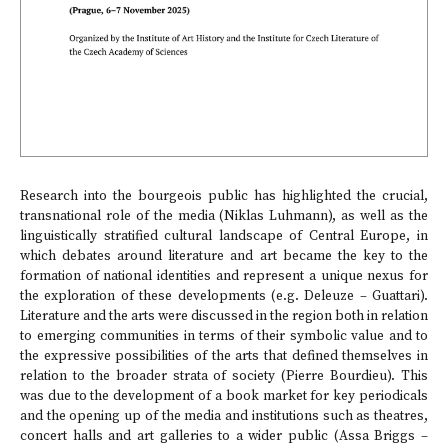
Research into the bourgeois public has highlighted the crucial,
transnational role of the media (Niklas Luhmann), as well as the
linguistically stratified cultural landscape of Central Europe, in
which debates around literature and art became the key to the
formation of national identities and represent a unique nexus for
the exploration of these developments (e.g. Deleuze – Guattari).
Literature and the arts were discussed in the region both in relation
to emerging communities in terms of their symbolic value and to
the expressive possibilities of the arts that defined themselves in
relation to the broader strata of society (Pierre Bourdieu). This
was due to the development of a book market for key periodicals
and the opening up of the media and institutions such as theatres,
concert halls and art galleries to a wider public (Assa Briggs –