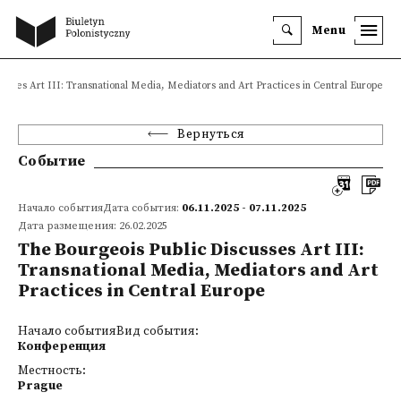
Menu
usses Art III: Transnational Media, Mediators and Art Practices in Central Europe
Вернуться
Событие
Начало событияДата события:
06.11.2025 - 07.11.2025
Дата размещения: 26.02.2025
The Bourgeois Public Discusses Art III:
Transnational Media, Mediators and Art
Practices in Central Europe
Начало событияВид события:
Конференция
Местность:
Prague