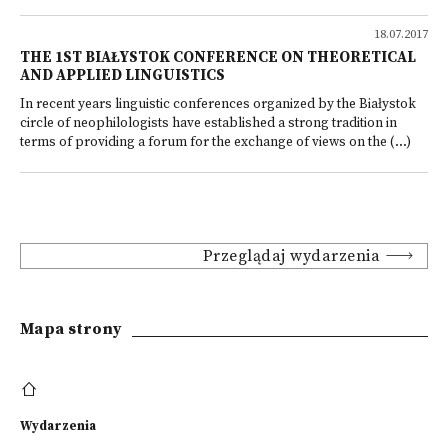
18.07.2017
THE 1ST BIAŁYSTOK CONFERENCE ON THEORETICAL
AND APPLIED LINGUISTICS
In recent years linguistic conferences organized by the Białystok
circle of neophilologists have established a strong tradition in
terms of providing a forum for the exchange of views on the (...)
Przeglądaj wydarzenia
Mapa strony
Wydarzenia