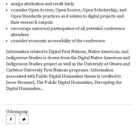
assign attribution and credit fairly
consider Open Access, Open Source, Open Scholarship, and
Open Standards practices as it relates to digital projects and
their research outputs
encourage universal participation of all potential conference
attendees
consider economic accessibility of the conference
Information related to Digital First Nations, Native American, and
Indigenous Studies is drawn from the
Digital Native American and
Indigenous Studies project
as well as the University of Ottawa and
Carleton University First Nations programs. Information
associated with Public Digital Humanities theme is credited to
Jesse Stommel,
The Public Digital Humanities
, Disrupting the
Digital Humanities..
Udostępnij: