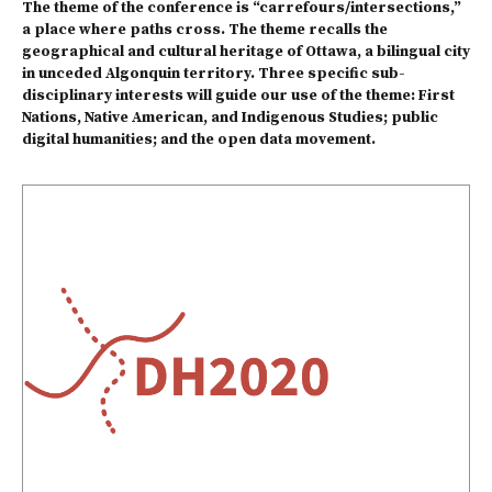
The theme of the conference is “carrefours/intersections,”
a place where paths cross. The theme recalls the
geographical and cultural heritage of Ottawa, a bilingual city
in unceded Algonquin territory. Three specific sub-
disciplinary interests will guide our use of the theme:
First
Nations, Native American, and Indigenous Studies
;
public
digital humanities
; and the
open data movement
.