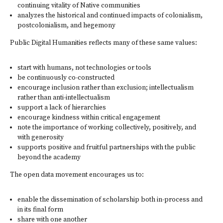
continuing vitality of Native communities
analyzes the historical and continued impacts of colonialism,
postcolonialism, and hegemony
Public Digital Humanities reflects many of these same values:
start with humans, not technologies or tools
be continuously co-constructed
encourage inclusion rather than exclusion; intellectualism
rather than anti-intellectualism
support a lack of hierarchies
encourage kindness within critical engagement
note the importance of working collectively, positively, and
with generosity
supports positive and fruitful partnerships with the public
beyond the academy
The open data movement encourages us to:
enable the dissemination of scholarship both in-process and
in its final form
share with one another