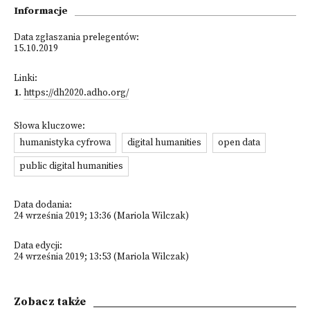
Informacje
Data zgłaszania prelegentów:
15.10.2019
Linki:
1
.
https://dh2020.adho.org/
Słowa kluczowe:
humanistyka cyfrowa
digital humanities
open data
public digital humanities
Data dodania:
24 września 2019; 13:36 (Mariola Wilczak)
Data edycji:
24 września 2019; 13:53 (Mariola Wilczak)
Zobacz także