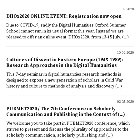
15.05.2020
DHOx2020 ONLINE EVENT: Registration now open
Due to COVID-19, sadly the Digital Humanities Oxford Summer
School cannot run in its usual format this year. Instead we are
pleased to offer an online event, DHOx2020, from 13-15 July, (...)
10.02.2020
Cultures of Dissent in Eastern Europe (1945-1989):
Research Approaches in the Digital Humanities
This 7-day seminar in digital humanities research methods is
designed to expose a new generation of scholars in Cold War
history and culture to methods of analysis and discovery (...)
02.05.2020
PUBMET2020 / The 7th Conference on Scholarly
Communication and Publishing in the Context of (...)
We welcome you to take part in PUBMET2020 conference, which
strives to present and discuss the plurality of approaches to the
scholarly communication, scholarly publishing and (...)