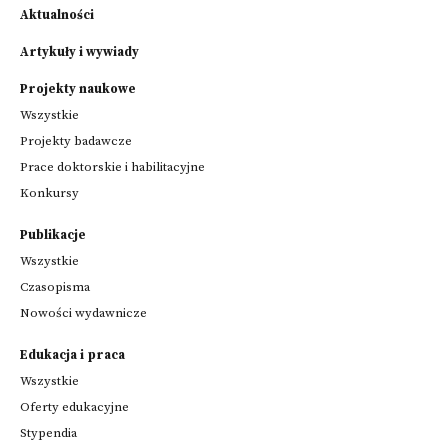
Aktualności
Artykuły i wywiady
Projekty naukowe
Wszystkie
Projekty badawcze
Prace doktorskie i habilitacyjne
Konkursy
Publikacje
Wszystkie
Czasopisma
Nowości wydawnicze
Edukacja i praca
Wszystkie
Oferty edukacyjne
Stypendia