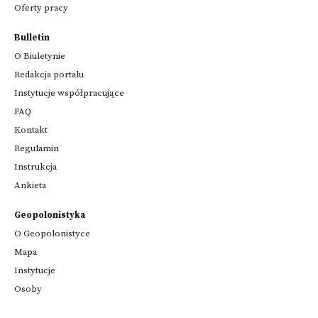
Oferty pracy
Bulletin
O Biuletynie
Redakcja portalu
Instytucje współpracujące
FAQ
Kontakt
Regulamin
Instrukcja
Ankieta
Geopolonistyka
O Geopolonistyce
Mapa
Instytucje
Osoby