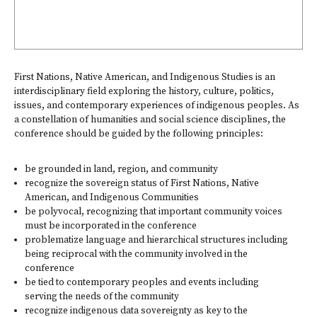
First Nations, Native American, and Indigenous Studies is an
interdisciplinary field exploring the history, culture, politics,
issues, and contemporary experiences of indigenous peoples. As
a constellation of humanities and social science disciplines, the
conference should be guided by the following principles:
be grounded in land, region, and community
recognize the sovereign status of First Nations, Native
American, and Indigenous Communities
be polyvocal, recognizing that important community voices
must be incorporated in the conference
problematize language and hierarchical structures including
being reciprocal with the community involved in the
conference
be tied to contemporary peoples and events including
serving the needs of the community
recognize indigenous data sovereignty as key to the