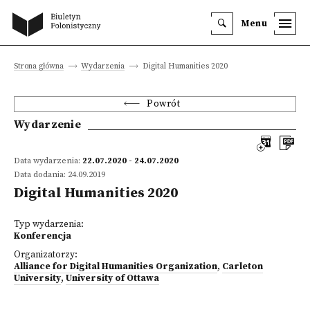
Menu
Strona główna
Wydarzenia
Digital Humanities 2020
Powrót
Wydarzenie
Data wydarzenia:
22.07.2020 - 24.07.2020
Data dodania: 24.09.2019
Digital Humanities 2020
Typ wydarzenia:
Konferencja
Organizatorzy:
Alliance for Digital Humanities Organization
,
Carleton
University
,
University of Ottawa