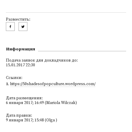
Разместить:
Информация
Подача заявок для докладчиков до:
15.01.2017 22:30
Ссылки:
1
.
https://50shadesofpopculture.wordpress.com/
Дата размещения:
6 января 2017; 16:49 (Mariola Wilczak)
Дата правки:
9 января 2017; 15:48 (Olga )