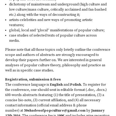
dichotomy of mainstream and underground (high culture and
low culture/mass culture, critically acclaimed and fan-bashed
etc.) along with the ways of deconstructing it;
artists-celebrities and new ways of promoting artistic
ventures;
global, local and “glocal” manifestations of popular culture;
case studies of selected texts of popular culture across
media.
Please note that all those topics only briefly outline the conference
scope and authors of abstracts are strongly encouraged to
develop their papers further on. We are interested in general
analyses of popular culture theory, philosophy and practice as
well as in specific case studies.
Registration, submission & fees
The conference language is
English
and
Polish
. To register for
the conference, one should sent in editable format (.doc, .docx.)
600-words abstracts featuring (1) the title of presentation, (2) a
concise bio-note, (3) current affiliation, and (4) all necessary
contact information (official email address & phone
number) at
50shades­ofpopculture@gmail.com
by
January
15th 2016
. The conference fee is
100€
and includes wine reception,