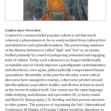
Conference Overview
Contrary to common belief popular culture is not that much
coherent a phenomenon to be so easily isolated from cultural flow
and defined in such splendid isolation. The persevering existence
of the division between so called “high” and “low” is, as seems,
fuelled primarily by a need of juxtaposing esteemed and engaging
texts of culture. Today such a division is no longer intellectually
acceptable since it clearly imposes a paradigmatic systematisation
and introduces, once again, philosophically compromised binary
oppositions. Meanwhile, in the past few decades, a new critical
discourse have managed to emerge, a discourse pivoted around
interdisciplinary popculture studies, and diverse at least as much
as the research subject itself. One cannot use the same language
while studying melodramas and speculative SF, or heavy metal
and Marvel’s filmography, J. K. Rowling and first-person shooters
in video games. The purpose of organising the 2nd = International
Conference 50 Shades of Popular Culture would be, therefore, to