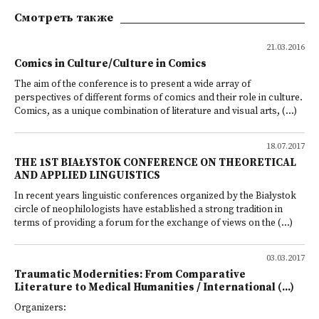
Смотреть также
21.03.2016
Comics in Culture/Culture in Comics
The aim of the conference is to present a wide array of
perspectives of different forms of comics and their role in culture.
Comics, as a unique combination of literature and visual arts, (...)
18.07.2017
THE 1ST BIAŁYSTOK CONFERENCE ON THEORETICAL
AND APPLIED LINGUISTICS
In recent years linguistic conferences organized by the Białystok
circle of neophilologists have established a strong tradition in
terms of providing a forum for the exchange of views on the (...)
03.03.2017
Traumatic Modernities: From Comparative
Literature to Medical Humanities / International (...)
Organizers: