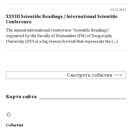
19.11.2017
XXVIII Scientific Readings / International Scientific
Conference
The annual international conference “Scientific Readings”
organized by the Faculty of Humanities (FH) of Daugavpils
University (DU) is a big research event that represents the (...)
Смотреть события
Kарта сайта
События