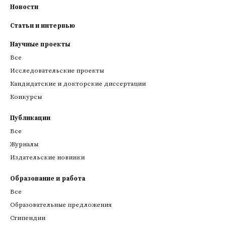
Новости
Статьи и интервью
Научные проекты
Все
Исследовательские проекты
Кандидатские и докторские диссертации
Конкурсы
Публикации
Все
Журналы
Издательские новинки
Образование и работа
Все
Образовательные предложения
Стипендии