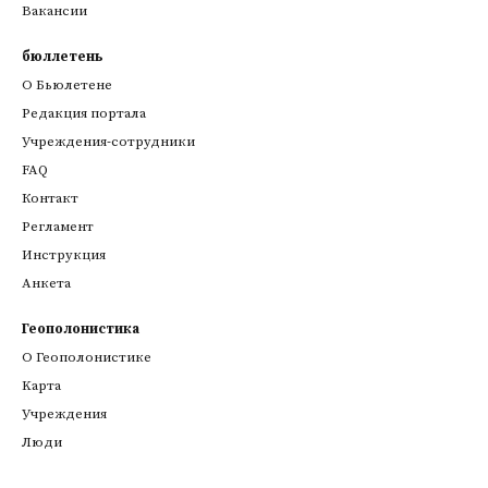
Вакансии
бюллетень
О Бьюлетене
Редакция портала
Учреждения-сотрудники
FAQ
Контакт
Регламент
Инструкция
Анкета
Геополонистика
О Геополонистике
Kарта
Учреждения
Люди