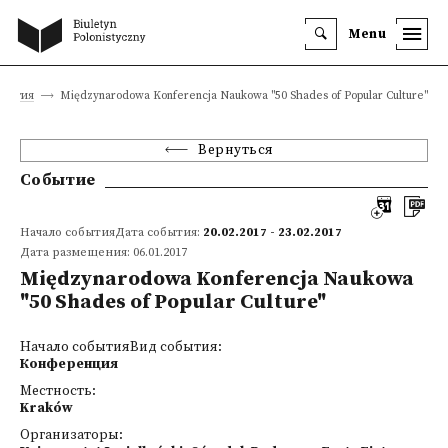
Menu
обытия
Międzynarodowa Konferencja Naukowa "50 Shades of Popular Culture"
Вернуться
Событие
Начало событияДата события:
20.02.2017 - 23.02.2017
Дата размещения: 06.01.2017
Międzynarodowa Konferencja Naukowa
"50 Shades of Popular Culture"
Начало событияВид события:
Конференция
Местность:
Kraków
Организаторы: