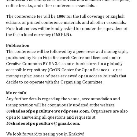
coffee breaks, and other conference essentials..
The conference fee will be
100€
for the full coverage of English
editions of printed conference materials and all other essentials.
Polish attendees will be kindly asked to transfer the equivalent of
the fee in local currency (450 PLN).
Publication
The conference will be followed by a peer-reviewed monograph,
published by Facta Ficta Research Centre and licenced under
Creative Commons BY-SA 3.0 as an e-book stored in a globally
accessible repository (CeON Center for Open Science)―or as
monographic issues of peer-reviewed open access journals that
decide to co-operate with the Organising Committee.
More info
Any further details regarding the venue, accommodation and
transportation will be continuously updated at the website
50shadesofpopculture.wordpress.com
. Organisers are also
open to answering all questions and requests at
50shadesofpopculture@gma­il.com
.
We look forward to seeing you in Kraków!