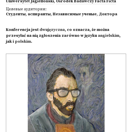
Uniwersytet Jagielloński
,
Ośrodek Badawczy Facta Ficta
Целевые аудитории:
Студенты
,
аспиранты
,
Независимые ученые
,
Доктора
Konferencja jest
dwujęzyczna
, co oznacza, że można
przesyłać na nią zgłoszenia zarówno w języku
angielskim
,
jak i
polskim
.