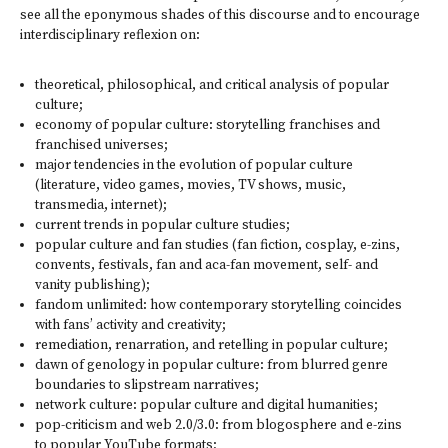
see all the eponymous shades of this discourse and to encourage
interdisciplinary re­flexion on:
theoretical, philosophical, and critical analysis of popular
culture;
economy of popular culture: storytelling franchises and
franchised universes;
major tendencies in the evolution of popular culture
(literature, video games, movies, TV shows, music,
transmedia, internet);
current trends in popular culture studies;
popular culture and fan studies (fan fiction, cosplay, e-zins,
convents, festivals, fan and aca-fan movement, self- and
vanity publishing);
fandom unlimited: how contemporary storytelling coincides
with fans’ activity and creativity;
remediation, renarration, and retelling in popular culture;
dawn of genology in popular culture: from blurred genre
boundaries to slipstream narratives;
network culture: popular culture and digital humanities;
pop-criticism and web 2.0/3.0: from blogosphere and e-zins
to popular YouTube formats;