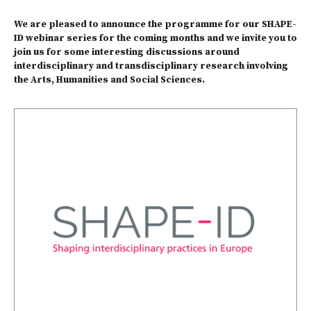
We are pleased to announce the programme for our SHAPE-
ID webinar series for the coming months and we invite you to
join us for some interesting discussions around
interdisciplinary and transdisciplinary research involving
the Arts, Humanities and Social Sciences.