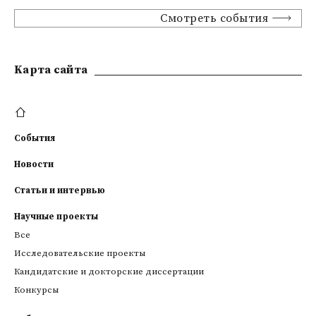
Смотреть события
Kарта сайта
События
Новости
Статьи и интервью
Научные проекты
Все
Исследовательские проекты
Кандидатские и докторские диссертации
Конкурсы