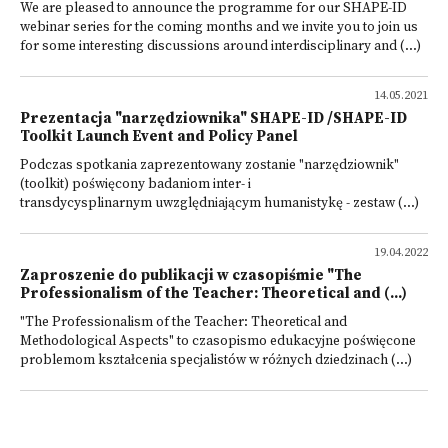
We are pleased to announce the programme for our SHAPE-ID
webinar series for the coming months and we invite you to join us
for some interesting discussions around interdisciplinary and (...)
14.05.2021
Prezentacja "narzędziownika" SHAPE-ID /SHAPE-ID
Toolkit Launch Event and Policy Panel
Podczas spotkania zaprezentowany zostanie "narzędziownik"
(toolkit) poświęcony badaniom inter- i
transdycysplinarnym uwzględniającym humanistykę - zestaw (...)
19.04.2022
Zaproszenie do publikacji w czasopiśmie "The
Professionalism of the Teacher: Theoretical and (...)
"The Professionalism of the Teacher: Theoretical and
Methodological Aspects" to czasopismo edukacyjne poświęcone
problemom kształcenia specjalistów w różnych dziedzinach (...)