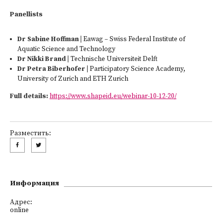
Panellists
Dr Sabine Hoffman |
Eawag – Swiss Federal Institute of
Aquatic Science and Technology
Dr Nikki Brand
|
Technische Universiteit Delft
Dr Petra Biberhofer |
Participatory Science Academy,
University of Zurich and ETH Zurich
Full details:
https://www.shapeid.eu/webinar-10-12-20/
Разместить:
Информация
Адрес:
online