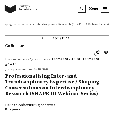
Menu
e / Shaping Conversations on Interdisciplinary Research (SHAPE-ID Webinar Series)
Вернуться
Событие
Начало событияДата события:
10.12.2020 g.13:00 - 10.12.2020
g.14:15
Дата размещения: 06.10.2020
Professionalising Inter- and
Trandisciplinary Expertise / Shaping
Conversations on Interdisciplinary
Research (SHAPE-ID Webinar Series)
Начало событияВид события:
Встреча