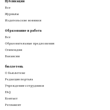
Публикации
Все
Журналы
Издательские новинки
Образование и работа
Все
Образовательные предложения
Стипендии
Вакансии
бюллетень
О Бьюлетене
Редакция портала
Учреждения-сотрудники
FAQ
Контакт
Регламент