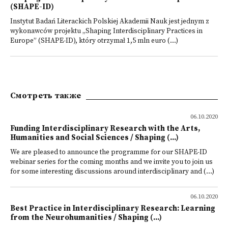
(SHAPE-ID)
Instytut Badań Literackich Polskiej Akademii Nauk jest jednym z
wykonawców projektu „Shaping Interdisciplinary Practices in
Europe” (SHAPE-ID), który otrzymał 1,5 mln euro (...)
Смотреть также
06.10.2020
Funding Interdisciplinary Research with the Arts,
Humanities and Social Sciences / Shaping (...)
We are pleased to announce the programme for our SHAPE-ID
webinar series for the coming months and we invite you to join us
for some interesting discussions around interdisciplinary and (...)
06.10.2020
Best Practice in Interdisciplinary Research: Learning
from the Neurohumanities / Shaping (...)