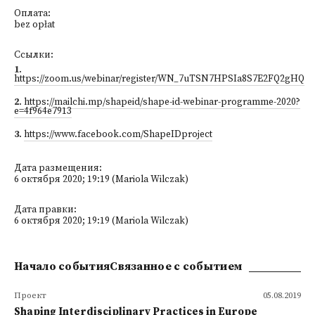
Оплата:
bez opłat
Ссылки:
1
.
https://zoom.us/webinar/register/WN_7uTSN7HPSIa8S7E2FQ2gHQ
2
.
https://mailchi.mp/shapeid/shape-id-webinar-programme-2020?
e=4f964e7913
3
.
https://www.facebook.com/ShapeIDproject
Дата размещения:
6 октября 2020; 19:19 (Mariola Wilczak)
Дата правки:
6 октября 2020; 19:19 (Mariola Wilczak)
Начало событияСвязанное с событием
Проект
05.08.2019
Shaping Interdisciplinary Practices in Europe