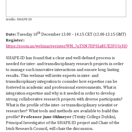
źródło: SHAPE-ID
th
Date:
Tuesday 10
December 13.00 – 14.15 CET (12.00-13.15 GMT)
Register:
https://zoom.us/webinar/register/WN_7uTSN7HPSIa8S7E2FQ2gHQ
SHAPE-ID has found that a clear and well-defined process is
needed for inter- and transdisciplinary research projects in order
to manage such innovative interactions and ensure long-lasting
results. This webinar will invite experts in inter- and
transdisciplinary integration to consider how expertise can be
fostered in academic and professional environments. What is
integration expertise and why is it needed in order to develop
strong collaborative research projects with diverse participants?
What is the profile of the inter- or transdisciplinary scientist or
researcher? What tools and methods are available to build this
profile?
Professor Jane Ohlmeyer
(Trinity College Dublin),
Principal Investigator of the SHAPE-ID project and Chair of the
Irish Research Council, will chair the discussion.