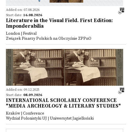
Added on: 07.08.2026
Start date:
16.08.2026
Literature in the Visual Field. First Edition:
Imponderabilia
London | Festival
Związek Pisarzy Polskich na Obczyźnie ZPPnO
Added on: 09.12.2025
Start date:
08.09.2026
INTERNATIONAL SCHOLARLY CONFERENCE
"MEDIA ARCHEOLOGY & LITERARY STUDIES"
Kraków | Conference
Wydział Polonistyki UJ | Uniwersytet Jagielloński