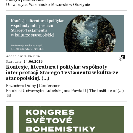
Uniwersytet Warmińsko-Mazurski w Olsztynie
Added on: 09.06.2026
Start date:
24.06.2026
Konfesje, literatura i polityka: wspólnoty
interpretacji Starego Testamentu w kulturze
staropolskiej. (...)
Kazimierz Dolny | Conference
Katolicki Uniwersytet Lubelski Jana Pawła II | The Institute of (...)