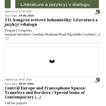
Added on: 17.09.2025
Start date:
29.06.2026
VII. kongres světové bohemistiky: Literatura a
jazyk(y) vdialogu
Prague | Congress
Instytut Literatury Czeskiej Akademii Nauk Republiki Czeskiej (...)
Added on: 09.07.2026
Start date:
09.07.2026
Central Europe and Francophone Spaces:
Transfers and Borders / Special Issue of
Contemporary (...)
Call for papers