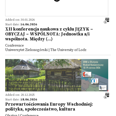
Added on: 30.01.2026
Start date:
16.06.2026
XII konferencja naukowa z cyklu JĘZYK –
OBYCZAJ – WSPÓLNOTA: Jednostka a/i
wspólnota. Między (...)
Conference
Uniwersytet Zielonogórski | The University of Lodz
Added on: 20.12.2025
Start date:
18.06.2026
Przewartościowania Europy Wschodniej:
polityka, społeczeństwo, kultura
Olsztyn | Conference