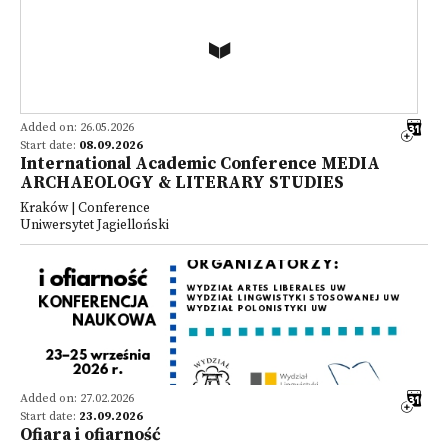
Added on: 26.05.2026
Start date:
08.09.2026
International Academic Conference MEDIA
ARCHAEOLOGY & LITERARY STUDIES
Kraków | Conference
Uniwersytet Jagielloński
Added on: 27.02.2026
Start date:
23.09.2026
Ofiara i ofiarność