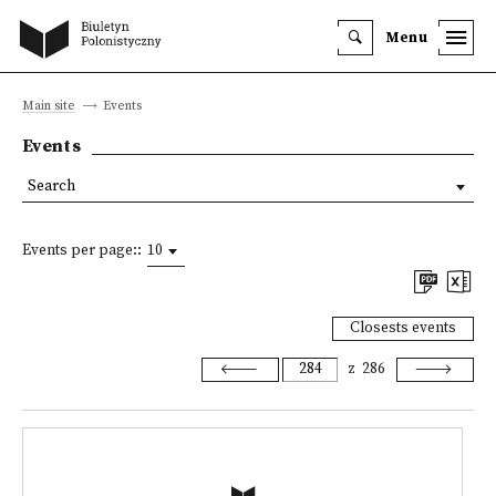
Menu
Main site
Events
Events
Search
Events per page::
10
Closests events
z
286