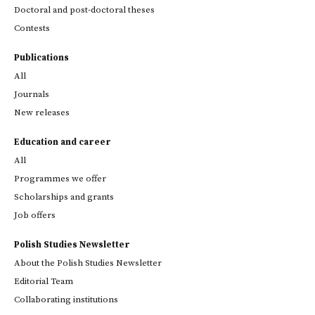
Doctoral and post-doctoral theses
Contests
Publications
All
Journals
New releases
Education and career
All
Programmes we offer
Scholarships and grants
Job offers
Polish Studies Newsletter
About the Polish Studies Newsletter
Editorial Team
Collaborating institutions