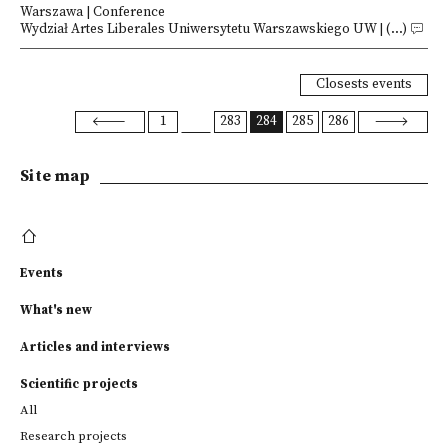
Warszawa | Conference
Wydział Artes Liberales Uniwersytetu Warszawskiego UW | (...)
Closests events
1
283
284
285
286
Site map
Events
What's new
Articles and interviews
Scientific projects
All
Research projects