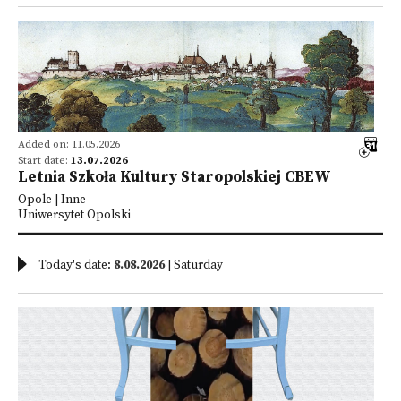
Added on: 11.05.2026
Start date:
13.07.2026
Letnia Szkoła Kultury Staropolskiej CBEW
Opole | Inne
Uniwersytet Opolski
Today's date:
8.08.2026
| Saturday