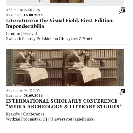
Added on: 07.08.2026
Start date:
16.08.2026
Literature in the Visual Field. First Edition:
Imponderabilia
London | Festival
Związek Pisarzy Polskich na Obczyźnie ZPPnO
Added on: 09.12.2025
Start date:
08.09.2026
INTERNATIONAL SCHOLARLY CONFERENCE
"MEDIA ARCHEOLOGY & LITERARY STUDIES"
Kraków | Conference
Wydział Polonistyki UJ | Uniwersytet Jagielloński