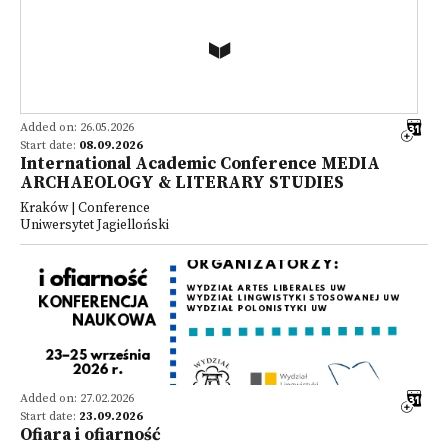
Added on: 26.05.2026
Start date:
08.09.2026
International Academic Conference MEDIA
ARCHAEOLOGY & LITERARY STUDIES
Kraków | Conference
Uniwersytet Jagielloński
Added on: 27.02.2026
Start date:
23.09.2026
Ofiara i ofiarność