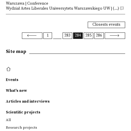
Warszawa | Conference
Wydział Artes Liberales Uniwersytetu Warszawskiego UW | (...)
Closests events
1
283
284
285
286
Site map
Events
What's new
Articles and interviews
Scientific projects
All
Research projects