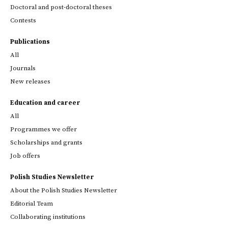
Doctoral and post-doctoral theses
Contests
Publications
All
Journals
New releases
Education and career
All
Programmes we offer
Scholarships and grants
Job offers
Polish Studies Newsletter
About the Polish Studies Newsletter
Editorial Team
Collaborating institutions