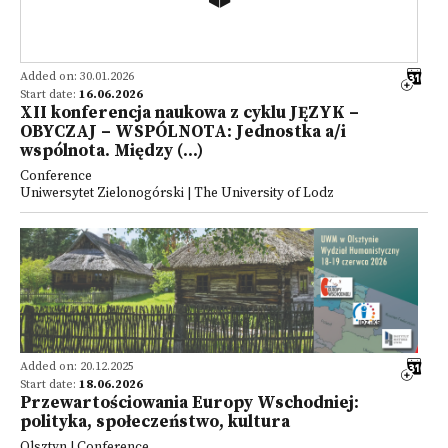
Added on: 30.01.2026
Start date:
16.06.2026
XII konferencja naukowa z cyklu JĘZYK –
OBYCZAJ – WSPÓLNOTA: Jednostka a/i
wspólnota. Między (...)
Conference
Uniwersytet Zielonogórski | The University of Lodz
Added on: 20.12.2025
Start date:
18.06.2026
Przewartościowania Europy Wschodniej:
polityka, społeczeństwo, kultura
Olsztyn | Conference