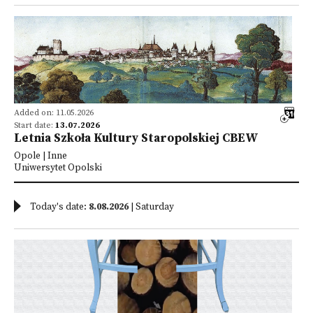
Added on: 11.05.2026
Start date:
13.07.2026
Letnia Szkoła Kultury Staropolskiej CBEW
Opole | Inne
Uniwersytet Opolski
Today's date:
8.08.2026
| Saturday