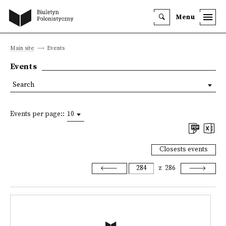
Menu
Main site
Events
Events
Search
Events per page::
10
Closests events
z
286