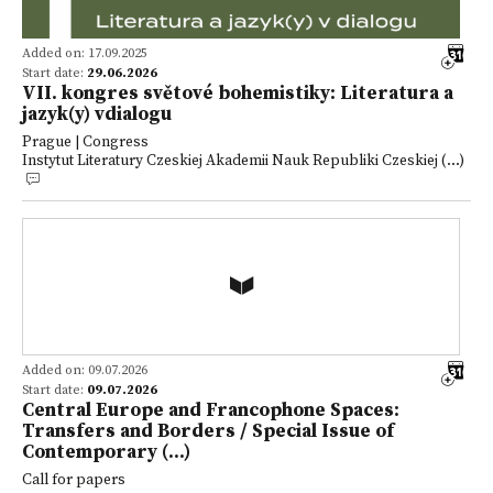
Added on: 17.09.2025
Start date:
29.06.2026
VII. kongres světové bohemistiky: Literatura a
jazyk(y) vdialogu
Prague | Congress
Instytut Literatury Czeskiej Akademii Nauk Republiki Czeskiej (...)
Added on: 09.07.2026
Start date:
09.07.2026
Central Europe and Francophone Spaces:
Transfers and Borders / Special Issue of
Contemporary (...)
Call for papers