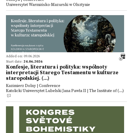
Uniwersytet Warmińsko-Mazurski w Olsztynie
Added on: 09.06.2026
Start date:
24.06.2026
Konfesje, literatura i polityka: wspólnoty
interpretacji Starego Testamentu w kulturze
staropolskiej. (...)
Kazimierz Dolny | Conference
Katolicki Uniwersytet Lubelski Jana Pawła II | The Institute of (...)