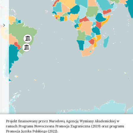
High
School
Academy
of
Science
Other
Research
Institute
Projekt finansowany przez Narodową Agencję Wymiany Akademickiej w
ramach Programu Nowoczesna Promocja Zagraniczna (2019) oraz programu
Promocja Języka Polskiego (2022).