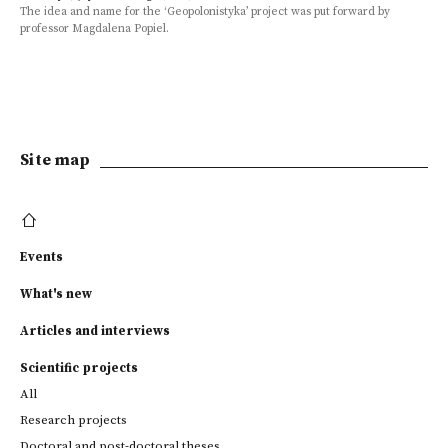
The idea and name for the ‘Geopolonistyka’ project was put forward by
professor Magdalena Popiel.
Site map
Events
What's new
Articles and interviews
Scientific projects
All
Research projects
Doctoral and post-doctoral theses