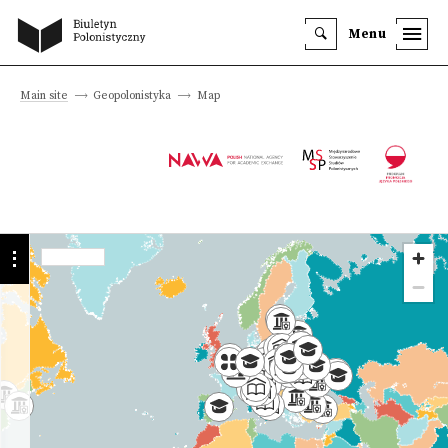
Menu
Main site
Geopolonistyka
Map
Programmes
Institutions
History
we offer
University
Faculty