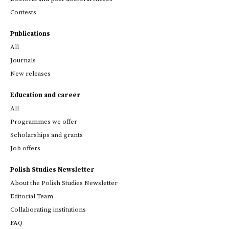
Contests
Publications
All
Journals
New releases
Education and career
All
Programmes we offer
Scholarships and grants
Job offers
Polish Studies Newsletter
About the Polish Studies Newsletter
Editorial Team
Collaborating institutions
FAQ