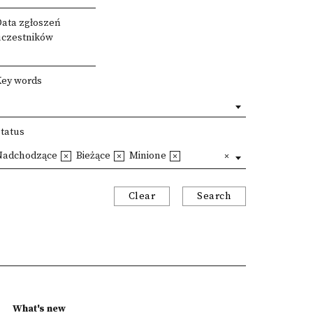
Data zgłoszeń
uczestników
Key words
Status
Nadchodzące
Bieżące
Minione
Clear
Search
What's new