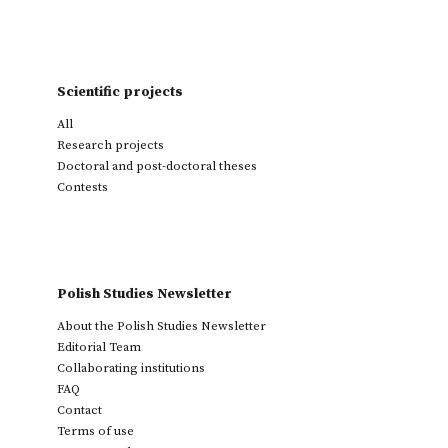
Scientific projects
All
Research projects
Doctoral and post-doctoral theses
Contests
Polish Studies Newsletter
About the Polish Studies Newsletter
Editorial Team
Collaborating institutions
FAQ
Contact
Terms of use