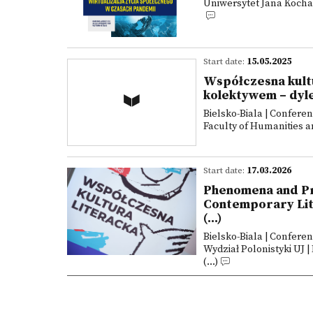
Uniwersytet Jana Kochan
Start date:
15.05.2025
Współczesna kultu
kolektywem – dyl
Bielsko-Biala | Confere
Faculty of Humanities an
Start date:
17.03.2026
Phenomena and Pra
Contemporary Lite
(...)
Bielsko-Biala | Confere
Wydział Polonistyki UJ |
(...)