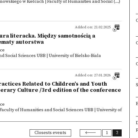
owskiego w Kielcach | Faculty of Humanities and Social (...)
Added on: 21.02.2025
ra literacka. Między samotnością a
ematy autorstwa
nce
d Social Sciences UBB | University of Bielsko-Biala
Added on: 27.01.2026
ctices Related to Children’s and Youth
S
rary Culture /3rd edition of the conference
nce
 Faculty of Humanities and Social Sciences UBB | University of
Closests events
1
2