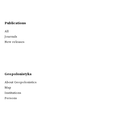
Publications
All
Journals
New releases
Geopolonistyka
About Geopolonistics
Map
Institutions
Persons