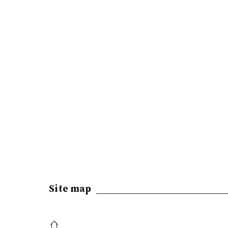
Site map