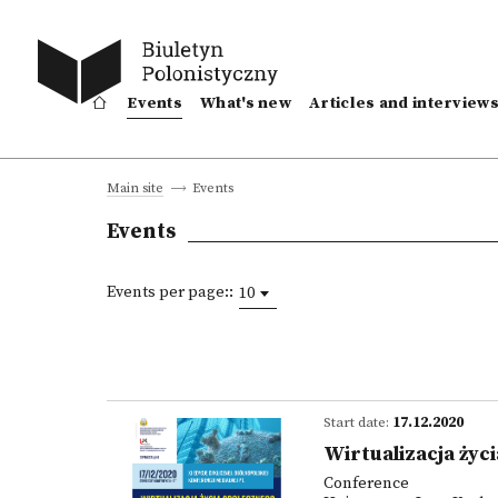
Events
What's new
Articles and interview
Events
Main site
Events
Events per page::
10
Start date:
17.12.2020
Wirtualizacja życ
Conference