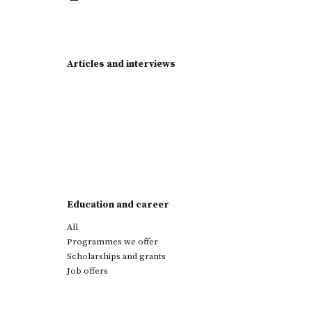
Articles and interviews
Education and career
All
Programmes we offer
Scholarships and grants
Job offers