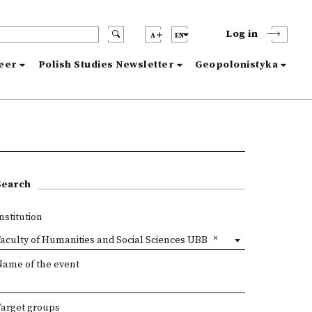
Log in
A
EN
reer
Polish Studies Newsletter
Geopolonistyka
Search
nstitution
aculty of Humanities and Social Sciences UBB
Name of the event
Target groups