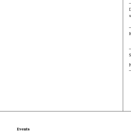
×
×
×
×
Events