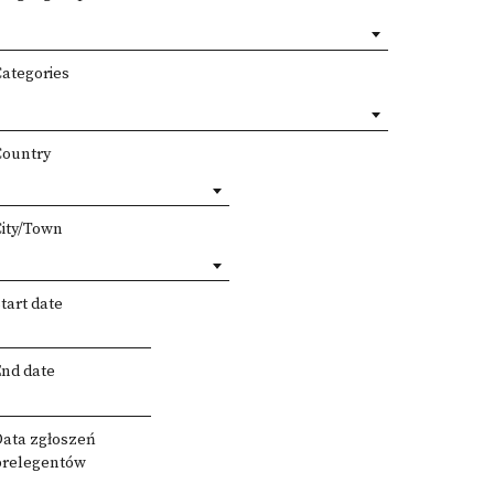
Categories
Country
City/Town
tart date
End date
Data zgłoszeń
prelegentów