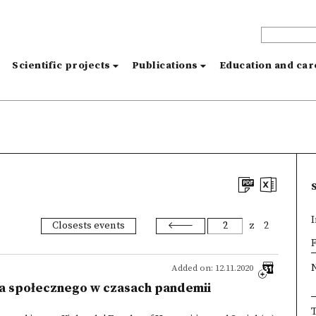
s
Scientific projects
Publications
Education and ca
I
Closests events
z
2
×
F
Added on: 12.11.2020
ia społecznego w czasach pandemii