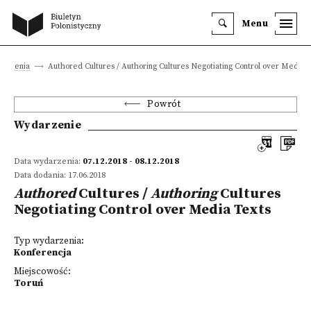
Menu
arzenia
Authored Cultures / Authoring Cultures Negotiating Control over Media 
Powrót
Wydarzenie
Data wydarzenia:
07.12.2018 - 08.12.2018
Data dodania: 17.06.2018
Authored
Cultures /
Authoring
Cultures
Negotiating Control over Media Texts
Typ wydarzenia:
Konferencja
Miejscowość:
Toruń