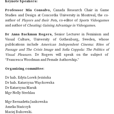
Keynote Speakers:
Professor Mia Consalvo
, Canada Research Chair in Game
Studies and Design at Concordia University in Montreal, the co-
author of
Players and their Pets
, co-editor of
Sports Videogames
and author of
Cheating: Gaining Advantage in Videogames
.
Dr Anna Backman Rogers
, Senior Lecturer in Feminism and
Visual Culture, University of Gothenburg, Sweden, whose
publications include
American Independent Cinema: Rites of
Passage and The Crisis Image
and
Sofia Coppola: The Politics of
Visual Pleasure.
Dr Rogers will speak on the subject of
“Francesca Woodman and Female Authorship.”
Organizing committee
:
Dr hab. Edyta Lorek-Jezińska
Dr hab. Katarzyna Więckowska
Dr Katarzyna Marak
Mgr Nelly Strehlau
Mgr Bernadetta Jankowska
Amelia Stańczyk
Maciej Bukowski.