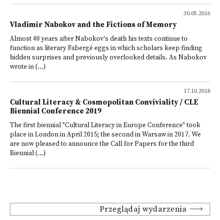
30.05.2016
Vladimir Nabokov and the Fictions of Memory
Almost 40 years after Nabokov's death his texts continue to
function as literary Fabergé eggs in which scholars keep finding
hidden surprises and previously overlooked details. As Nabokov
wrote in (...)
17.10.2018
Cultural Literacy & Cosmopolitan Conviviality / CLE
Biennial Conference 2019
The first biennial "Cultural Literacy in Europe Conference" took
place in London in April 2015; the second in Warsaw in 2017. We
are now pleased to announce the Call for Papers for the third
Biennial (...)
Przeglądaj wydarzenia