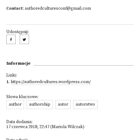
Contact
:
authoredculturesconf@gmail.com
Udostępnij:
Informacje
Linki:
1
.
https://authoredcultures.wordpress.com/
Słowa kluczowe:
author
authorship
autor
autorstwo
Data dodania:
17 czerwca 2018; 22:47 (Mariola Wilczak)