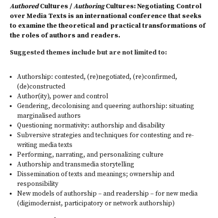
Authored
Cultures /
Authoring
Cultures: Negotiating Control
over Media Texts is an international conference that seeks
to examine the theoretical and practical transformations of
the roles of authors and readers.
Suggested themes include but are not limited to:
Authorship: contested, (re)negotiated, (re)confirmed,
(de)constructed
Author(ity), power and control
Gendering, decolonising and queering authorship: situating
marginalised authors
Questioning normativity: authorship and disability
Subversive strategies and techniques for contesting and re-
writing media texts
Performing, narrating, and personalizing culture
Authorship and transmedia storytelling
Dissemination of texts and meanings; ownership and
responsibility
New models of authorship – and readership – for new media
(digimodernist, participatory or network authorship)