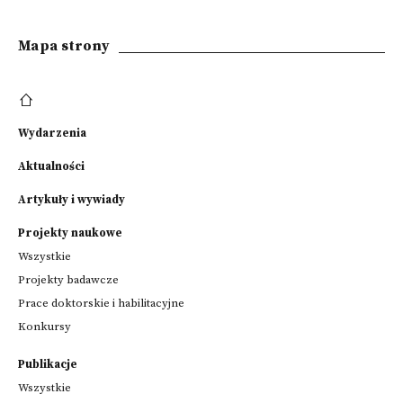
Mapa strony
Wydarzenia
Aktualności
Artykuły i wywiady
Projekty naukowe
Wszystkie
Projekty badawcze
Prace doktorskie i habilitacyjne
Konkursy
Publikacje
Wszystkie