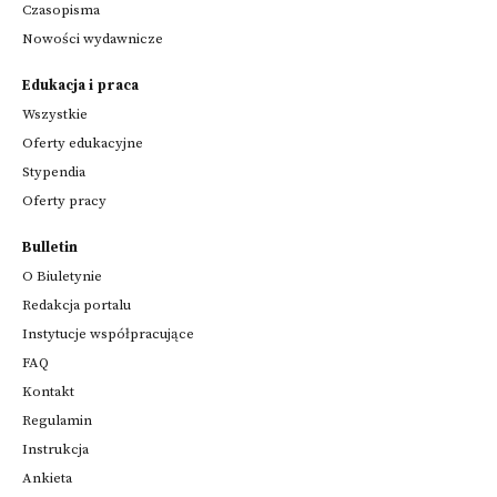
Czasopisma
Nowości wydawnicze
Edukacja i praca
Wszystkie
Oferty edukacyjne
Stypendia
Oferty pracy
Bulletin
O Biuletynie
Redakcja portalu
Instytucje współpracujące
FAQ
Kontakt
Regulamin
Instrukcja
Ankieta