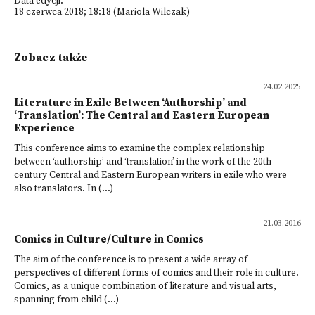
Data edycji:
18 czerwca 2018; 18:18 (Mariola Wilczak)
Zobacz także
24.02.2025
Literature in Exile Between ‘Authorship’ and
‘Translation’: The Central and Eastern European
Experience
This conference aims to examine the complex relationship
between ‘authorship’ and ‘translation’ in the work of the 20th-
century Central and Eastern European writers in exile who were
also translators. In (...)
21.03.2016
Comics in Culture/Culture in Comics
The aim of the conference is to present a wide array of
perspectives of different forms of comics and their role in culture.
Comics, as a unique combination of literature and visual arts,
spanning from child (...)