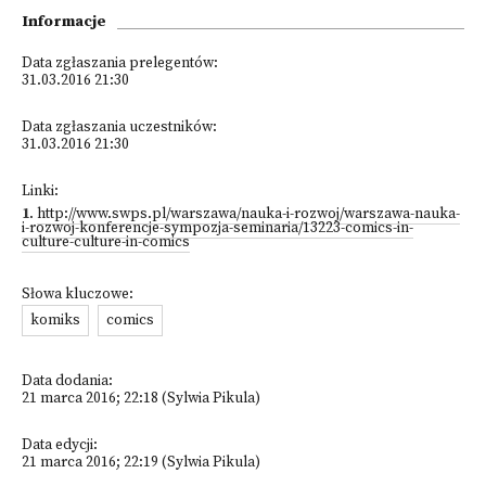
Informacje
Data zgłaszania prelegentów:
31.03.2016 21:30
Data zgłaszania uczestników:
31.03.2016 21:30
Linki:
1
.
http://www.swps.pl/warszawa/nauka-i-rozwoj/warszawa-nauka-
i-rozwoj-konferencje-sympozja-seminaria/13223-comics-in-
culture-culture-in-comics
Słowa kluczowe:
komiks
comics
Data dodania:
21 marca 2016; 22:18 (Sylwia Pikula)
Data edycji:
21 marca 2016; 22:19 (Sylwia Pikula)