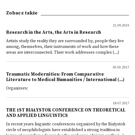
Zobacz także
21.09.2019
Research in the Arts, the Arts in Research
Artists study the reality they are surrounded by, people they live
among, themselves, their instruments of work and how these
areas are interconnected. Their work addresses complex (...)
03.03.2017
Traumatic Modernities: From Comparative
Literature to Medical Humanities / International (...)
Organizers:
18.07.2017
THE 1ST BIAŁYSTOK CONFERENCE ON THEORETICAL
AND APPLIED LINGUISTICS
In recent years linguistic conferences organized by the Białystok
circle of neophilologists have established a strong tradition in