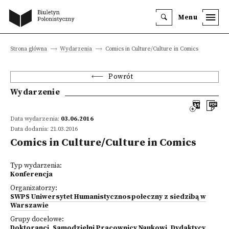
Menu
Strona główna
Wydarzenia
Comics in Culture/Culture in Comics
Powrót
Wydarzenie
Data wydarzenia:
03.06.2016
Data dodania: 21.03.2016
Comics in Culture/Culture in Comics
Typ wydarzenia:
Konferencja
Organizatorzy:
SWPS Uniwersytet Humanistycznospołeczny z siedzibą w
Warszawie
Grupy docelowe:
Doktoranci
,
Samodzielni Pracownicy Naukowi
,
Dydaktycy