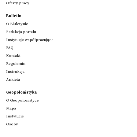
Oferty pracy
Bulletin
O Biuletynie
Redakcja portalu
Instytucje współpracujące
FAQ
Kontakt
Regulamin
Instrukcja
Ankieta
Geopolonistyka
O Geopolonistyce
Mapa
Instytucje
Osoby