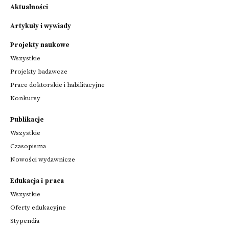
Aktualności
Artykuły i wywiady
Projekty naukowe
Wszystkie
Projekty badawcze
Prace doktorskie i habilitacyjne
Konkursy
Publikacje
Wszystkie
Czasopisma
Nowości wydawnicze
Edukacja i praca
Wszystkie
Oferty edukacyjne
Stypendia