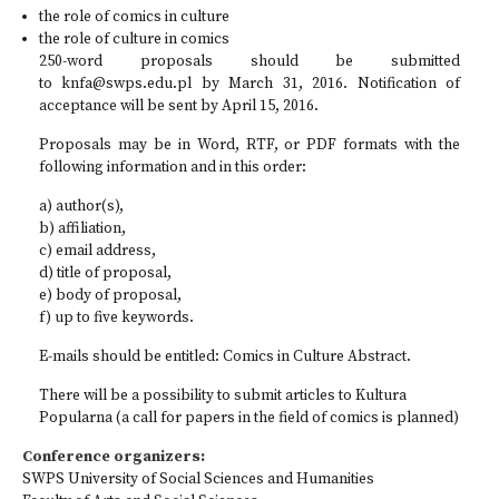
the role of comics in culture
the role of culture in comics
250-word proposals should be submitted
to
knfa@swps.edu.pl
by March 31, 2016. Notification of
acceptance will be sent by April 15, 2016.
Proposals may be in Word, RTF, or PDF formats with the
following information and in this order:
a) author(s),
b) affiliation,
c) email address,
d) title of proposal,
e) body of proposal,
f) up to five keywords.
E-mails should be entitled: Comics in Culture Abstract.
There will be a possibility to submit articles to Kultura
Popularna (a call for papers in the field of comics is planned)
Conference organizers:
SWPS University of Social Sciences and Humanities