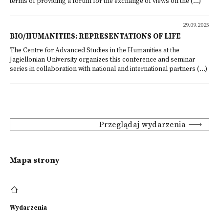
terms of providing a forum for the exchange of views on the (...)
29.09.2025
BIO/HUMANITIES: REPRESENTATIONS OF LIFE
The Centre for Advanced Studies in the Humanities at the
Jagiellonian University organizes this conference and seminar
series in collaboration with national and international partners (...)
Przeglądaj wydarzenia
Mapa strony
Wydarzenia