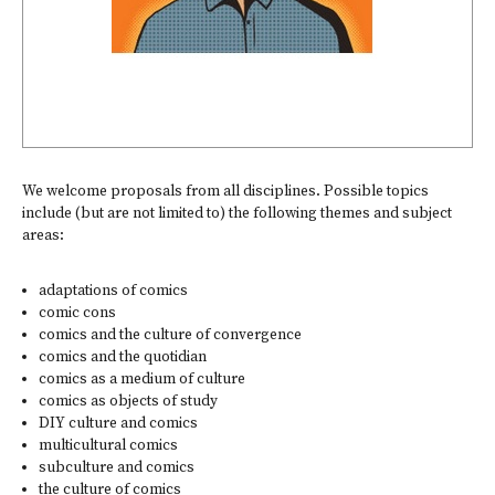
We welcome proposals from all disciplines. Possible topics
include (but are not limited to) the following themes and subject
areas:
adaptations of comics
comic cons
comics and the culture of convergence
comics and the quotidian
comics as a medium of culture
comics as objects of study
DIY culture and comics
multicultural comics
subculture and comics
the culture of comics