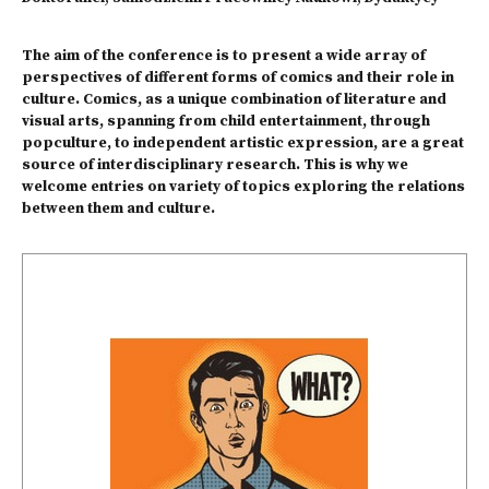
The aim of the conference is to present a wide array of
perspectives of different forms of comics and their role in
culture. Comics, as a unique combination of literature and
visual arts, spanning from child entertainment, through
popculture, to independent artistic expression, are a great
source of interdisciplinary research. This is why we
welcome entries on variety of topics exploring the relations
between them and culture.