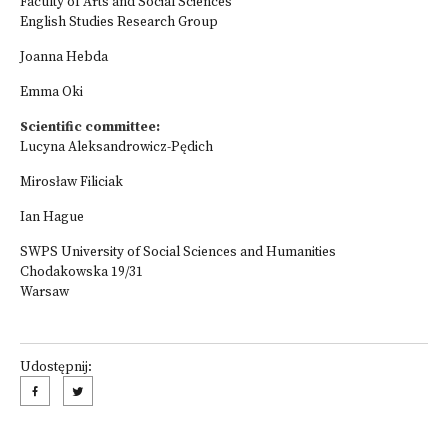
Faculty of Arts and Social Sciences
English Studies Research Group
Joanna Hebda
Emma Oki
Scientific committee:
Lucyna Aleksandrowicz-Pędich
Mirosław Filiciak
Ian Hague
SWPS University of Social Sciences and Humanities
Chodakowska 19/31
Warsaw
Udostępnij: