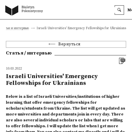
M
Статьи и интервью
Israeli Universities' Emergency Fellowships for Ukrainians
Вернуться
Статья / интервью
10.03.2022
Israeli Universities' Emergency
Fellowships for Ukrainians
Below is a list of Israeli Universities/institutions of higher
learning that offer emergency fellowships for
scholars/students from Ukraine. The list will get updated as
more universities and departments join in every day. There
are also several individual scholars or labs that are willing
to offer fellowships. I will update the list when I get more