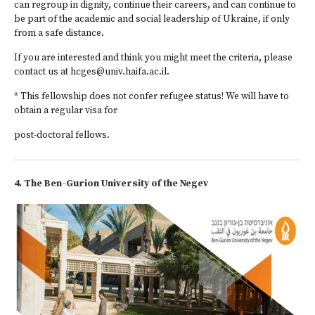
can regroup in dignity, continue their careers, and can continue to
be part of the academic and social leadership of Ukraine, if only
from a safe distance.
If you are interested and think you might meet the criteria, please
contact us at hcges@univ.haifa.ac.il.
* This fellowship does not confer refugee status! We will have to
obtain a regular visa for
post-doctoral fellows.
4. The Ben-Gurion University of the Negev