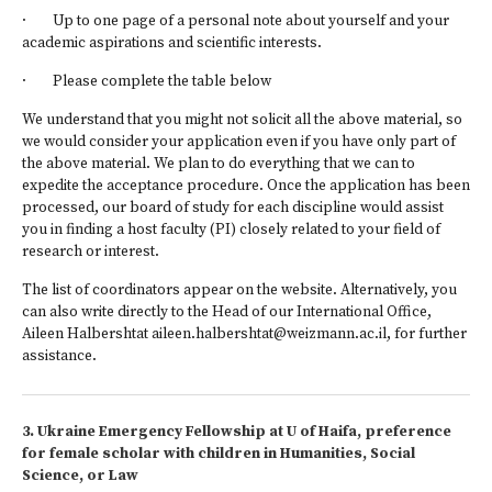
· Up to one page of a personal note about yourself and your
academic aspirations and scientific interests.
· Please complete the table below
We understand that you might not solicit all the above material, so
we would consider your application even if you have only part of
the above material. We plan to do everything that we can to
expedite the acceptance procedure. Once the application has been
processed, our board of study for each discipline would assist
you in finding a host faculty (PI) closely related to your field of
research or interest.
The list of coordinators appear on the website. Alternatively, you
can also write directly to the Head of our International Office,
Aileen Halbershtat aileen.halbershtat@weizmann.ac.il, for further
assistance.
3. Ukraine Emergency Fellowship at U of Haifa, preference
for female scholar with children in Humanities, Social
Science, or Law