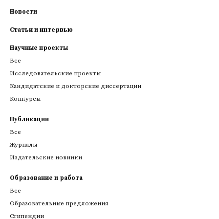
Новости
Статьи и интервью
Научные проекты
Все
Исследовательские проекты
Кандидатские и докторские диссертации
Конкурсы
Публикации
Все
Журналы
Издательские новинки
Образование и работа
Все
Образовательные предложения
Стипендии