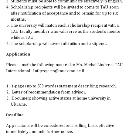
Students must be able to communicate effectively in English.
Scholarship recipients will be invited to come to TAU soon
after notification of acceptance and to remain for up to six
months.
The university will match each scholarship recipient with a
TAU faculty member who will serve as the student’s mentor
while at TAU.
The scholarship will cover full tuition and a stipend.
Application
Please email the following material to Ms. Michal Linder at TAU
International - Intlprojects@tauex.tau.ac.il
1-page (up to 500 words) statement describing research.
Letter of recommendation from advisor.
Document showing active status at home university in
Ukraine.
Deadline
Applications will be considered on a rolling basis effective
immediately and until further notice.