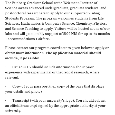
The
Feinberg Graduate School at the Weizmann Institute of
Science
invites advanced undergraduate, graduate students, and
postdoctoral researchers to apply to our supported Visiting
Students Program. The program welcomes students from Life
Sciences, Mathematics & Computer Science, Chemistry, Physics,
and Science Teaching to apply. Visitors will be hosted at one of our
labs and will get monthly support of 5000 NIS for up to six months
+ accommodations + airfare.
Please contact our program coordinators given below to apply or
obtain more information.
The application material should
include, if possible:
· CV: Your CV should include information about prior
experience with experimental or theoretical research, where
relevant.
· Copy of your passport (i.e., copy of the page that displays
your details and photo).
· Transcript (with your university's logo): You should submit
an official transcript signed by the appropriate authority at your
university.