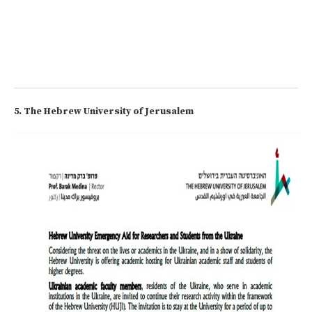
5. The Hebrew University of Jerusalem