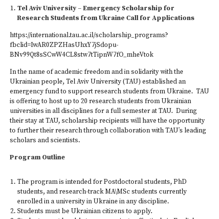
Tel Aviv University – Emergency Scholarship for
Research Students from Ukraine Call for Applications
https://international.tau.ac.il/scholarship_programs?
fbclid=IwAR0ZPZHasUhxY7jSdopu-
BNv99Qt8sSCwW4CL8stw7tTipnW7fO_mheVtok
In the name of academic freedom and in solidarity with the
Ukrainian people, Tel Aviv University (TAU) established an
emergency fund to support research students from Ukraine. TAU
is offering to host up to 20 research students from Ukrainian
universities in all disciplines for a full semester at TAU. During
their stay at TAU, scholarship recipients will have the opportunity
to further their research through collaboration with TAU’s leading
scholars and scientists.
Program Outline
The program is intended for Postdoctoral students, PhD
students, and research-track MA\MSc students currently
enrolled in a university in Ukraine in any discipline.
Students must be Ukrainian citizens to apply.