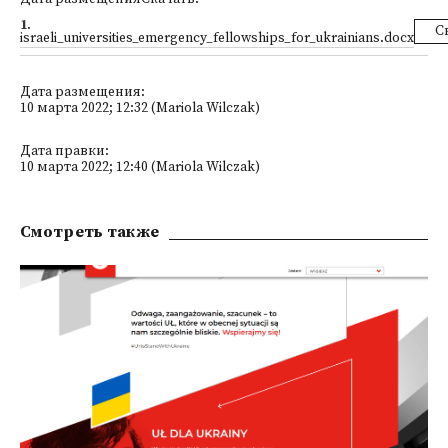
1
.
С
israeli_universities_emergency_fellowships_for_ukrainians.docx
Дата размещения:
10 марта 2022; 12:32 (Mariola Wilczak)
Дата правки:
10 марта 2022; 12:40 (Mariola Wilczak)
Смотреть также