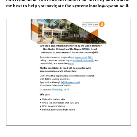
info from them. You can also contact me directly and i will do
my best to help you navigate the system:
innale@openu.ac.il
.