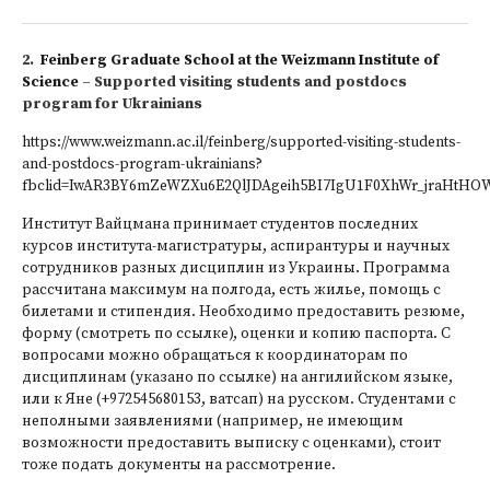
2.
Feinberg Graduate School at the Weizmann Institute of
Science
– Supported visiting students and postdocs
program for Ukrainians
https://www.weizmann.ac.il/feinberg/supported-visiting-students-
and-postdocs-program-ukrainians?
fbclid=IwAR3BY6mZeWZXu6E2QlJDAgeih5BI7IgU1F0XhWr_jraHtHO
Институт Вайцмана принимает студентов последних
курсов института-магистратуры, аспирантуры и научных
сотрудников разных дисциплин из Украины. Программа
рассчитана максимум на полгода, есть жилье, помощь с
билетами и стипендия. Необходимо предоставить резюме,
форму (смотреть по ссылке), оценки и копию паспорта. С
вопросами можно обращаться к координаторам по
дисциплинам (указано по ссылке) на ангилийском языке,
или к Яне (+972545680153, ватсап) на русском. Студентами с
неполными заявлениями (например, не имеющим
возможности предоставить выписку с оценками), стоит
тоже подать документы на рассмотрение.