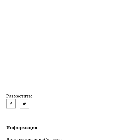
Разместить:
Информация
Дата размещенияСкачать: