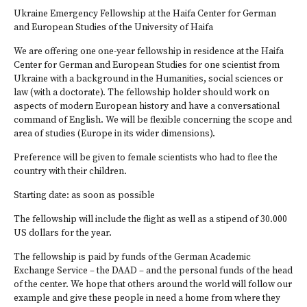
Ukraine Emergency Fellowship at the Haifa Center for German
and European Studies of the University of Haifa
We are offering one one-year fellowship in residence at the Haifa
Center for German and European Studies for one scientist from
Ukraine with a background in the Humanities, social sciences or
law (with a doctorate). The fellowship holder should work on
aspects of modern European history and have a conversational
command of English. We will be flexible concerning the scope and
area of studies (Europe in its wider dimensions).
Preference will be given to female scientists who had to flee the
country with their children.
Starting date: as soon as possible
The fellowship will include the flight as well as a stipend of 30.000
US dollars for the year.
The fellowship is paid by funds of the German Academic
Exchange Service – the DAAD – and the personal funds of the head
of the center. We hope that others around the world will follow our
example and give these people in need a home from where they