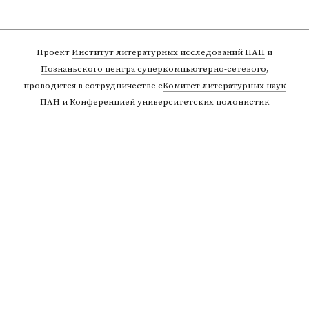
Проект
Институт литературных исследований ПАН
и
Познаньского центра суперкомпьютерно-сетевого
,
проводится в сотрудничестве с
Комитет литературных наук
ПАН
и Конференцией университетских полонистик