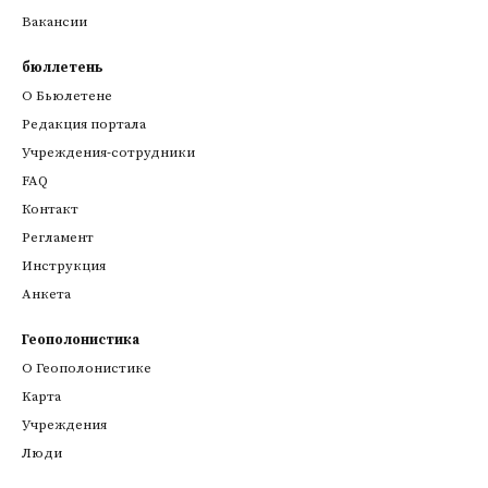
Вакансии
бюллетень
О Бьюлетене
Редакция портала
Учреждения-сотрудники
FAQ
Контакт
Регламент
Инструкция
Анкета
Геополонистика
О Геополонистике
Kарта
Учреждения
Люди