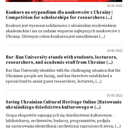
15.03.2022
Konkurs na stypendium dla naukowców z Ukrainy |
Competition for scholarships for researchers (...)
Konkurs jest wyrazem solidarności z ukraińskim środowiskiem
akademickim i ma za zadanie wsparcie najlepszych naukowców z
Ukrainy. Głównym celem konkursu jest umożliwienie (...)
10.03.2022
Bar-Ilan University stands with students, lecturers,
researchers, and academic staff from Ukraine (...)
Bar-Ilan University identifies with the challenging situation that the
Ukrainian people are facing, and has therefore established a
special fund to assist guest researchers, lecturers, (...)
07.03.2022
Saving Ukrainian Cultural Heritage Online [Ratowanie
ukraińskiego dziedzictwa kulturowego w (...)
Grupa ekspertów zajmujących się dziedzictwem kulturowym -
bibliotekarzy, archiwistów, badaczy, programistów, podjęła
się opracowania identyfikacji i archiwizacji zagrożonych stron, (...)