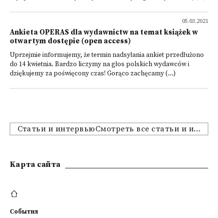
05.03.2021
Ankieta OPERAS dla wydawnictw na temat książek w
otwartym dostępie (open access)
Uprzejmie informujemy, że termin nadsyłania ankiet przedłużono
do 14 kwietnia. Bardzo liczymy na głos polskich wydawców i
dziękujemy za poświęcony czas! Gorąco zachęcamy (...)
Статьи и интервьюСмотреть все статьи и интервью
Kарта сайта
События