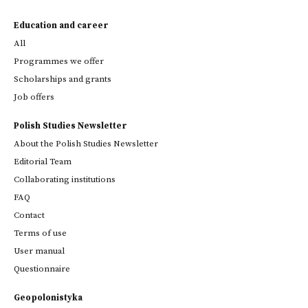
Education and career
All
Programmes we offer
Scholarships and grants
Job offers
Polish Studies Newsletter
About the Polish Studies Newsletter
Editorial Team
Collaborating institutions
FAQ
Contact
Terms of use
User manual
Questionnaire
Geopolonistyka