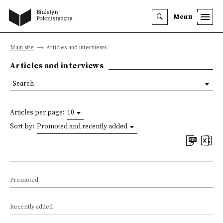
Menu
Main site
Articles and interviews
Articles and interviews
Search
Articles per page:
10
Sort by:
Promoted and recently added
Promoted
Recently added