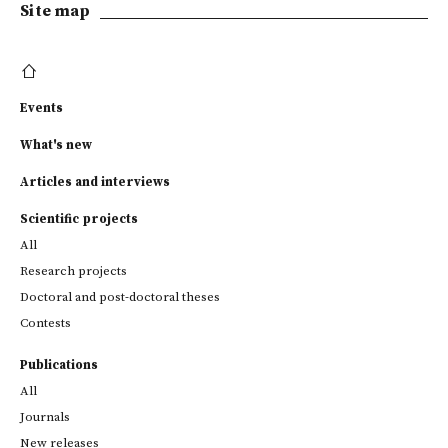
Site map
Events
What's new
Articles and interviews
Scientific projects
All
Research projects
Doctoral and post-doctoral theses
Contests
Publications
All
Journals
New releases