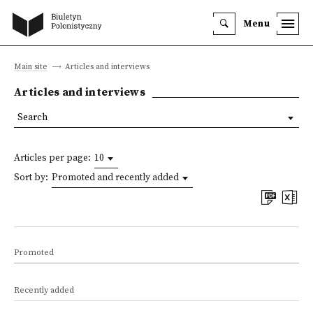
Menu
Main site
Articles and interviews
Articles and interviews
Search
Articles per page:
10
Sort by:
Promoted and recently added
Promoted
Recently added