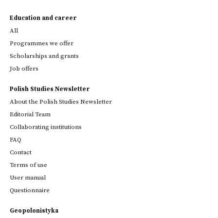
Education and career
All
Programmes we offer
Scholarships and grants
Job offers
Polish Studies Newsletter
About the Polish Studies Newsletter
Editorial Team
Collaborating institutions
FAQ
Contact
Terms of use
User manual
Questionnaire
Geopolonistyka