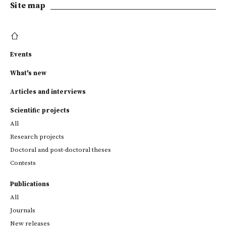
Site map
Events
What's new
Articles and interviews
Scientific projects
All
Research projects
Doctoral and post-doctoral theses
Contests
Publications
All
Journals
New releases