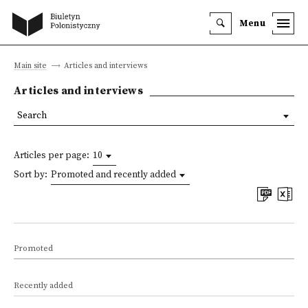
Menu
Main site
Articles and interviews
Articles and interviews
Search
Articles per page:
10
Sort by:
Promoted and recently added
Promoted
Recently added