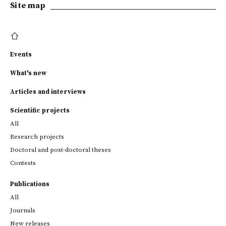
Site map
Events
What's new
Articles and interviews
Scientific projects
All
Research projects
Doctoral and post-doctoral theses
Contests
Publications
All
Journals
New releases