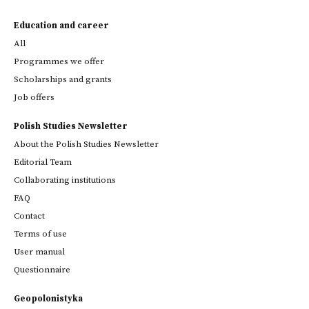
Education and career
All
Programmes we offer
Scholarships and grants
Job offers
Polish Studies Newsletter
About the Polish Studies Newsletter
Editorial Team
Collaborating institutions
FAQ
Contact
Terms of use
User manual
Questionnaire
Geopolonistyka