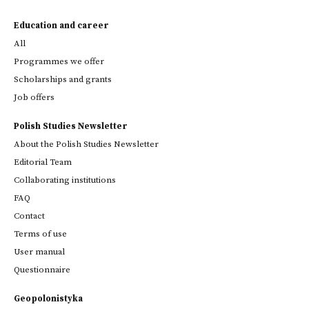
Education and career
All
Programmes we offer
Scholarships and grants
Job offers
Polish Studies Newsletter
About the Polish Studies Newsletter
Editorial Team
Collaborating institutions
FAQ
Contact
Terms of use
User manual
Questionnaire
Geopolonistyka