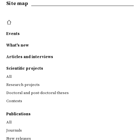
Site map
Events
What's new
Articles and interviews
Scientific projects
All
Research projects
Doctoral and post-doctoral theses
Contests
Publications
All
Journals
New releases