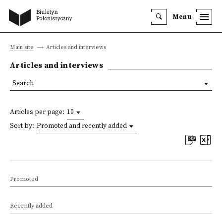
Menu
Main site
Articles and interviews
Articles and interviews
Search
Articles per page:
10
Sort by:
Promoted and recently added
Promoted
Recently added