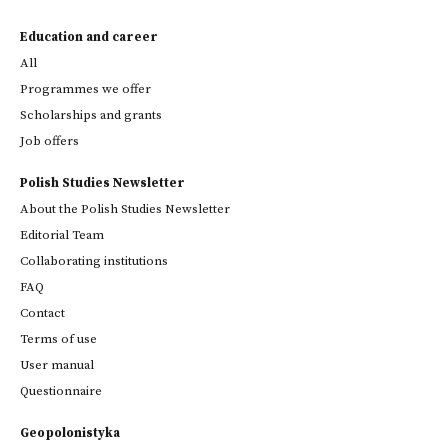
Education and career
All
Programmes we offer
Scholarships and grants
Job offers
Polish Studies Newsletter
About the Polish Studies Newsletter
Editorial Team
Collaborating institutions
FAQ
Contact
Terms of use
User manual
Questionnaire
Geopolonistyka