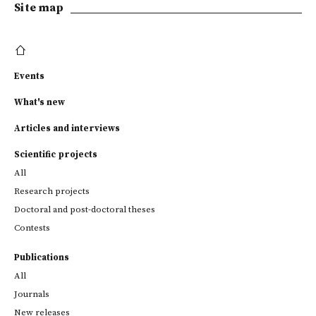
Site map
Events
What's new
Articles and interviews
Scientific projects
All
Research projects
Doctoral and post-doctoral theses
Contests
Publications
All
Journals
New releases