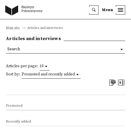
Menu
Main site
Articles and interviews
Articles and interviews
Search
Articles per page:
10
Sort by:
Promoted and recently added
Promoted
Recently added