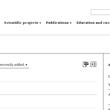
s
Scientific projects
Publications
Education and ca
recently added
I
×
×
A