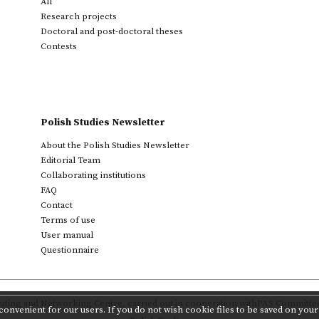
All
Research projects
Doctoral and post-doctoral theses
Contests
Polish Studies Newsletter
About the Polish Studies Newsletter
Editorial Team
Collaborating institutions
FAQ
Contact
Terms of use
User manual
Questionnaire
ting and Networking Centre
,
carried out in cooperation with
PAS Committee 
onvenient for our users. If you do not wish cookie files to be saved on your 