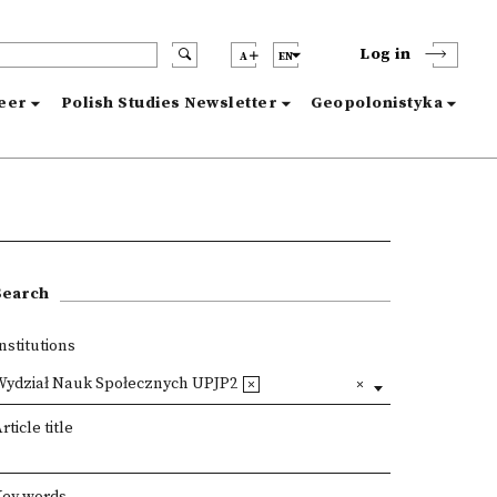
Log in
A
EN
reer
Polish Studies Newsletter
Geopolonistyka
Search
nstitutions
Wydział Nauk Społecznych UPJP2
rticle title
Key words