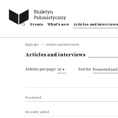
Events
What's new
Articles and interview
Articles and interviews
Main site
Articles and interviews
Articles per page:
Sort by:
10
Promoted and 
Promoted
Recently added