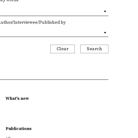
Author/Interviewee/Published by
Clear
Search
What's new
Publications