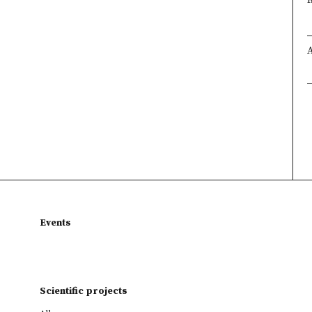
Events
Scientific projects