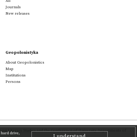
All
Journals
New releases
Geopolonistyka
About Geopolonistics
Map
Institutions
Persons
on Literary Studies
and the Conference of University Departments of
hard drive,
I understand