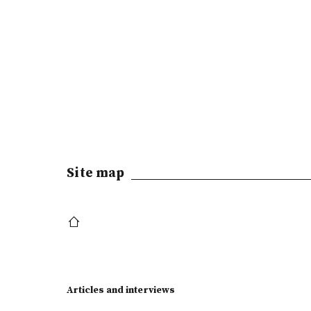
Site map
Articles and interviews