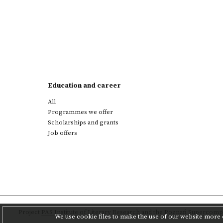
Education and career
All
Programmes we offer
Scholarships and grants
Job offers
Project
PAS Institute of Literary Research
and
the Poznań Supercompu
We use cookie files to make the use of our website more c