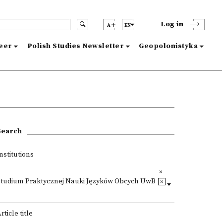
Log in
A
EN
reer
Polish Studies Newsletter
Geopolonistyka
Search
nstitutions
Studium Praktycznej Nauki Języków Obcych UwB
rticle title