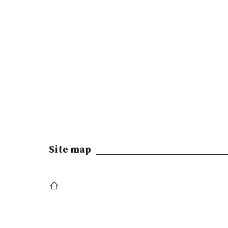
Site map