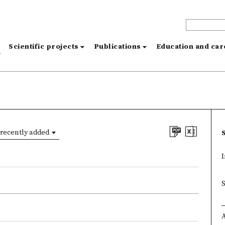
s
Scientific projects
Publications
Education and ca
recently added
I
×
×
A