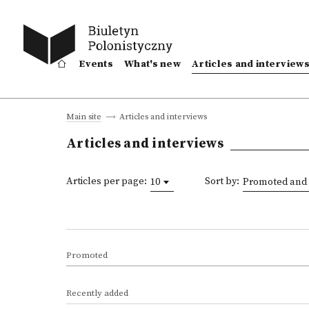
Events
What's new
Articles and interview
Articles and interviews
Main site
Articles and interviews
Articles per page:
Sort by:
10
Promoted and 
Promoted
Recently added