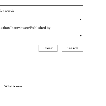
Key words
Author/Interviewee/Published by
Clear
Search
What's new