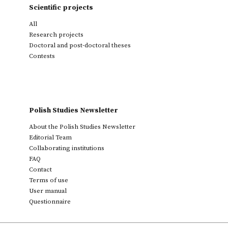
Scientific projects
All
Research projects
Doctoral and post-doctoral theses
Contests
Polish Studies Newsletter
About the Polish Studies Newsletter
Editorial Team
Collaborating institutions
FAQ
Contact
Terms of use
User manual
Questionnaire