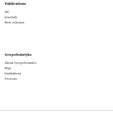
Publications
All
Journals
New releases
Geopolonistyka
About Geopolonistics
Map
Institutions
Persons