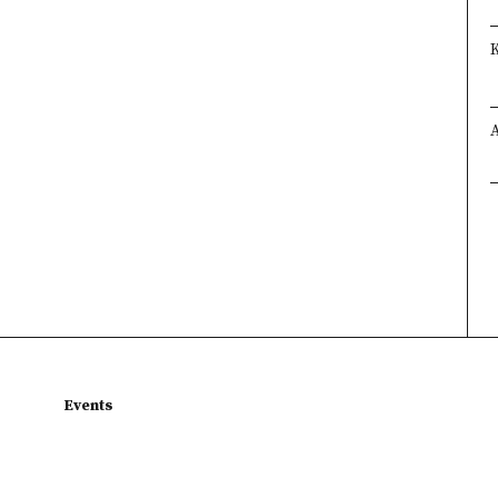
Events