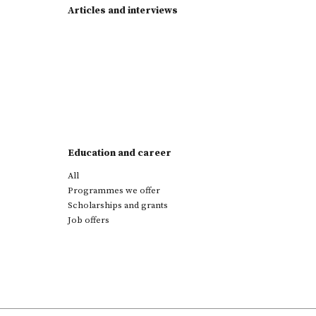
Articles and interviews
Education and career
All
Programmes we offer
Scholarships and grants
Job offers