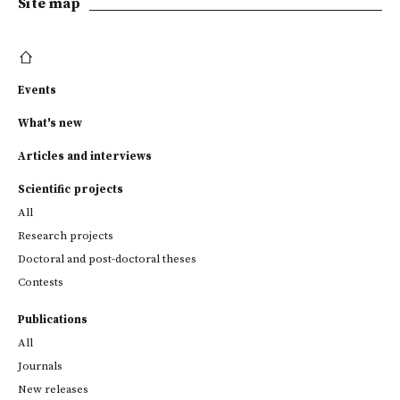
Site map
Events
What's new
Articles and interviews
Scientific projects
All
Research projects
Doctoral and post-doctoral theses
Contests
Publications
All
Journals
New releases