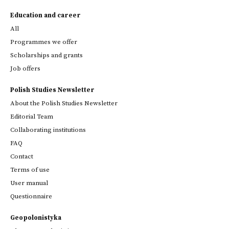
Education and career
All
Programmes we offer
Scholarships and grants
Job offers
Polish Studies Newsletter
About the Polish Studies Newsletter
Editorial Team
Collaborating institutions
FAQ
Contact
Terms of use
User manual
Questionnaire
Geopolonistyka