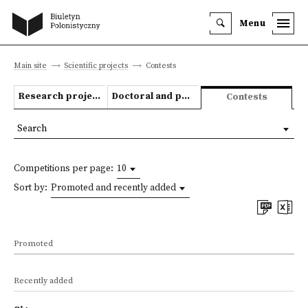
Menu
Main site
Scientific projects
Contests
Research projects
Doctoral and post-doctoral theses
Contests
Search
Competitions per page:
10
Sort by:
Promoted and recently added
Promoted
Recently added