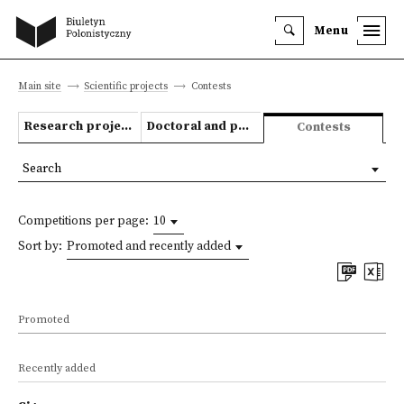
Menu
Main site
Scientific projects
Contests
Research projects
Doctoral and post-doctoral theses
Contests
Search
Competitions per page:
10
Sort by:
Promoted and recently added
Promoted
Recently added