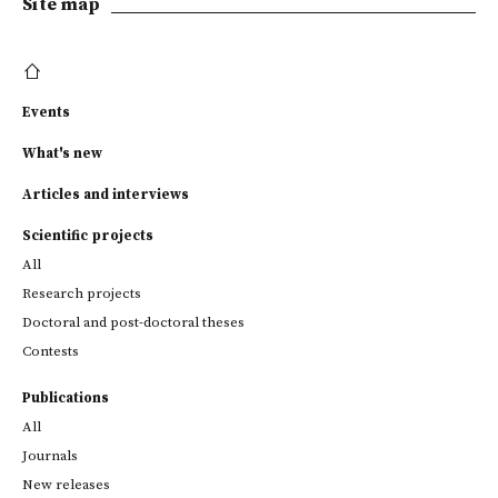
Site map
Events
What's new
Articles and interviews
Scientific projects
All
Research projects
Doctoral and post-doctoral theses
Contests
Publications
All
Journals
New releases