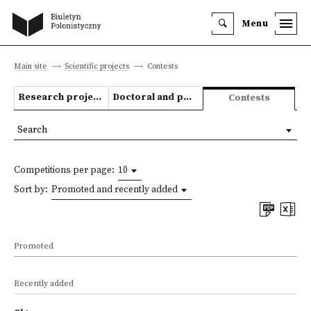
Menu
Main site
Scientific projects
Contests
Research projects
Doctoral and post-doctoral theses
Contests
Search
Competitions per page:
10
Sort by:
Promoted and recently added
Promoted
Recently added