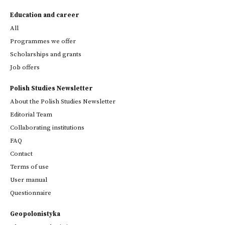
Education and career
All
Programmes we offer
Scholarships and grants
Job offers
Polish Studies Newsletter
About the Polish Studies Newsletter
Editorial Team
Collaborating institutions
FAQ
Contact
Terms of use
User manual
Questionnaire
Geopolonistyka