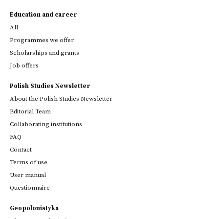
Education and career
All
Programmes we offer
Scholarships and grants
Job offers
Polish Studies Newsletter
About the Polish Studies Newsletter
Editorial Team
Collaborating institutions
FAQ
Contact
Terms of use
User manual
Questionnaire
Geopolonistyka