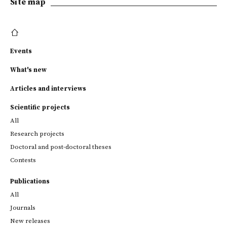
Site map
Events
What's new
Articles and interviews
Scientific projects
All
Research projects
Doctoral and post-doctoral theses
Contests
Publications
All
Journals
New releases