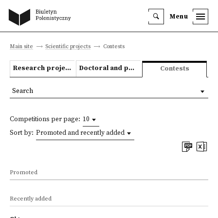
Menu
Main site
Scientific projects
Contests
Research projects
Doctoral and post-doctoral theses
Contests
Search
Competitions per page:
10
Sort by:
Promoted and recently added
Promoted
Recently added